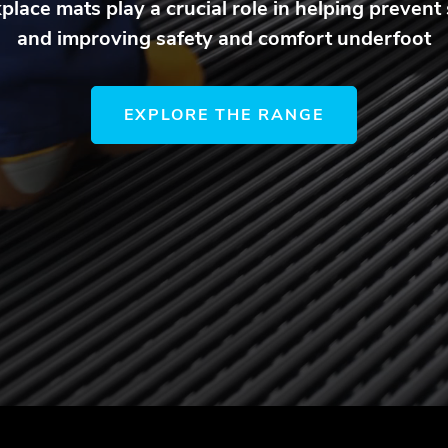
lace mats play a crucial role in helping prevent s
and improving safety and comfort underfoot
EXPLORE THE RANGE