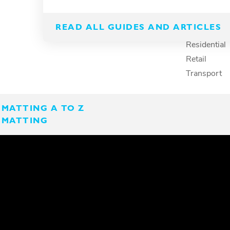
Spillage
Marine
Surface protection
Petcare
READ ALL GUIDES AND ARTICLES
Recreation
Residential
Retail
Transport
MATTING A TO Z
 MATTING