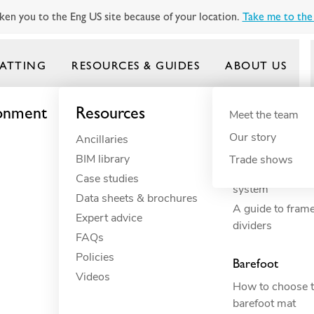
ken you to the Eng US site because of your location.
Take me to the 
ATTING
RESOURCES & GUIDES
ABOUT US
ronment
Resources
By need
Product gui
By indus
Meet the team
Our story
Ancillaries
Anti-fatigue
Commercial 
Frontrunner
BIM library
Cushioning
Commercial 
Trade shows
How to build yo
Case studies
Drainage
Constructio
system
Data sheets & brochures
Electrical insulation
Commercial 
A guide to fram
Expert advice
ESD
Education
dividers
FAQs
Fall through
Food proce
Policies
Heavy-duty
Hospitality
Barefoot
Videos
Hygiene
Industrial
How to choose t
Slip resistance
Manufactur
barefoot mat