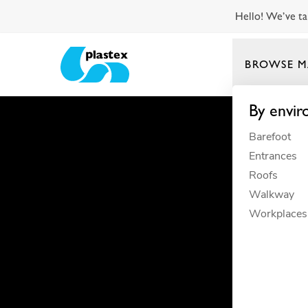
Hello! We’ve ta
BROWSE M
Plastex Matting
By envi
Barefoot
Entrances
Roofs
Walkway
Workplaces