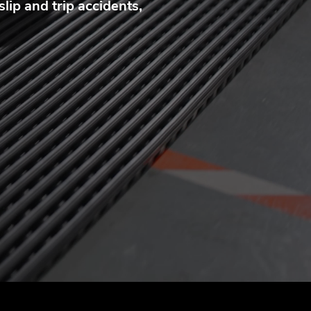
lip and trip accidents,