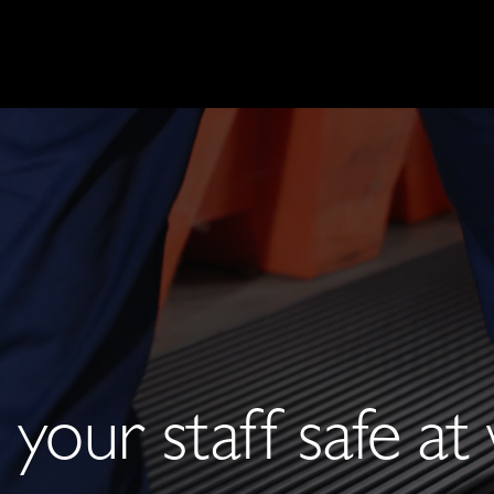
your staff safe a