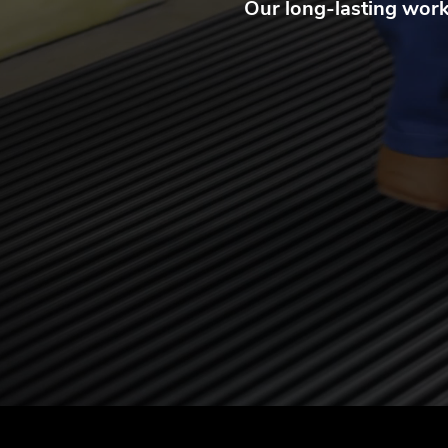
Our long-lasting workp