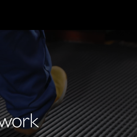
t work