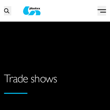
Menu
Search
Plastex Matting
Trade shows