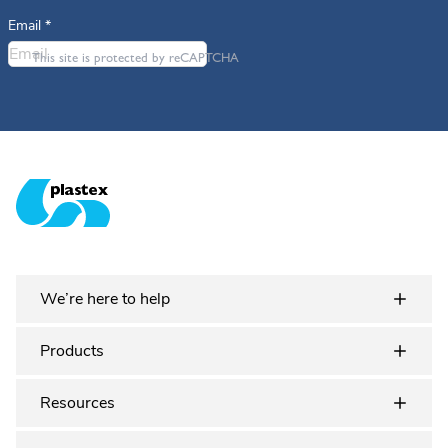
Email
*
This site is protected by reCAPTCHA
Plastex Matting
We’re here to help
Products
Resources