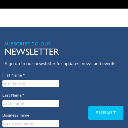
SUBSCRIBE TO OUR
NEWSLETTER
Sign up to our newsletter for updates, news and events
First Name
*
Last Name
*
SUBMIT
Business name