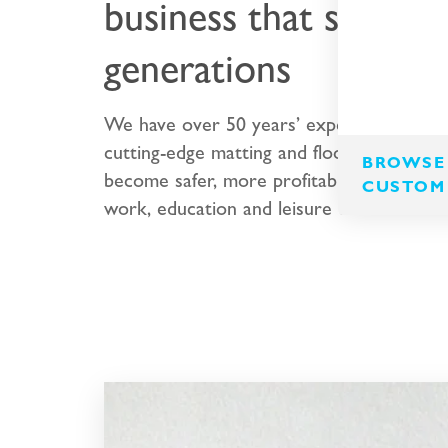
business that spans t
generations
We have over 50 years’ experience desig
cutting-edge matting and flooring that en
BROWSE 
become safer, more profitable and more p
CUSTOM
work, education and leisure environments