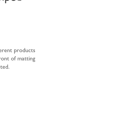
erent products
ront of matting
ted.