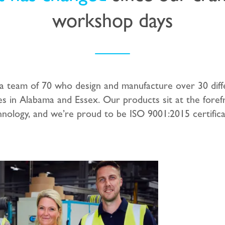
workshop days
 team of 70 who design and manufacture over 30 diff
es in Alabama and Essex. Our products sit at the foref
hnology, and we’re proud to be ISO 9001:2015 certifica