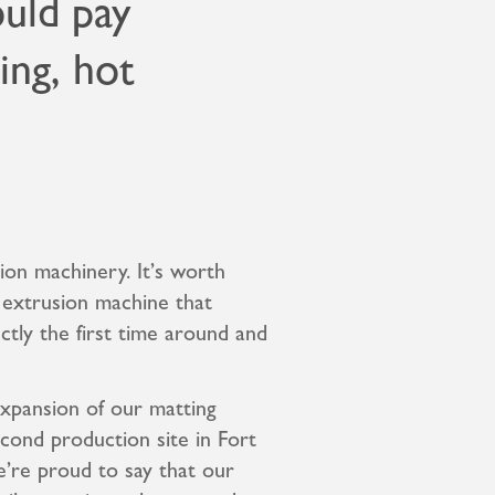
ould pay
bing, hot
ion machinery. It’s worth
t extrusion machine that
ctly the first time around and
expansion of our matting
cond production site in Fort
’re proud to say that our