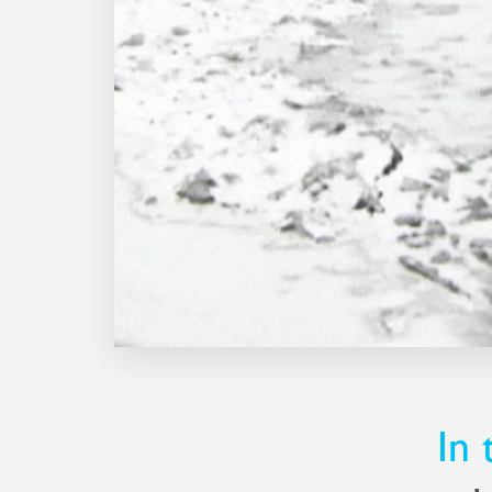
Derry told Peter he was leaving to 
company, Peter said he was plannin
they agreed to do it together.
The Essex workshop was miles awa
and Derry lived, and accommodation
so the duo opted to live in a carav
always on hand to tame the temper
Needless to say, it was a battle aga
against the elements.
In 