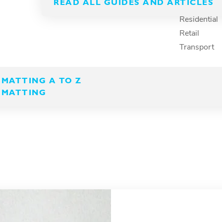
hree
READ ALL GUIDES AND ARTICLES
Recreation
Residential
Retail
Transport
ning and manufacturing
ables everyone to
MATTING A TO Z
roductive across their
 MATTING
.