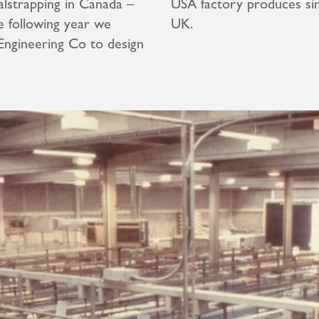
lstrapping in Canada –
USA factory produces sim
e following year we
UK.
Engineering Co to design