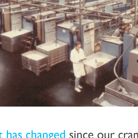
t has changed
since our cr