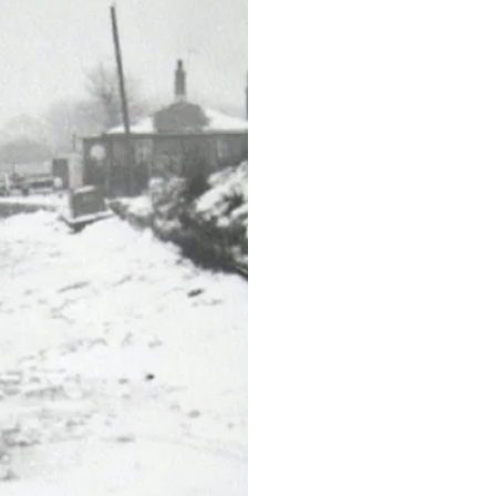
n January
 workshop
.
st winter on record,
Boxing Day and didn't
e over).
ees – Derry
ond-hand extrusion
rry and Peter were
n company, and when