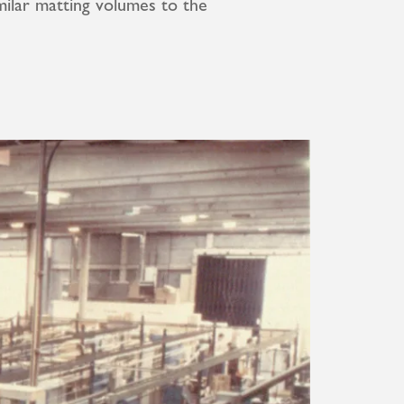
ilar matting volumes to the