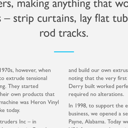
rs, making anything that w
s – strip curtains, lay flat tu
rod tracks.
y 1970s, however, when
and build our own extrus
to extrude tensional
noting that the very firs
ng. They started
Derry built worked perfe
their own products that
required no alterations.
n machine was Heron Vinyl
In 1998, to support the 
ke today.
business, we opened a se
truders Inc – in
Payne, Alabama. Today we