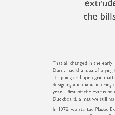
extrude
the bill
That all changed in the earl
Derry had the idea of trying 
strapping and open grid matti
designing and manufacturing 
year – first off the extrusio
Duckboard, a mat we still ma
In 1978, we started Plastic Ex