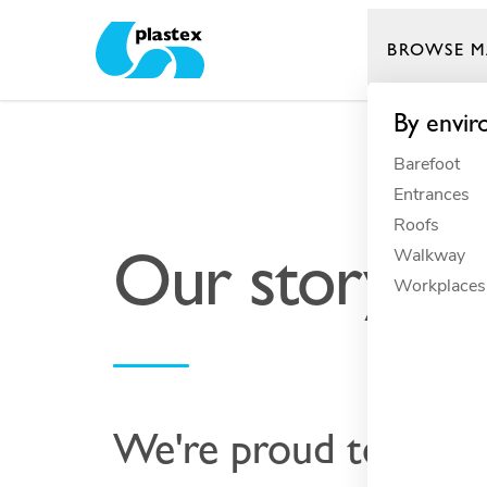
BROWSE M
Plastex Matting
By envi
Barefoot
Entrances
Roofs
Our story
Walkway
Workplaces
We're proud to be a 