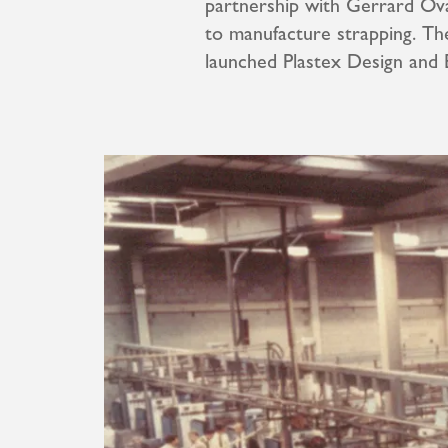
partnership with Gerrard Ova
to manufacture strapping. Th
launched Plastex Design and 