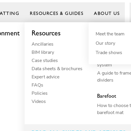
ATTING
RESOURCES & GUIDES
ABOUT US
ronment
Resources
By need
Product gui
By indus
Meet the team
Our story
Ancillaries
Anti-fatigue
Commercial 
Frontrunner
BIM library
Cushioning
Commercial 
Trade shows
How to build yo
Case studies
Drainage
Constructio
system
Data sheets & brochures
Electrical insulation
Commercial 
A guide to fram
Expert advice
ESD
Education
dividers
FAQs
Fall through
Food proce
Policies
Heavy-duty
Hospitality
Barefoot
Videos
Hygiene
Industrial
How to choose t
Slip resistance
Manufactur
barefoot mat
family-run
Spillage
Marine
Surface protection
Petcare