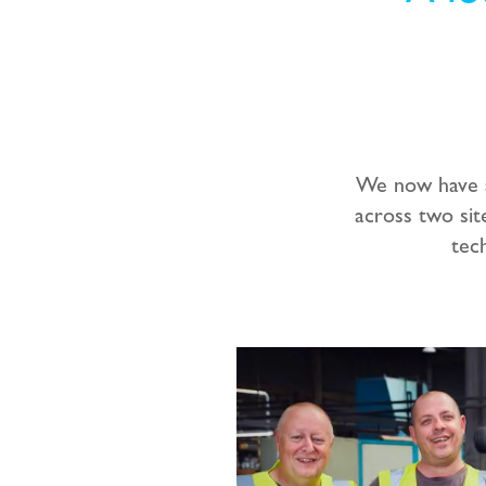
We now have a
across two sit
tec