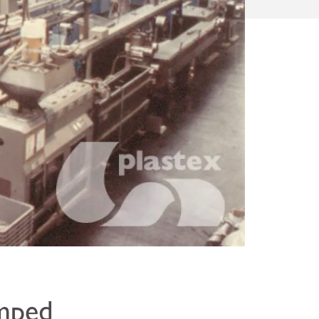
amped