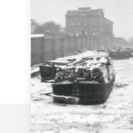
Our story began i
1963, in a rented
in Billericay, Essex
Britain was in the grip of the colde
so cold that it started snowing on 
let up till March (even the seas froz
Back then, we had just two employ
O’Sullivan & Peter Lee – and a sec
machine with a mind of its own. De
colleagues at an existing extrusio