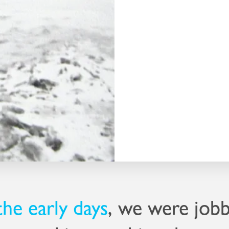
set up his own
g to do the same, so
y from where Peter
 was hard to find –
an, with one person
amental machine.
inst the clock – and
the early days
, we were jobb