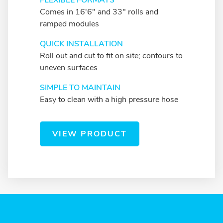
FLEXIBLE FORMATS
Comes in 16'6" and 33" rolls and
ramped modules
QUICK INSTALLATION
Roll out and cut to fit on site; contours to
uneven surfaces
SIMPLE TO MAINTAIN
Easy to clean with a high pressure hose
VIEW PRODUCT