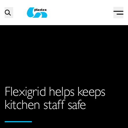
Menu
Search
Plastex Matting
Flexigrid helps keeps
kitchen staff safe