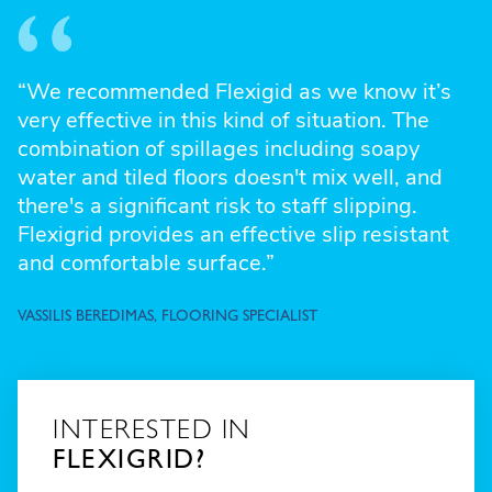
“We recommended Flexigid as we know it’s
very effective in this kind of situation. The
combination of spillages including soapy
water and tiled floors doesn't mix well, and
there's a significant risk to staff slipping.
Flexigrid provides an effective slip resistant
and comfortable surface.”
VASSILIS BEREDIMAS, FLOORING SPECIALIST
INTERESTED IN
FLEXIGRID?