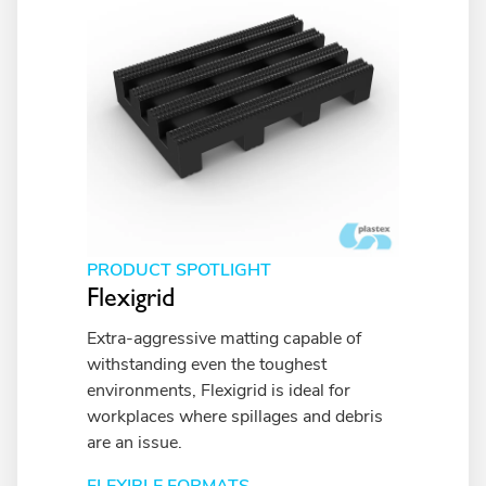
PRODUCT SPOTLIGHT
Flexigrid
Extra-aggressive matting capable of
withstanding even the toughest
environments, Flexigrid is ideal for
workplaces where spillages and debris
are an issue.