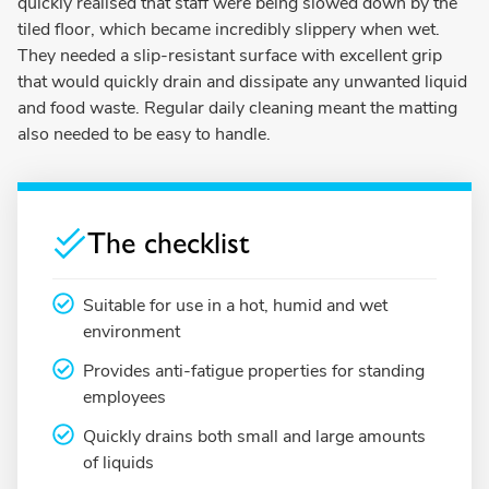
quickly realised that staff were being slowed down by the
tiled floor, which became incredibly slippery when wet.
They needed a slip-resistant surface with excellent grip
that would quickly drain and dissipate any unwanted liquid
and food waste. Regular daily cleaning meant the matting
also needed to be easy to handle.
The checklist
Suitable for use in a hot, humid and wet
environment
Provides anti-fatigue properties for standing
employees
Quickly drains both small and large amounts
of liquids