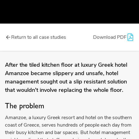
Return to all case studies
Download PDF
After the tiled kitchen floor at luxury Greek hotel
Amanzoe became slippery and unsafe, hotel
management sought out a slip resistant solution
that wouldn't involve replacing the whole floor.
The problem
Amanzoe, a luxury Greek resort and hotel on the southern
coast of Greece, serves hundreds of people each day from
their busy kitchen and bar spaces. But hotel management