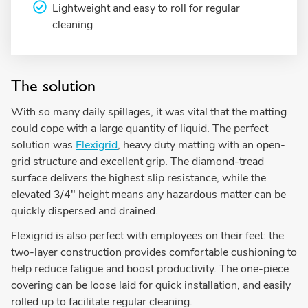
Lightweight and easy to roll for regular
cleaning
The solution
With so many daily spillages, it was vital that the matting
could cope with a large quantity of liquid. The perfect
solution was
Flexigrid
, heavy duty matting with an open-
grid structure and excellent grip. The diamond-tread
surface delivers the highest slip resistance, while the
elevated 3/4" height means any hazardous matter can be
quickly dispersed and drained.
Flexigrid is also perfect with employees on their feet: the
two-layer construction provides comfortable cushioning to
help reduce fatigue and boost productivity. The one-piece
covering can be loose laid for quick installation, and easily
rolled up to facilitate regular cleaning.