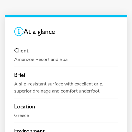
At a glance
Client
Amanzoe Resort and Spa
Brief
A slip-resistant surface with excellent grip,
superior drainage and comfort underfoot.
Location
Greece
Environment