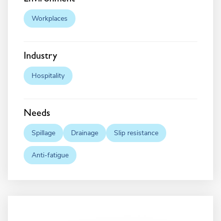
Workplaces
Industry
Hospitality
Needs
Spillage
Drainage
Slip resistance
Anti-fatigue