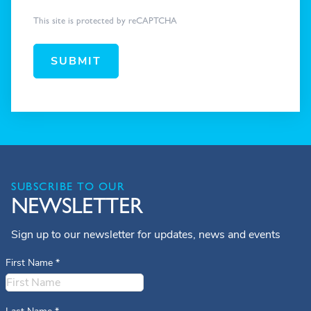
This site is protected by reCAPTCHA
SUBMIT
SUBSCRIBE TO OUR
NEWSLETTER
Sign up to our newsletter for updates, news and events
First Name
*