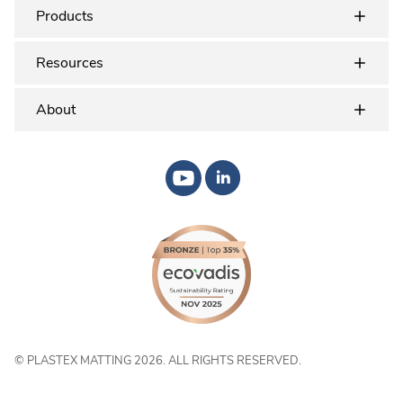
Products
Resources
About
© PLASTEX MATTING 2026. ALL RIGHTS RESERVED.