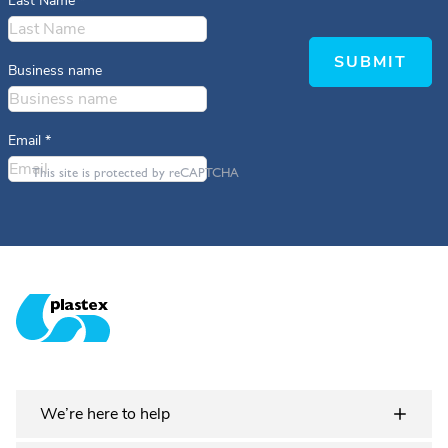
Last Name
*
SUBMIT
Business name
Email
*
This site is protected by reCAPTCHA
Plastex Matting
We’re here to help