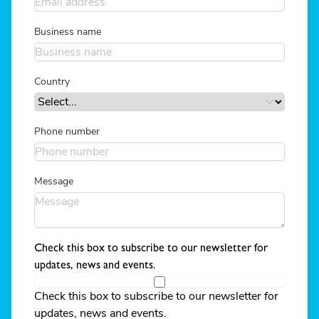
Business name
Country
Phone number
Message
Check this box to subscribe to our newsletter for
updates, news and events.
Check this box to subscribe to our newsletter for
updates, news and events.