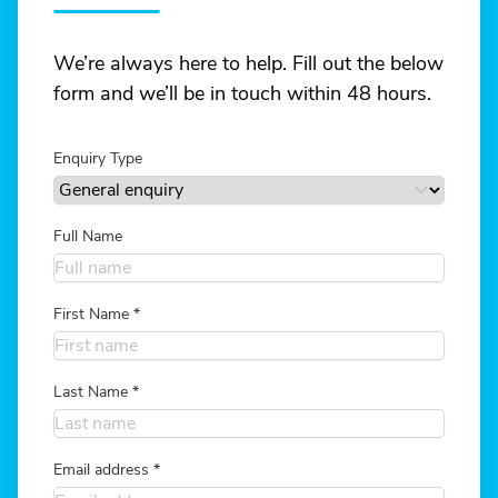
We’re always here to help. Fill out the below
form and we’ll be in touch within 48 hours.
Enquiry Type
Full Name
First Name
*
Last Name
*
Email address
*