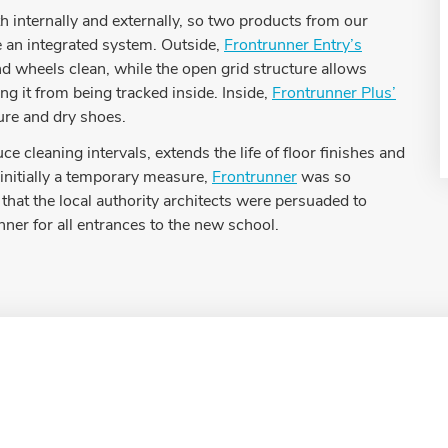
 internally and externally, so two products from our
e an integrated system. Outside,
Frontrunner Entry’s
 wheels clean, while the open grid structure allows
ing it from being tracked inside. Inside,
Frontrunner Plus’
ure and dry shoes.
e cleaning intervals, extends the life of floor finishes and
 initially a temporary measure,
Frontrunner
was so
 that the local authority architects were persuaded to
nner for all entrances to the new school.