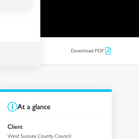
Download PDF
At a glance
Client
West Sussex County Council