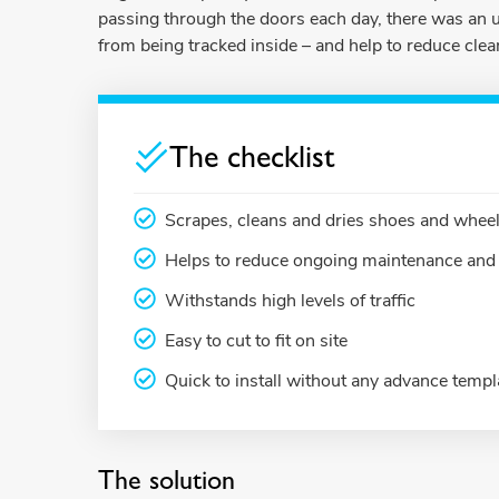
passing through the doors each day, there was an u
from being tracked inside – and help to reduce clea
The checklist
Scrapes, cleans and dries shoes and wheels
Helps to reduce ongoing maintenance and 
Withstands high levels of traffic
Easy to cut to fit on site
Quick to install without any advance templ
The solution