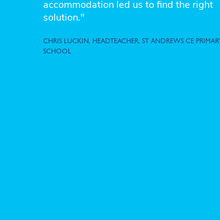
accommodation led us to find the right
solution."
CHRIS LUCKIN, HEADTEACHER, ST ANDREWS CE PRIMAR
SCHOOL