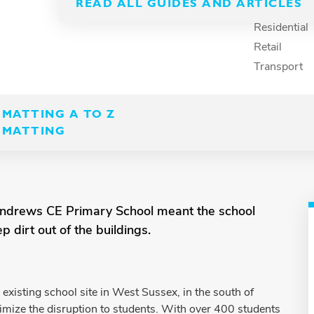
READ ALL GUIDES AND ARTICLES
Recreation
Residential
Retail
Transport
MATTING A TO Z
 MATTING
 Andrews CE Primary School meant the school
 dirt out of the buildings.
isting school site in West Sussex, in the south of
mize the disruption to students. With over 400 students