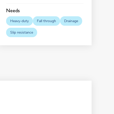
Needs
Heavy-duty
Fall through
Drainage
Slip resistance