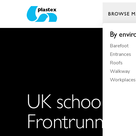
BROWSE M
Plastex Matting
By envi
Barefoot
Entrances
Roofs
Walkway
Workplaces
UK school keep
Frontrunner m