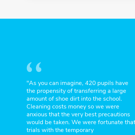
"As you can imagine, 420 pupils have
the propensity of transferring a large
amount of shoe dirt into the school.
Cleaning costs money so we were
anxious that the very best precautions
would be taken. We were fortunate tha
trials with the temporary