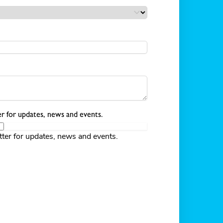
r for updates, news and events.
tter for updates, news and events.