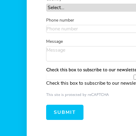
Phone number
Message
Check this box to subscribe to our newslette
Check this box to subscribe to our newsle
This site is protected by reCAPTCHA
SUBMIT