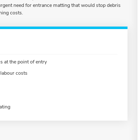
rgent need for entrance matting that would stop debris
ning costs.
 at the point of entry
labour costs
ating