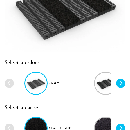
Select a color:
GRAY
BLAC
Select a carpet:
DARK
BLACK 608