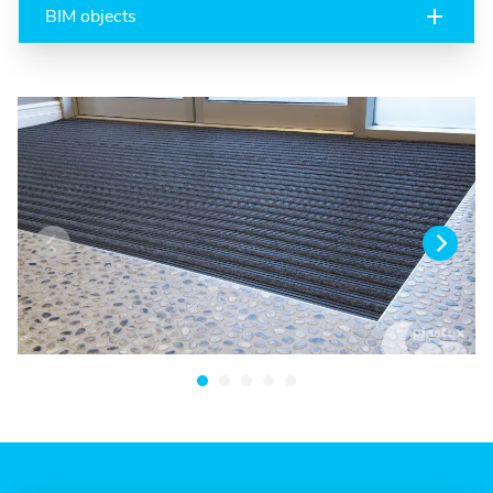
BIM objects