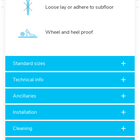
Loose lay or adhere to subfloor
Wheel and heel proof
Standard sizes
Technical info
Ancillaries
Installation
Cleaning