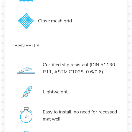
Close mesh grid
BENEFITS
Certified slip resistant (DIN 51130:
R11, ASTM C1028: 0.6/0.6)
Lightweight
Easy to install, no need for recessed
mat well