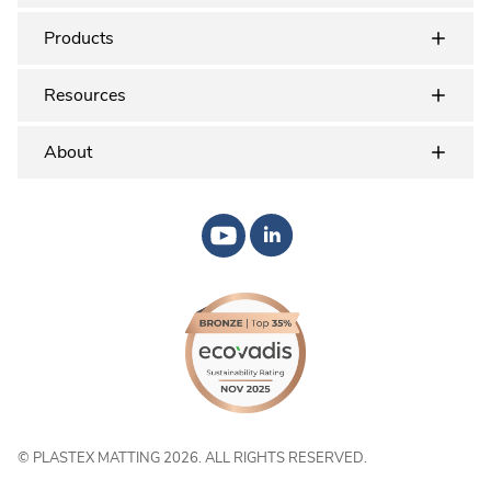
Products
Resources
About
© PLASTEX MATTING 2026. ALL RIGHTS RESERVED.