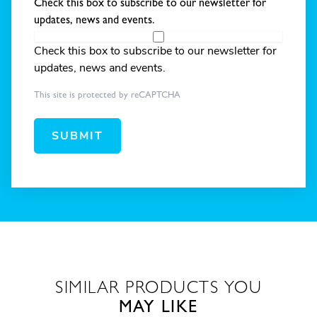
Check this box to subscribe to our newsletter for
updates, news and events.
Check this box to subscribe to our newsletter for
updates, news and events.
This site is protected by reCAPTCHA
SUBMIT
SIMILAR PRODUCTS YOU
MAY LIKE