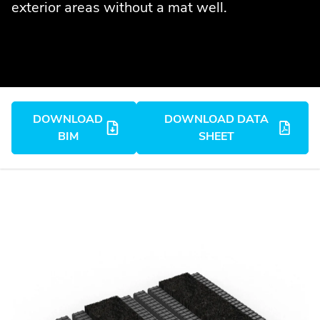
exterior areas without a mat well.
DOWNLOAD
DOWNLOAD DATA
BIM
SHEET