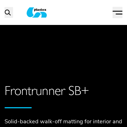
Menu
Search
Plastex Matting
Frontrunner SB+
Solid-backed walk-off matting for interior and