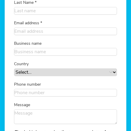
Last Name
*
Email address
*
Business name
Country
Phone number
Message