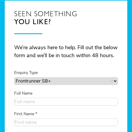
SEEN SOMETHING
YOU LIKE?
We’re always here to help. Fill out the below
form and we’ll be in touch within 48 hours.
Enquiry Type
Full Name
First Name
*