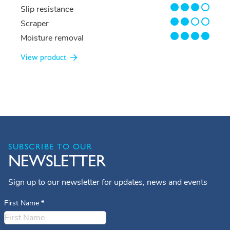
3/4
Slip resistance
2/4
Scraper
4/4
Moisture removal
View product
SUBSCRIBE TO OUR
NEWSLETTER
Sign up to our newsletter for updates, news and events
First Name
*