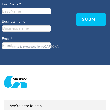
Last Name
*
SUBMIT
Business name
Email
*
This site is protected by reCAPTCHA
Plastex Matting
We’re here to help