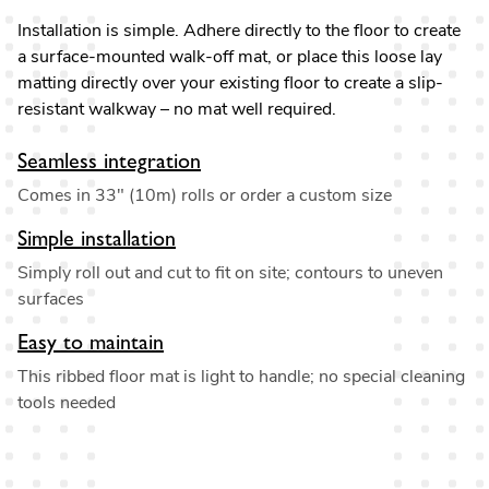
Installation is simple. Adhere directly to the floor to create
a surface-mounted walk-off mat, or place this loose lay
matting directly over your existing floor to create a slip-
resistant walkway – no mat well required.
Seamless integration
Comes in 33" (10m) rolls or order a custom size
Simple installation
Simply roll out and cut to fit on site; contours to uneven
surfaces
Easy to maintain
This ribbed floor mat is light to handle; no special cleaning
tools needed