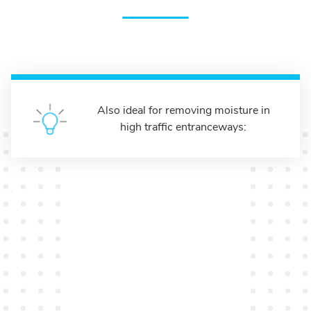
Also ideal for removing moisture in
high traffic entranceways: