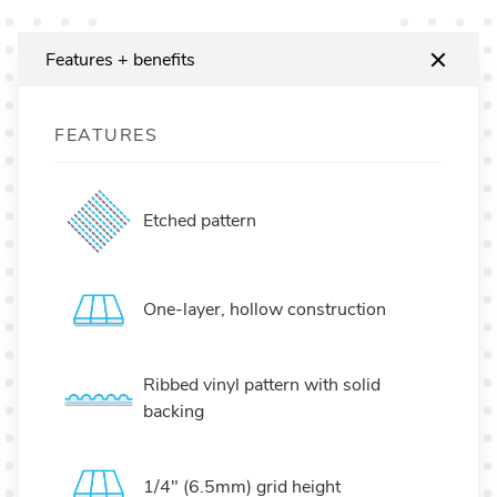
Features + benefits
FEATURES
Etched pattern
One-layer, hollow construction
Ribbed vinyl pattern with solid
backing
1/4" (6.5mm) grid height