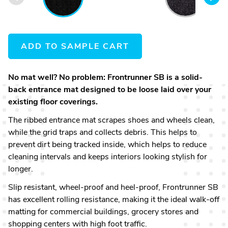
607
ADD TO SAMPLE CART
No mat well? No problem: Frontrunner SB is a solid-
back entrance mat designed to be loose laid over your
existing floor coverings.
The ribbed entrance mat scrapes shoes and wheels clean,
while the grid traps and collects debris. This helps to
prevent dirt being tracked inside, which helps to reduce
cleaning intervals and keeps interiors looking stylish for
longer.
Slip resistant, wheel-proof and heel-proof, Frontrunner SB
has excellent rolling resistance, making it the ideal walk-off
matting for commercial buildings, grocery stores and
shopping centers with high foot traffic.