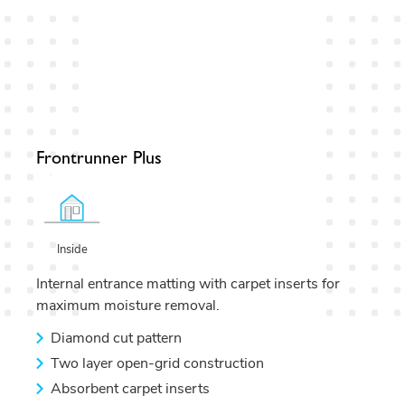
Frontrunner Plus
Inside
Internal entrance matting with carpet inserts for
maximum moisture removal.
Diamond cut pattern
Two layer open-grid construction
Absorbent carpet inserts