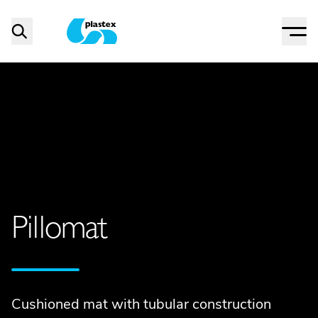
Menu
Search
Plastex Matting
Pillomat
Cushioned mat with tubular construction