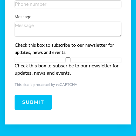
Message
Check this box to subscribe to our newsletter for
updates, news and events.
Check this box to subscribe to our newsletter for
updates, news and events.
This site is protected by reCAPTCHA
SUBMIT