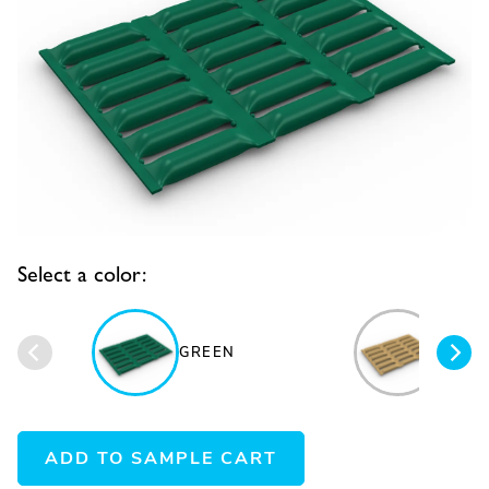
Select a color:
GREEN
BEIG
ADD TO SAMPLE CART