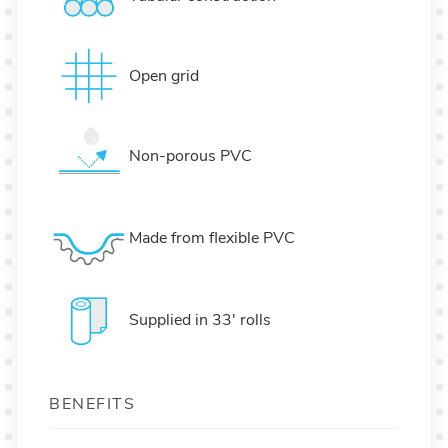
Open grid
Non-porous PVC
Made from flexible PVC
Supplied in 33' rolls
BENEFITS