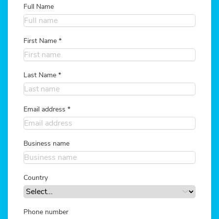
Full Name
First Name
*
Last Name
*
Email address
*
Business name
Country
Phone number