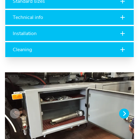
Standard sizes
Technical info
Installation
Cleaning