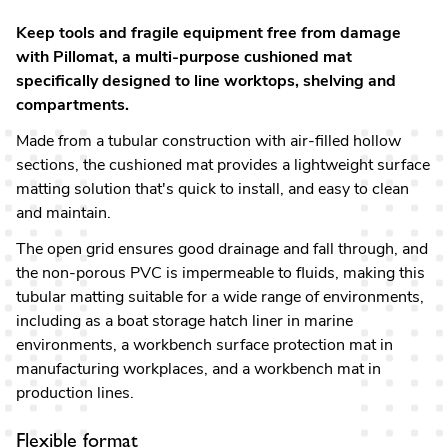
Keep tools and fragile equipment free from damage
with Pillomat, a multi-purpose cushioned mat
specifically designed to line worktops, shelving and
compartments.
Made from a tubular construction with air-filled hollow
sections, the cushioned mat provides a lightweight surface
matting solution that's quick to install, and easy to clean
and maintain.
The open grid ensures good drainage and fall through, and
the non-porous PVC is impermeable to fluids, making this
tubular matting suitable for a wide range of environments,
including as a boat storage hatch liner in marine
environments, a workbench surface protection mat in
manufacturing workplaces, and a workbench mat in
production lines.
Flexible format