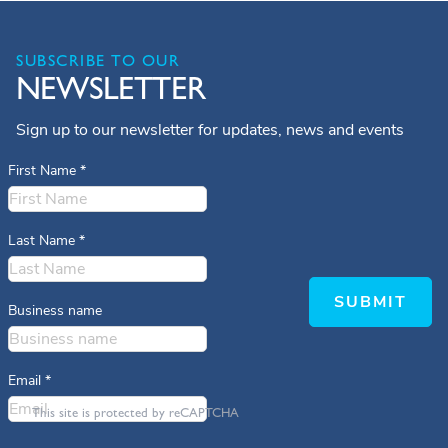
SUBSCRIBE TO OUR
NEWSLETTER
Sign up to our newsletter for updates, news and events
First Name
*
Last Name
*
SUBMIT
Business name
Email
*
This site is protected by reCAPTCHA