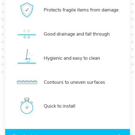
Protects fragile items from damage
Good drainage and fall through
Hygienic and easy to clean
Contours to uneven surfaces
Quick to install