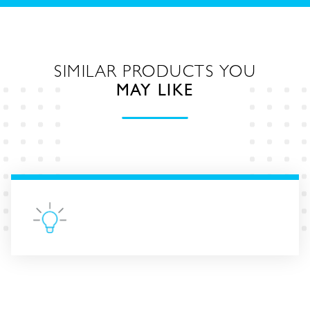
SIMILAR PRODUCTS YOU
MAY LIKE