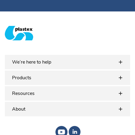
Plastex Matting
We’re here to help
Products
Resources
About