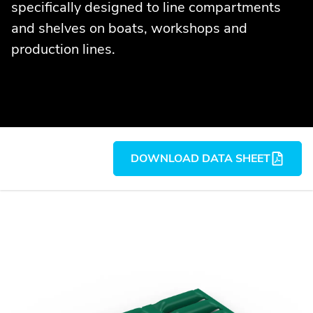
specifically designed to line compartments
and shelves on boats, workshops and
production lines.
DOWNLOAD DATA SHEET