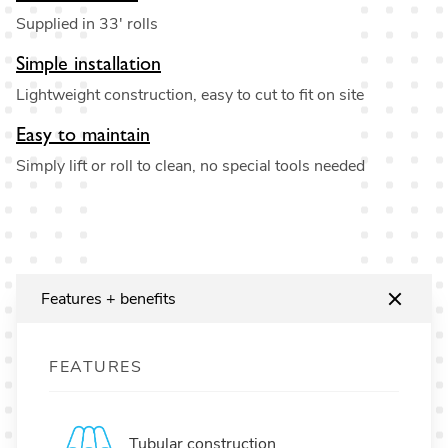
Supplied in 33' rolls
Simple installation
Lightweight construction, easy to cut to fit on site
Easy to maintain
Simply lift or roll to clean, no special tools needed
Features + benefits
FEATURES
Tubular construction