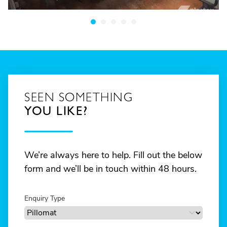
SEEN SOMETHING
YOU LIKE?
We’re always here to help. Fill out the below
form and we’ll be in touch within 48 hours.
Enquiry Type