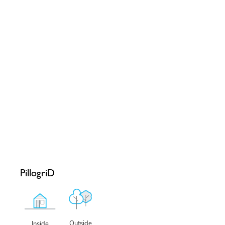
PillogriD
Outside
Inside