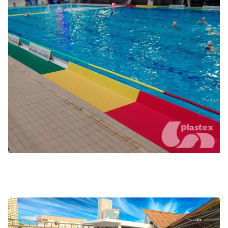
Poolside coaching and water polo
Wave simulators