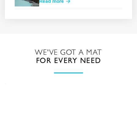
Read more
WE'VE GOT A MAT
FOR EVERY NEED