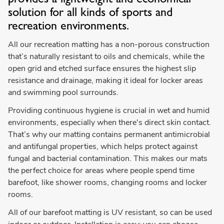
solution for all kinds of sports and
recreation environments.
All our recreation matting has a non-porous construction
that’s naturally resistant to oils and chemicals, while the
open grid and etched surface ensures the highest slip
resistance and drainage, making it ideal for locker areas
and swimming pool surrounds.
Providing continuous hygiene is crucial in wet and humid
environments, especially when there's direct skin contact.
That’s why our matting contains permanent antimicrobial
and antifungal properties, which helps protect against
fungal and bacterial contamination. This makes our mats
the perfect choice for areas where people spend time
barefoot, like shower rooms, changing rooms and locker
rooms.
All of our barefoot matting is UV resistant, so can be used