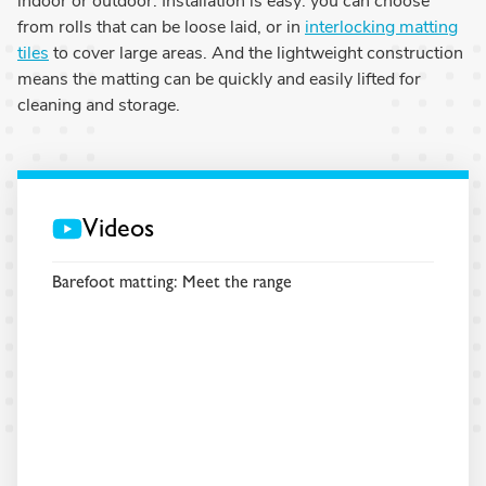
indoor or outdoor. Installation is easy: you can choose
from rolls that can be loose laid, or in
interlocking matting
tiles
to cover large areas. And the lightweight construction
means the matting can be quickly and easily lifted for
cleaning and storage.
Videos
Barefoot matting: Meet the range