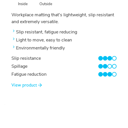
Outside
Inside
Workplace matting that's lightweight, slip resistant
and extremely versatile.
Slip resistant, fatigue reducing
Light to move, easy to clean
Environmentally friendly
Slip resistance
3/4
Spillage
2/4
Fatigue reduction
3/4
View product