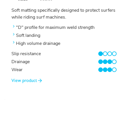
Soft matting specifically designed to protect surfers
while riding surf machines.
"D" profile for maximum weld strength
Soft landing
High volume drainage
Slip resistance
1/4
Drainage
3/4
Wear
3/4
View product