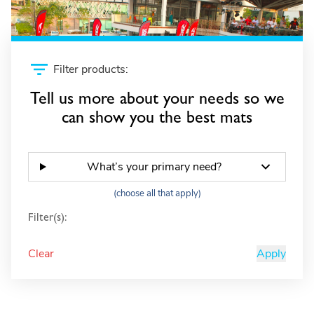
Filter products:
Tell us more about your needs so we
can show you the best mats
What’s your primary need?
(choose all that apply)
Filter(s):
Clear
Apply