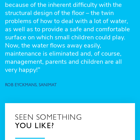
because of the inherent difficulty with the
structural design of the floor – the twin
problems of how to deal with a lot of water,
as well as to provide a safe and comfortable
surface on which small children could play.
Now, the water flows away easily,
maintenance is eliminated and, of course,
management, parents and children are all
very happy!”
ROB EYCKMANS, SANIMAT
SEEN SOMETHING
YOU LIKE?