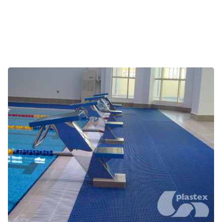
Pool surrounds, jacuzzis and saunas