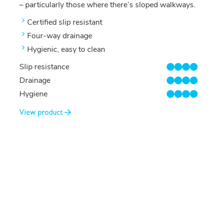
– particularly those where there’s sloped walkways.
Certified slip resistant
Four-way drainage
Hygienic, easy to clean
Slip resistance
4/4
Drainage
4/4
Hygiene
4/4
View product