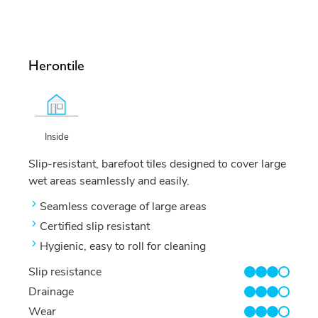
Herontile
Inside
Slip-resistant, barefoot tiles designed to cover large
wet areas seamlessly and easily.
Seamless coverage of large areas
Certified slip resistant
Hygienic, easy to roll for cleaning
Slip resistance
3/4
Drainage
3/4
Wear