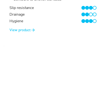
Slip resistance
3/4
Drainage
2/4
Hygiene
3/4
View product