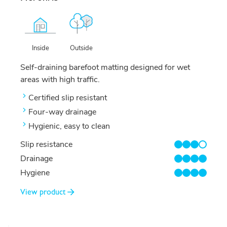
Outside
Inside
Self-draining barefoot matting designed for wet
areas with high traffic.
Certified slip resistant
Four-way drainage
Hygienic, easy to clean
Slip resistance
3/4
Drainage
4/4
Hygiene
4/4
View product