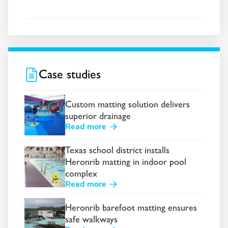
Case studies
Custom matting solution delivers
superior drainage
Read more
Texas school district installs
Heronrib matting in indoor pool
complex
Read more
Heronrib barefoot matting ensures
safe walkways