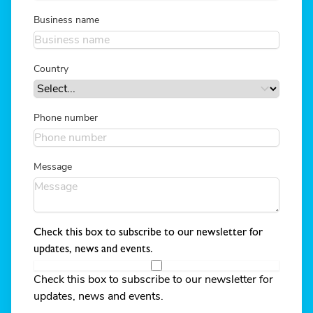
Business name
Country
Phone number
Message
Check this box to subscribe to our newsletter for
updates, news and events.
Check this box to subscribe to our newsletter for
updates, news and events.