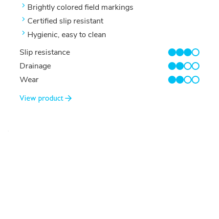
Brightly colored field markings
Certified slip resistant
Hygienic, easy to clean
Slip resistance
3/4
Drainage
2/4
Wear
2/4
View product