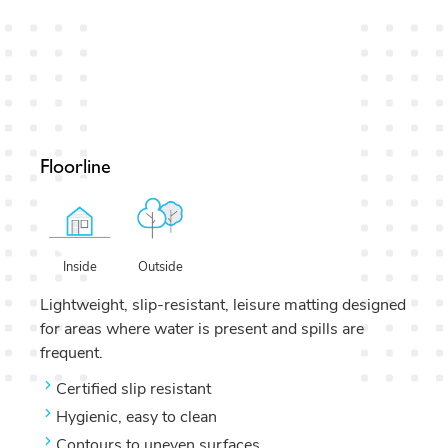
Floorline
Outside
Inside
Lightweight, slip-resistant, leisure matting designed
for areas where water is present and spills are
frequent.
Certified slip resistant
Hygienic, easy to clean
Contours to uneven surfaces