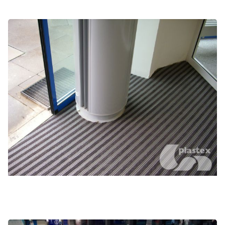
High traffic entranceways