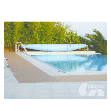
Changing rooms and locker rooms