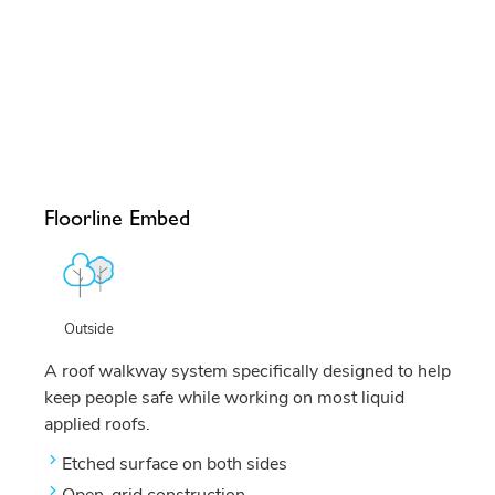
Floorline Embed
Outside
A roof walkway system specifically designed to help
keep people safe while working on most liquid
applied roofs.
Etched surface on both sides
Open-grid construction