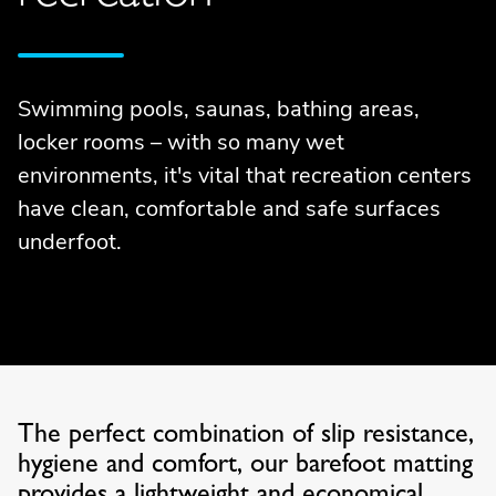
Swimming pools, saunas, bathing areas,
locker rooms – with so many wet
environments, it's vital that recreation centers
have clean, comfortable and safe surfaces
underfoot.
The perfect combination of slip resistance,
hygiene and comfort, our barefoot matting
provides a lightweight and economical