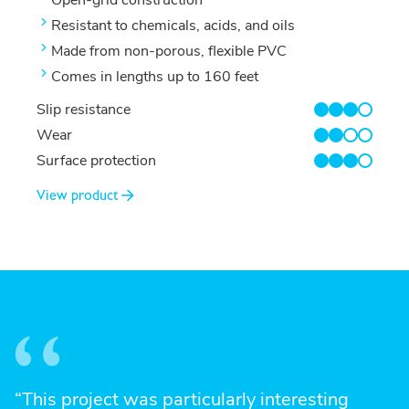
Resistant to chemicals, acids, and oils
Made from non-porous, flexible PVC
Comes in lengths up to 160 feet
Slip resistance
3/4
Wear
2/4
Surface protection
3/4
View product
“This project was particularly interesting