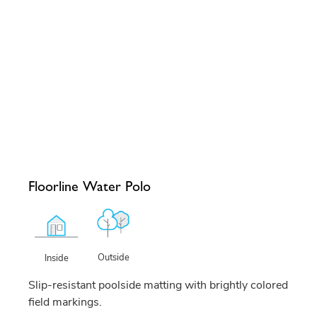
Floorline Water Polo
Outside
Inside
Slip-resistant poolside matting with brightly colored
field markings.