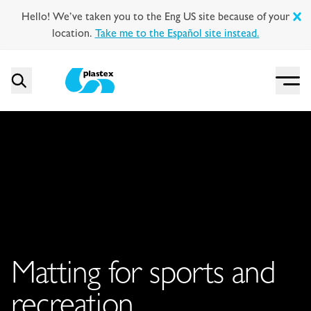
Hello! We’ve taken you to the Eng US site because of your
location.
Take me to the Español site instead.
Menu
Search
Plastex Matting
Matting for sports and
recreation