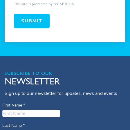
This site is protected by reCAPTCHA
SUBMIT
SUBSCRIBE TO OUR
NEWSLETTER
Sign up to our newsletter for updates, news and events
First Name
*
Last Name
*