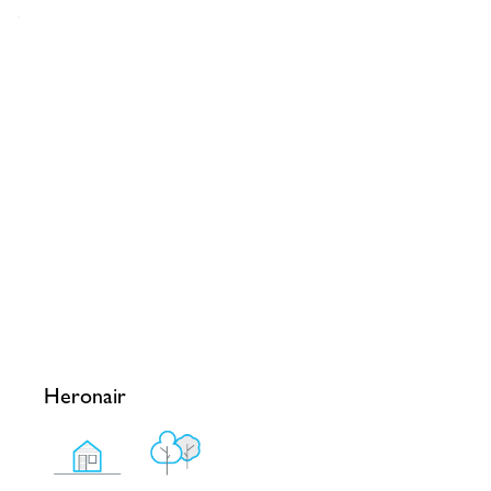
Heronair