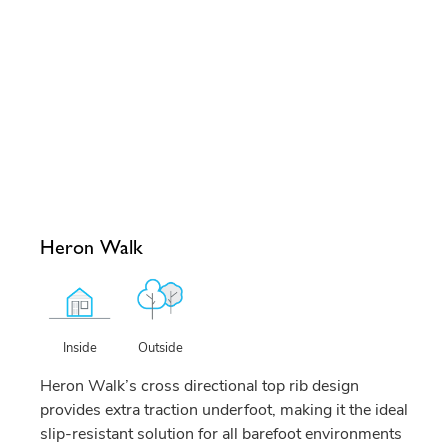
Heron Walk
Outside
Inside
Heron Walk’s cross directional top rib design
provides extra traction underfoot, making it the ideal
slip-resistant solution for all barefoot environments