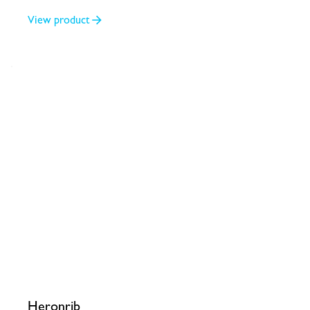
3/4
View product
Heronrib