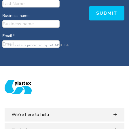
SUBMIT
Business name
Email
*
This site is protected by reCAPTCHA
Plastex Matting
We’re here to help