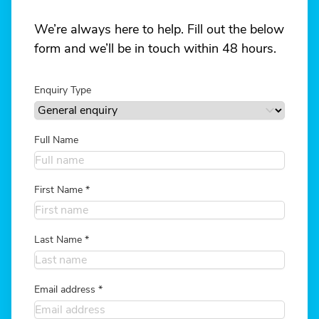
We’re always here to help. Fill out the below
form and we’ll be in touch within 48 hours.
Enquiry Type
Full Name
First Name
*
Last Name
*
Email address
*