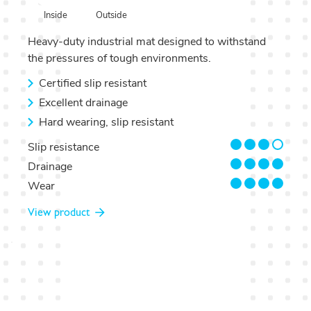
Outside
Inside
Heavy-duty industrial mat designed to withstand
the pressures of tough environments.
Certified slip resistant
Excellent drainage
Hard wearing, slip resistant
3/4
Slip resistance
4/4
Drainage
4/4
Wear
View product