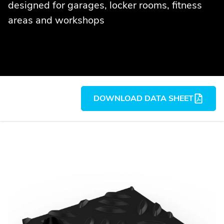
designed for garages, locker rooms, fitness
areas and workshops
DOWNLOAD DATA SHEET