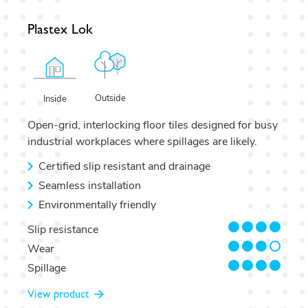
Plastex Lok
Outside
Inside
Open-grid, interlocking floor tiles designed for busy
industrial workplaces where spillages are likely.
Certified slip resistant and drainage
Seamless installation
Environmentally friendly
4/4
Slip resistance
3/4
Wear
4/4
Spillage
View product