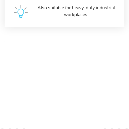
Also suitable for heavy-duty industrial
workplaces: