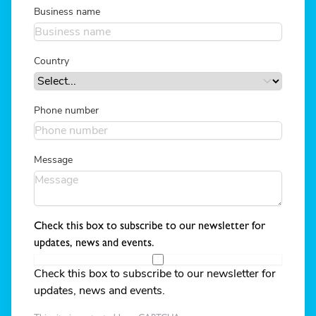
Business name
Country
Phone number
Message
Check this box to subscribe to our newsletter for
updates, news and events.
Check this box to subscribe to our newsletter for
updates, news and events.