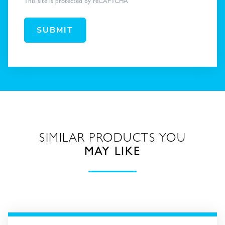
This site is protected by reCAPTCHA
SUBMIT
SIMILAR PRODUCTS YOU
MAY LIKE