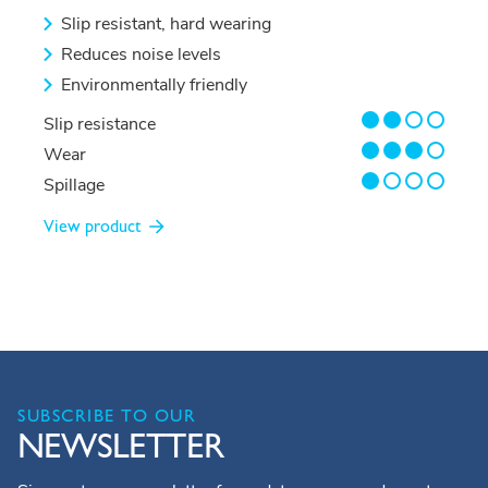
Slip resistant, hard wearing
Reduces noise levels
Environmentally friendly
2/4
Slip resistance
3/4
Wear
1/4
Spillage
View product
SUBSCRIBE TO OUR
NEWSLETTER