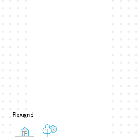
Flexigrid