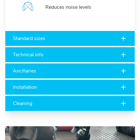
Reduces noise levels
Standard sizes
Technical info
Ancillaries
Installation
Cleaning