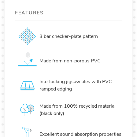
FEATURES
3 bar checker-plate pattern
Made from non-porous PVC
Interlocking jigsaw tiles with PVC
ramped edging
Made from 100% recycled material
(black only)
Excellent sound absorption properties