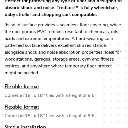
Perfect for protecting any type of floor and designed to
absorb shock and noise. TredLok™ is fully wheelchair,
baby stroller and shopping cart compatible.
Its solid surface provides a seamless floor covering, while
the non-porous PVC remains resistant to chemicals, oils,
acids and extreme temperatures. A hard-wearing coin
patterned surface delivers excellent slip resistance,
alongside shock and noise absorption properties. Ideal for
work stations, garages, storage areas, gym and fitness
centres, and anywhere where temporary floor protect
might be needed.
Flexible format
Comes in 18" x 18" tiles with a height of 9'6"
Flexible format
Comes in 18" x 18" tiles with a height of 9'6"
Simple installation