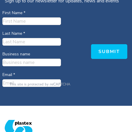
Sign up to our newsletter for updates, news and events
First Name
*
Last Name
*
SUBMIT
Business name
Email
*
This site is protected by reCAPTCHA