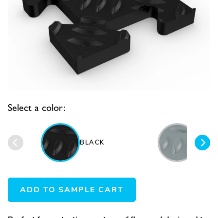
Select a color:
BLACK
GRAY
ADD TO SAMPLE CART