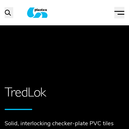
Menu
Search
Plastex Matting
TredLok
Solid, interlocking checker-plate PVC tiles