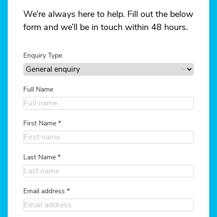
We’re always here to help. Fill out the below
form and we’ll be in touch within 48 hours.
Enquiry Type
Full Name
First Name
*
Last Name
*
Email address
*