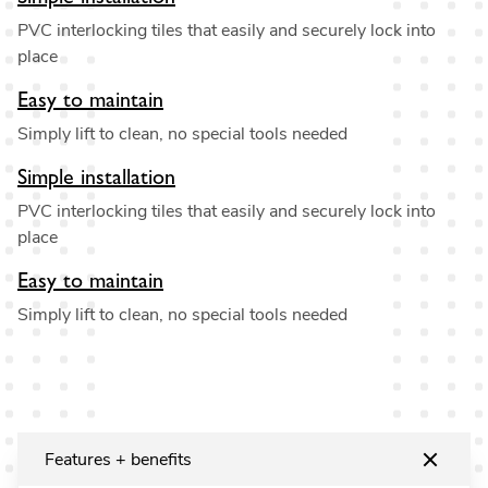
PVC interlocking tiles that easily and securely lock into
place
Easy to maintain
Simply lift to clean, no special tools needed
Simple installation
PVC interlocking tiles that easily and securely lock into
place
Easy to maintain
Simply lift to clean, no special tools needed
Features + benefits