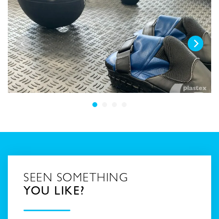
SEEN SOMETHING
YOU LIKE?