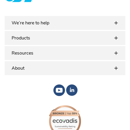
Plastex Matting
We’re here to help
Products
Resources
About