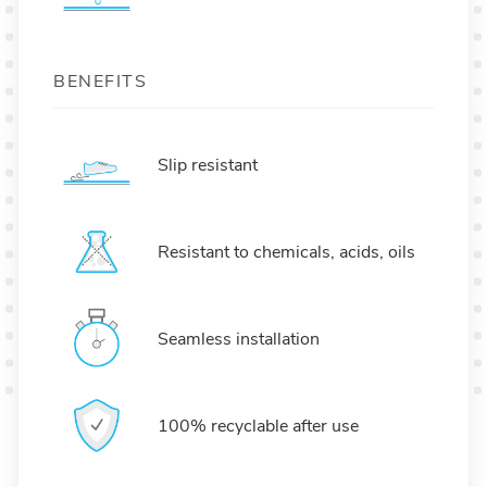
BENEFITS
Slip resistant
Resistant to chemicals, acids, oils
Seamless installation
100% recyclable after use