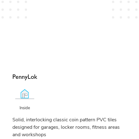
PennyLok
Inside
Solid, interlocking classic coin pattern PVC tiles
designed for garages, locker rooms, fitness areas
and workshops