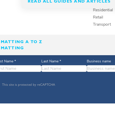
READ ALL GUIDES AND ARTICLES
Recreation
Residential
Retail
Transport
MATTING A TO Z
 MATTING
rst Name
*
Last Name
*
Business name
This site is protected by reCAPTCHA