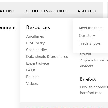
ATTING
RESOURCES & GUIDES
ABOUT US
ronment
Resources
By need
Product gui
By indus
Meet the team
Our story
Ancillaries
Anti-fatigue
Commercial 
Frontrunner
BIM library
Cushioning
Commercial 
Trade shows
How to build yo
Case studies
Drainage
Constructio
system
Data sheets & brochures
Electrical insulation
Commercial 
A guide to fram
Expert advice
ESD
Education
dividers
FAQs
Fall through
Food proce
Policies
Heavy-duty
Hospitality
Barefoot
Videos
Hygiene
Industrial
How to choose t
Slip resistance
Manufactur
barefoot mat
Spillage
Marine
Surface protection
Petcare