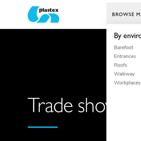
BROWSE M
Plastex Matting
By envi
Barefoot
Entrances
Roofs
Walkway
Workplaces
Trade shows