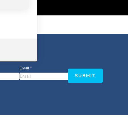
Email
*
SUBMIT