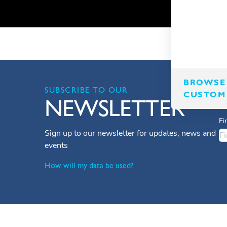
BROWSE 
SUBSCRIBE TO OUR
CUSTOM
NEWSLETTER
Fi
Sign up to our newsletter for updates, news and
events
How will my data be used?