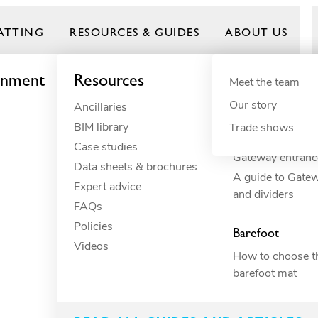
ATTING
RESOURCES & GUIDES
ABOUT US
onment
Resources
By need
Product gui
By indust
Meet the team
Our story
Ancillaries
Anti-fatigue
Commercial 
Frontrunner
BIM library
Cushioning
Commercial r
Trade shows
How to build you
Case studies
Drainage
Commercial 
Gateway entranc
Data sheets & brochures
ESD
Constructio
A guide to Gate
Expert advice
Electrical insulation
Education
and dividers
FAQs
Fall through
Food proces
 keeps kitchen staf
Policies
Heavy-duty
Hospitality
Barefoot
Videos
Hygiene
Industrial
How to choose th
Slip resistance
Manufacturi
barefoot mat
Spillage
Marine
Surface protection
Petcare