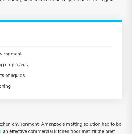
environment
ding employees
s of liquids
eaning
kitchen environment, Amanzoe’s matting solution had to be
d
, an effective commercial kitchen floor mat, fit the brief