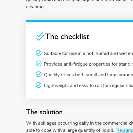
cleaning.
The checklist
Suitable for use in a hot, humid and wet 
Provides anti-fatigue properties for stan
Quickly drains both small and large amount
Lightweight and easy to roll for regular cl
The solution
With spillages occurring daily in the commercial 
able to cope with a large quantity of liquid.
Flexigri