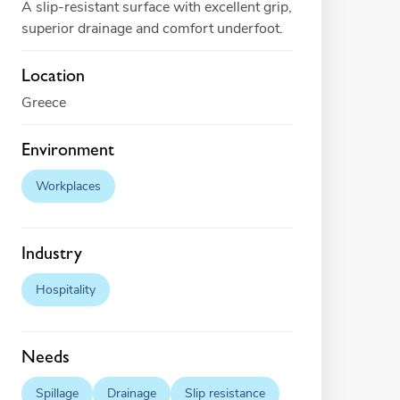
A slip-resistant surface with excellent grip,
superior drainage and comfort underfoot.
Location
Greece
Environment
Workplaces
Industry
Hospitality
Needs
Spillage
Drainage
Slip resistance