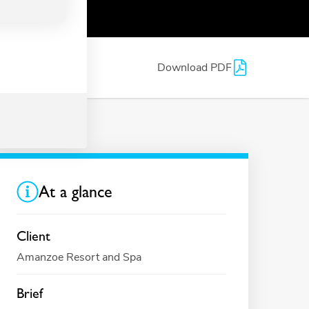
Download PDF
At a glance
Client
Amanzoe Resort and Spa
Brief