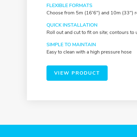
FLEXIBLE FORMATS
Choose from 5m (16'6") and 10m (33") r
QUICK INSTALLATION
Roll out and cut to fit on site; contours t
SIMPLE TO MAINTAIN
Easy to clean with a high pressure hose
VIEW PRODUCT