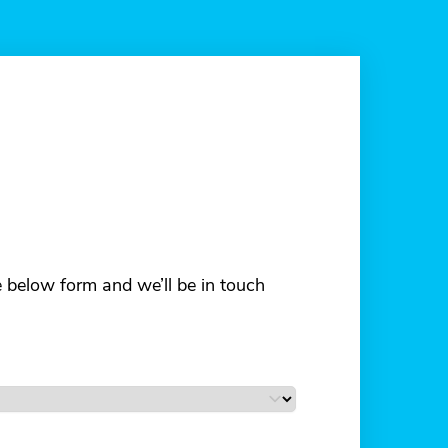
he below form and we’ll be in touch