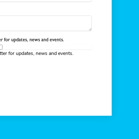
r for updates, news and events.
tter for updates, news and events.