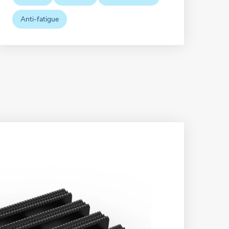
Anti-fatigue