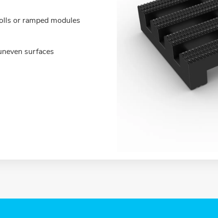
olls or ramped modules
o uneven surfaces