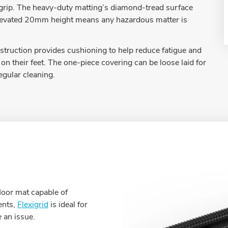
t grip. The heavy-duty matting’s diamond-tread surface
he elevated 20mm height means any hazardous matter is
truction provides cushioning to help reduce fatigue and
on their feet. The one-piece covering can be loose laid for
regular cleaning.
loor mat capable of
ents,
Flexigrid
is ideal for
 an issue.