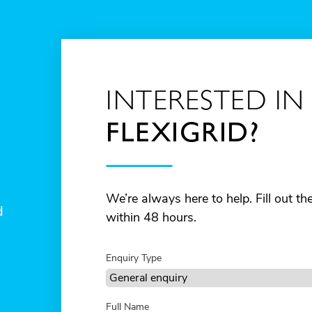
INTERESTED IN
FLEXIGRID?
We’re always here to help. Fill out t
d
within 48 hours.
Enquiry Type
Full Name