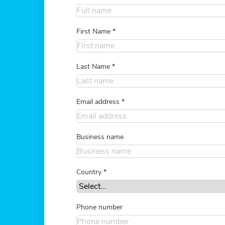
First Name
*
Last Name
*
Email address
*
Business name
Country
*
Phone number