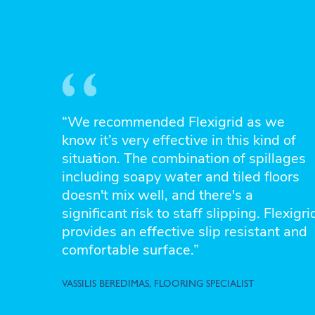
“We recommended Flexigrid as we
know it’s very effective in this kind of
situation. The combination of spillages
including soapy water and tiled floors
doesn't mix well, and there's a
significant risk to staff slipping. Flexigri
provides an effective slip resistant and
comfortable surface.”
VASSILIS BEREDIMAS, FLOORING SPECIALIST