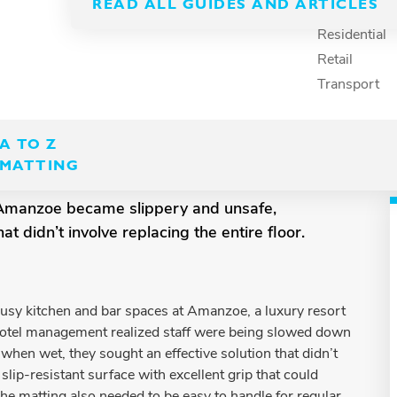
READ ALL GUIDES AND ARTICLES
Recreation
Residential
Retail
Transport
A TO Z
MATTING
l Amanzoe became slippery and unsafe,
 didn’t involve replacing the entire floor.
busy kitchen and bar spaces at Amanzoe, a luxury resort
hotel management realized staff were being slowed down
 when wet, they sought an effective solution that didn’t
slip-resistant surface with excellent grip that could
The matting also needed to be easy to handle for regular