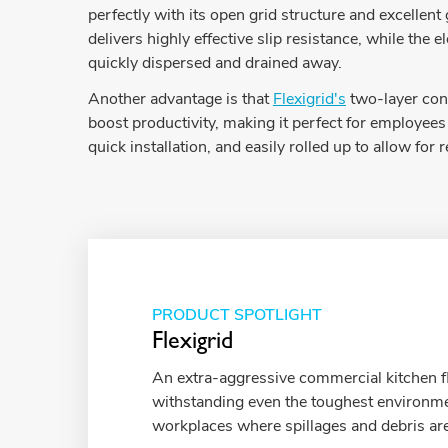
perfectly with its open grid structure and excellen
delivers highly effective slip resistance, while t
quickly dispersed and drained away.
Another advantage is that
Flexigrid's
two-layer cons
boost productivity, making it perfect for employees 
quick installation, and easily rolled up to allow for 
PRODUCT SPOTLIGHT
Flexigrid
An extra-aggressive commercial kitchen f
withstanding even the toughest environm
workplaces where spillages and debris are