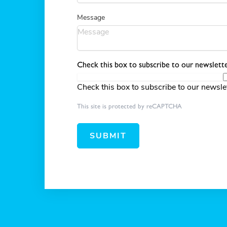
Message
Check this box to subscribe to our newslette
Check this box to subscribe to our newsle
This site is protected by reCAPTCHA
SUBMIT