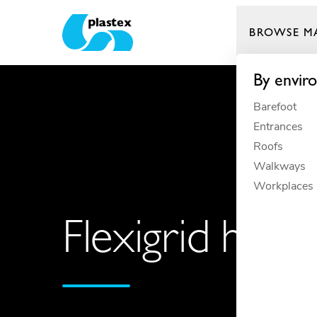
BROWSE M
Plastex Matting
By envir
Barefoot
Entrances
Roofs
Walkways
Workplaces
Flexigrid helps