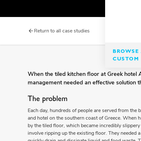
Return to all case studies
BROWSE 
CUSTOM 
When the tiled kitchen floor at Greek hote
management needed an effective solution that
The problem
Each day, hundreds of people are served from the 
and hotel on the southern coast of Greece. When 
by the tiled floor, which became incredibly slippery
involve ripping up the existing floor. They needed a 
quickly drain and dissipate liquid and food waste. 