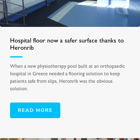
Hospital floor now a safer surface thanks to
Heronrib
When a new physiotherapy pool built at an orthopaedic
hospital in Greece needed a flooring solution to keep
patients safe from slips, Heronrib was the obvious
solution.
READ MORE