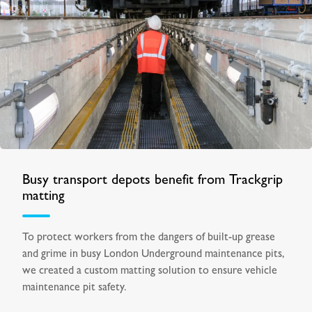
Busy transport depots benefit from Trackgrip
matting
To protect workers from the dangers of built-up grease
and grime in busy London Underground maintenance pits,
we created a custom matting solution to ensure vehicle
maintenance pit safety.