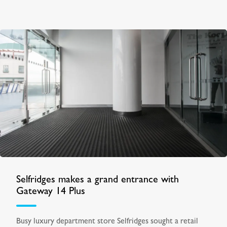
Selfridges makes a grand entrance with
Gateway 14 Plus
Busy luxury department store Selfridges sought a retail