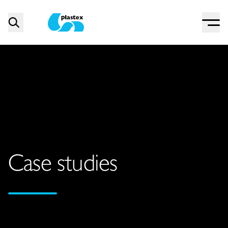
Menu
Search
Plastex Matting
Case studies