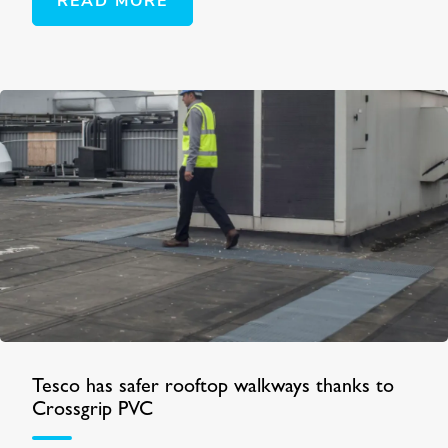
READ MORE
Tesco has safer rooftop walkways thanks to
Crossgrip PVC