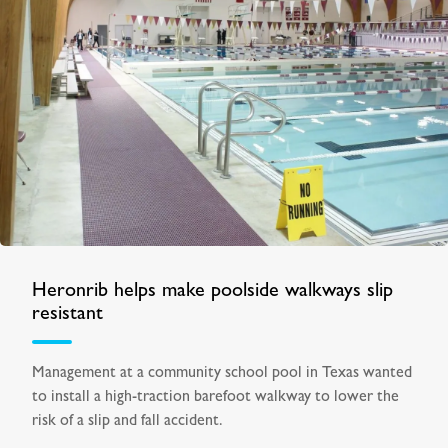
Heronrib helps make poolside walkways slip
resistant
Management at a community school pool in Texas wanted
to install a high-traction barefoot walkway to lower the
risk of a slip and fall accident.