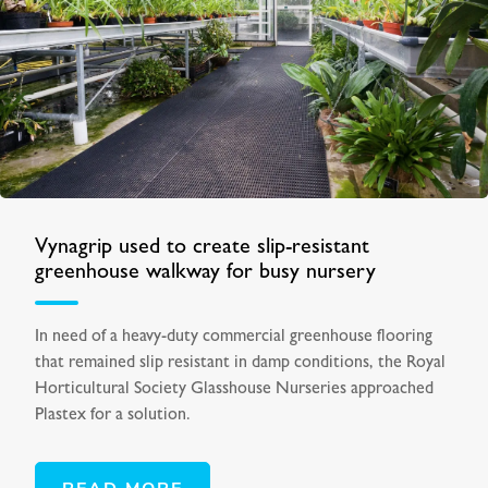
Vynagrip used to create slip-resistant
greenhouse walkway for busy nursery
In need of a heavy-duty commercial greenhouse flooring
that remained slip resistant in damp conditions, the Royal
Horticultural Society Glasshouse Nurseries approached
Plastex for a solution.