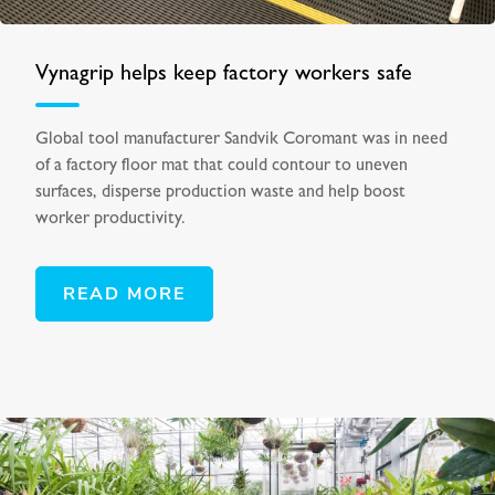
Vynagrip helps keep factory workers safe
Global tool manufacturer Sandvik Coromant was in need
of a factory floor mat that could contour to uneven
surfaces, disperse production waste and help boost
worker productivity.
READ MORE