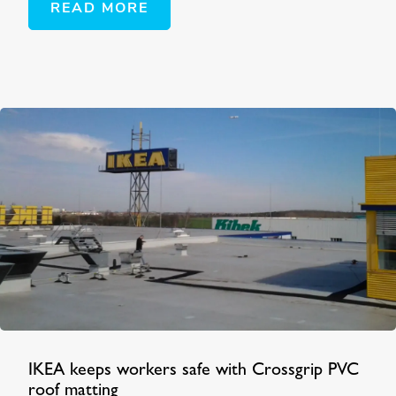
READ MORE
IKEA keeps workers safe with Crossgrip PVC
roof matting