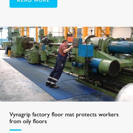
READ MORE
Vynagrip factory floor mat protects workers
from oily floors