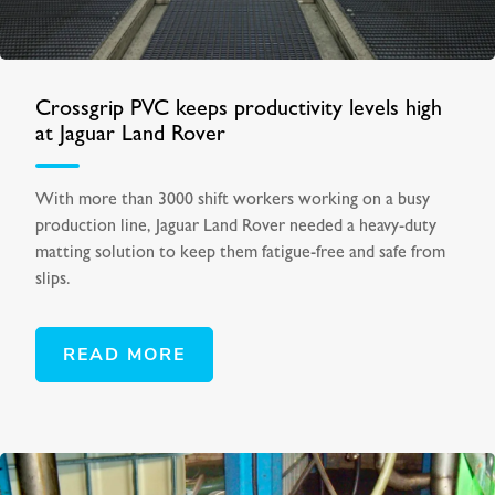
Crossgrip PVC keeps productivity levels high
at Jaguar Land Rover
With more than 3000 shift workers working on a busy
production line, Jaguar Land Rover needed a heavy-duty
matting solution to keep them fatigue-free and safe from
slips.
READ MORE