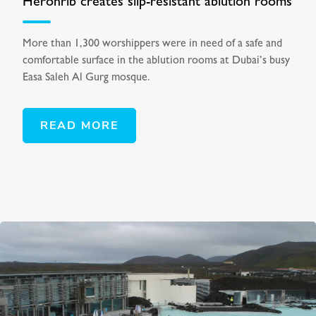
Heronrib creates slip-resistant ablution rooms
More than 1,300 worshippers were in need of a safe and
comfortable surface in the ablution rooms at Dubai’s busy
Easa Saleh Al Gurg mosque.
READ MORE