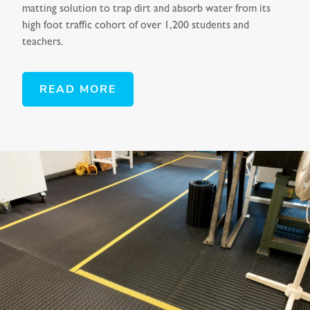
matting solution to trap dirt and absorb water from its
high foot traffic cohort of over 1,200 students and
teachers.
READ MORE