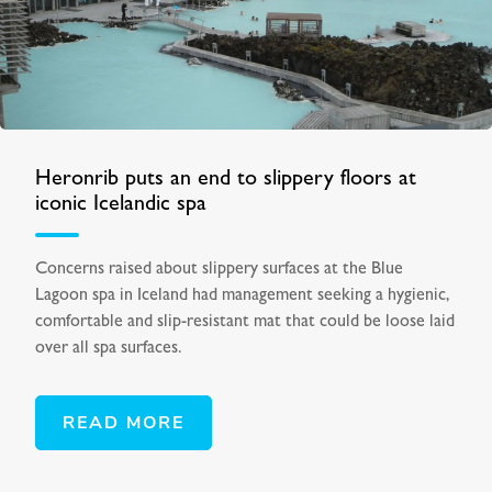
Heronrib puts an end to slippery floors at
iconic Icelandic spa
Concerns raised about slippery surfaces at the Blue
Lagoon spa in Iceland had management seeking a hygienic,
comfortable and slip-resistant mat that could be loose laid
over all spa surfaces.
READ MORE