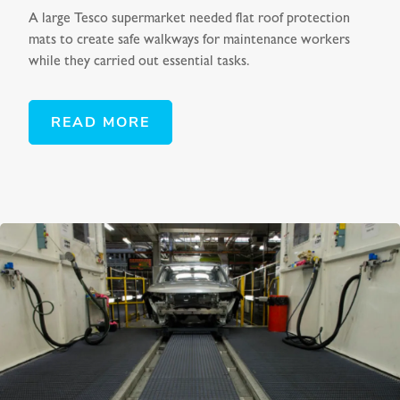
A large Tesco supermarket needed flat roof protection
mats to create safe walkways for maintenance workers
while they carried out essential tasks.
READ MORE