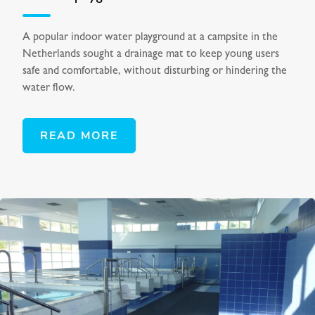
A popular indoor water playground at a campsite in the
Netherlands sought a drainage mat to keep young users
safe and comfortable, without disturbing or hindering the
water flow.
READ MORE