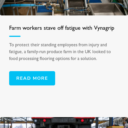
Farm workers stave off fatigue with Vynagrip
To protect their standing employees from injury and
fatigue, a family-run produce farm in the UK looked to
food processing flooring options for a solution.
READ MORE