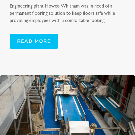
Engineering plant Howco Whitham was in need of a
permanent flooring solution to keep floors safe while
providing employees with a comfortable footing.
READ MORE