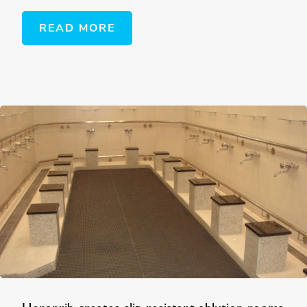
READ MORE