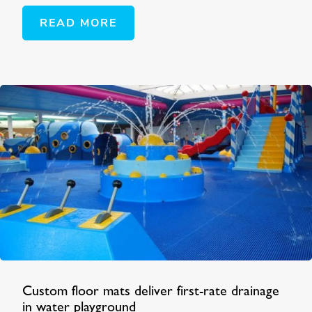
READ MORE
Custom floor mats deliver first-rate drainage
in water playground