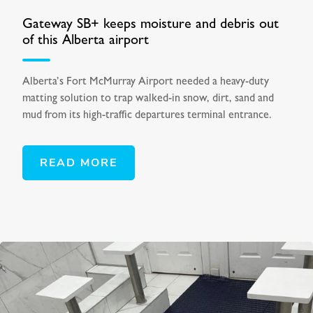
Gateway SB+ keeps moisture and debris out
of this Alberta airport
Alberta’s Fort McMurray Airport needed a heavy-duty
matting solution to trap walked-in snow, dirt, sand and
mud from its high-traffic departures terminal entrance.
READ MORE