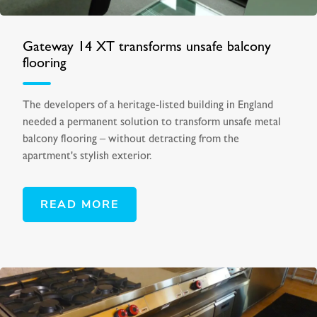
Gateway 14 XT transforms unsafe balcony
flooring
The developers of a heritage-listed building in England
needed a permanent solution to transform unsafe metal
balcony flooring – without detracting from the
apartment's stylish exterior.
READ MORE