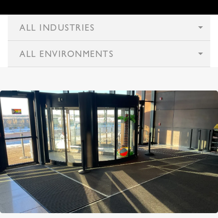
ALL INDUSTRIES
ALL ENVIRONMENTS