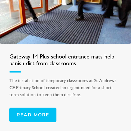
Gateway 14 Plus school entrance mats help
banish dirt from classrooms
The installation of temporary classrooms at St Andrews
CE Primary School created an urgent need for a short-
term solution to keep them dirt-free.
READ MORE