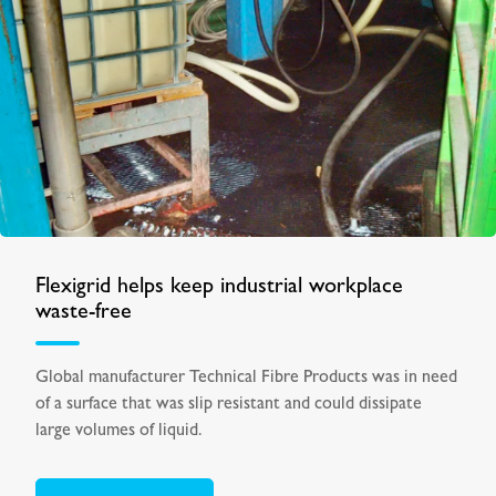
Flexigrid helps keep industrial workplace
waste-free
Global manufacturer Technical Fibre Products was in need
of a surface that was slip resistant and could dissipate
large volumes of liquid.