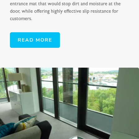
entrance mat that would stop dirt and moisture at the
door, while offering highly effective slip resistance for
customers.
READ MORE