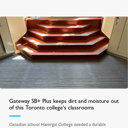
Gateway SB+ Plus keeps dirt and moisture out
of this Toronto college’s classrooms
Canadian school Havergal College needed a durable