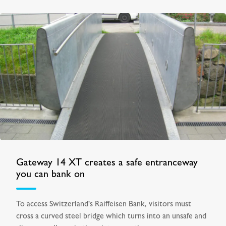
Gateway 14 XT creates a safe entranceway
you can bank on
To access Switzerland's Raiffeisen Bank, visitors must
cross a curved steel bridge which turns into an unsafe and