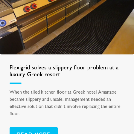
Flexigrid solves a slippery floor problem at a
luxury Greek resort
When the tiled kitchen floor at Greek hotel Amanzoe
became slippery and unsafe, management needed an
effective solution that didn’t involve replacing the entire
floor.