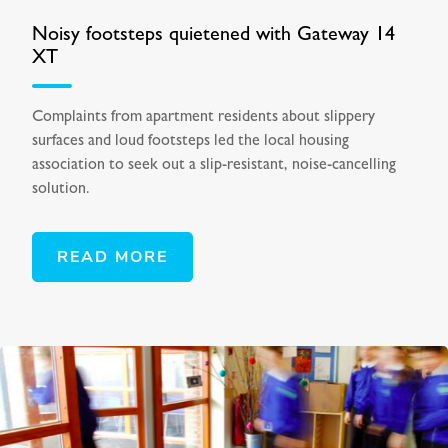
Noisy footsteps quietened with Gateway 14
XT
Complaints from apartment residents about slippery
surfaces and loud footsteps led the local housing
association to seek out a slip-resistant, noise-cancelling
solution.
READ MORE