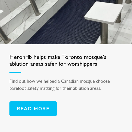
Heronrib helps make Toronto mosque’s
ablution areas safer for worshippers
Find out how we helped a Canadian mosque choose
barefoot safety matting for their ablution areas.
READ MORE