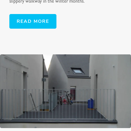
slippery walkway in the winter months.
READ MORE