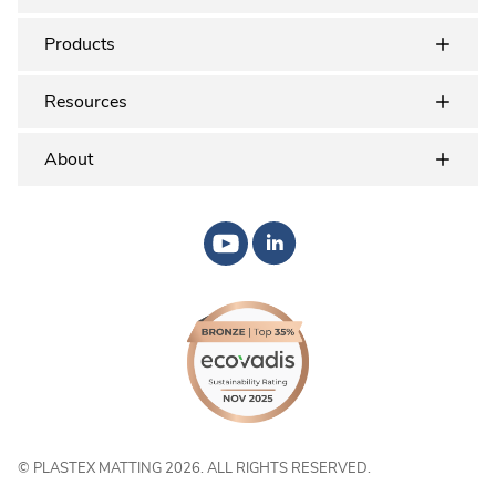
Products
Resources
About
© PLASTEX MATTING 2026. ALL RIGHTS RESERVED.