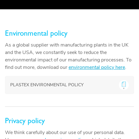
Environmental policy
As a global supplier with manufacturing plants in the UK
and the USA, we constantly seek to reduce the
environmental impact of our manufacturing processes. To
find out more, download our
environmental policy here
.
PLASTEX ENVIRONMENTAL POLICY
Privacy policy
We think carefully about our use of your personal data.