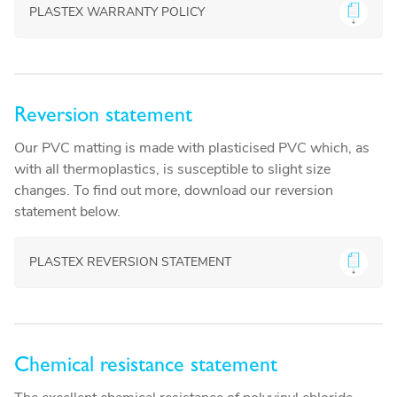
PLASTEX WARRANTY POLICY
Reversion statement
Our PVC matting is made with plasticised PVC which, as
with all thermoplastics, is susceptible to slight size
changes. To find out more, download our reversion
statement below.
PLASTEX REVERSION STATEMENT
Chemical resistance statement