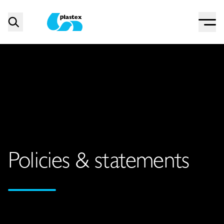
Menu
Search
Plastex Matting
Policies & statements