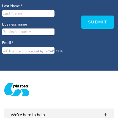
Last Name
*
SUBMIT
Business name
Email
*
This site is protected by reCAPTCHA
Plastex Matting
We're here to help