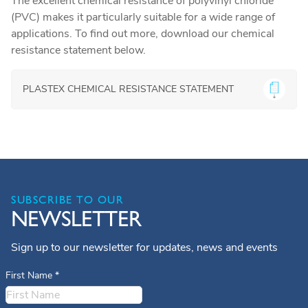
The excellent chemical resistance of polyvinyl chloride
(PVC) makes it particularly suitable for a wide range of
applications. To find out more, download our chemical
resistance statement below.
PLASTEX CHEMICAL RESISTANCE STATEMENT
SUBSCRIBE TO OUR
NEWSLETTER
Sign up to our newsletter for updates, news and events
First Name
*