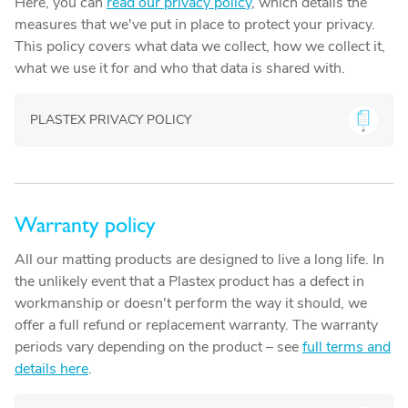
Here, you can
read our privacy policy
, which details the
measures that we've put in place to protect your privacy.
This policy covers what data we collect, how we collect it,
what we use it for and who that data is shared with.
PLASTEX PRIVACY POLICY
Warranty policy
All our matting products are designed to live a long life. In
the unlikely event that a Plastex product has a defect in
workmanship or doesn't perform the way it should, we
offer a full refund or replacement warranty. The warranty
periods vary depending on the product – see
full terms and
details here
.