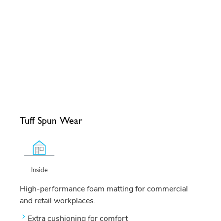
Tuff Spun Wear
Inside
High-performance foam matting for commercial
and retail workplaces.
Extra cushioning for comfort