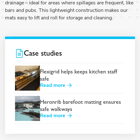
drainage – ideal for areas where spillages are frequent, like
bars and pubs. This lightweight construction makes our
mats easy to lift and roll for storage and cleaning.
Case studies
Flexigrid helps keeps kitchen staff
safe
Read more
Heronrib barefoot matting ensures
safe walkways
Read more