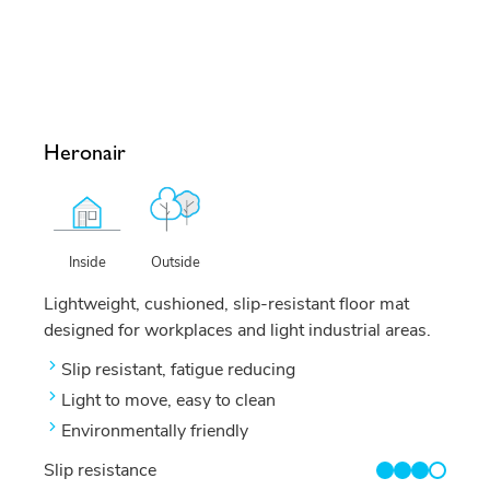
Heronair
Outside
Inside
Lightweight, cushioned, slip-resistant floor mat
designed for workplaces and light industrial areas.
Slip resistant, fatigue reducing
Light to move, easy to clean
Environmentally friendly
Slip resistance
3/4