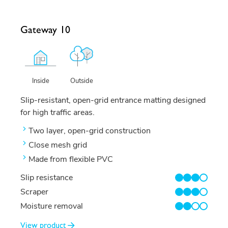
Gateway 10
Outside
Inside
Slip-resistant, open-grid entrance matting designed
for high traffic areas.
Two layer, open-grid construction
Close mesh grid
Made from flexible PVC
Slip resistance
3/4
Scraper
3/4
Moisture removal
2/4
View product