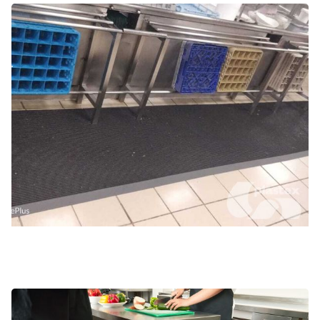
Cold rooms and walk-in freezers
Food prep and kitchen areas