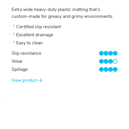
Extra wide heavy-duty plastic matting that’s
custom-made for greasy and grimy environments.
Certified slip resistant
Excellent drainage
Easy to clean
Slip resistance
4/4
Wear
3/4
Spillage
4/4
View product