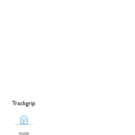
Trackgrip
Inside