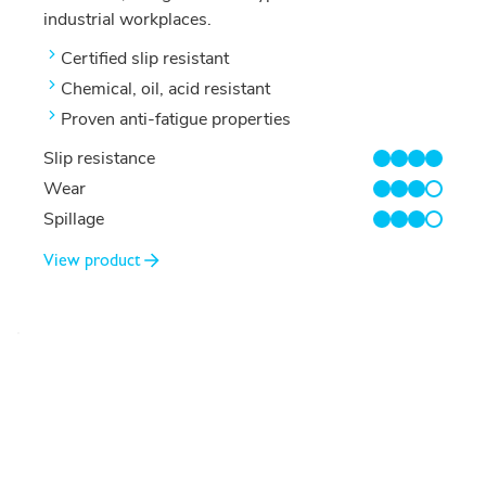
industrial workplaces.
Certified slip resistant
Chemical, oil, acid resistant
Proven anti-fatigue properties
Slip resistance
4/4
Wear
3/4
Spillage
3/4
View product