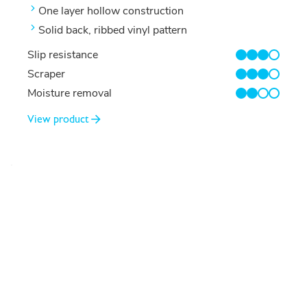
One layer hollow construction
Solid back, ribbed vinyl pattern
Slip resistance
3/4
Scraper
3/4
Moisture removal
2/4
View product