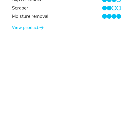
3/4
Scraper
2/4
Moisture removal
4/4
View product