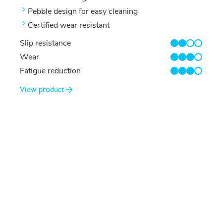
Pebble design for easy cleaning
Certified wear resistant
Slip resistance
2/4
Wear
3/4
Fatigue reduction
3/4
View product