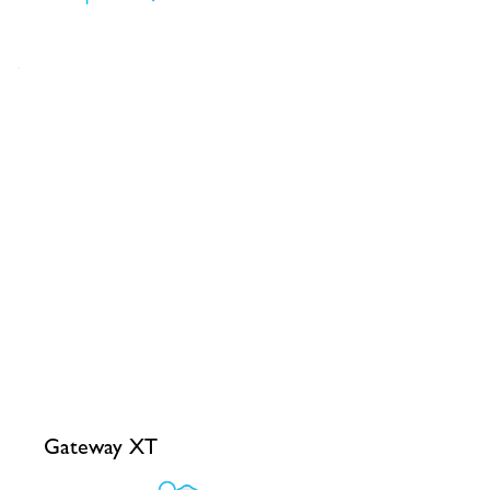
Gateway XT