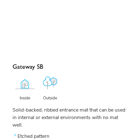
Gateway SB
Outside
Inside
Solid-backed, ribbed entrance mat that can be used
in internal or external environments with no mat
well.
Etched pattern