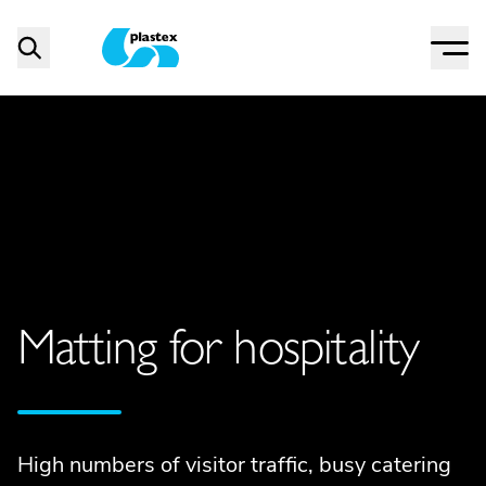
Menu
Search
Plastex Matting
Matting for hospitality
High numbers of visitor traffic, busy catering