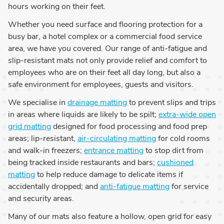
hours working on their feet.
Whether you need surface and flooring protection for a
busy bar, a hotel complex or a commercial food service
area, we have you covered. Our range of anti-fatigue and
slip-resistant mats not only provide relief and comfort to
employees who are on their feet all day long, but also a
safe environment for employees, guests and visitors.
We specialise in
drainage matting
to prevent slips and trips
in areas where liquids are likely to be spilt;
extra-wide open
grid matting
designed for food processing and food prep
areas; lip-resistant,
air-circulating matting
for cold rooms
and walk-in freezers;
entrance matting
to stop dirt from
being tracked inside restaurants and bars;
cushioned
matting
to help reduce damage to delicate items if
accidentally dropped; and
anti-fatigue matting
for service
and security areas.
Many of our mats also feature a hollow, open grid for easy