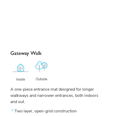
Gateway Walk
Outside
Inside
A one-piece entrance mat designed for longer
walkways and narrower entrances, both indoors
and out.
Two layer, open-grid construction