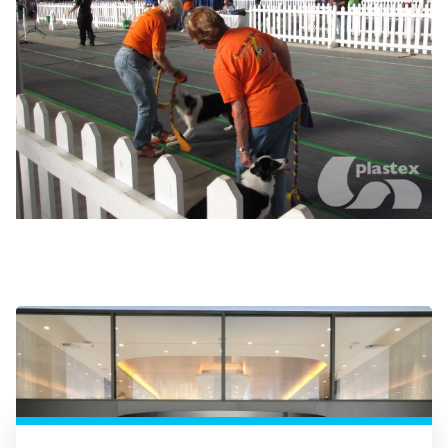
High traffic entranceways