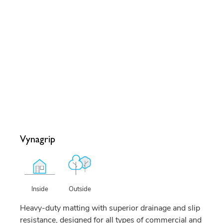
Vynagrip
Outside
Inside
Heavy-duty matting with superior drainage and slip
resistance, designed for all types of commercial and