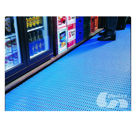
Food service and bars