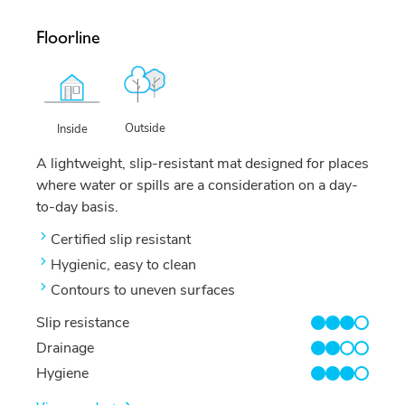
Floorline
Outside
Inside
A lightweight, slip-resistant mat designed for places
where water or spills are a consideration on a day-
to-day basis.
Certified slip resistant
Hygienic, easy to clean
Contours to uneven surfaces
Slip resistance
3/4
Drainage
2/4
Hygiene
3/4