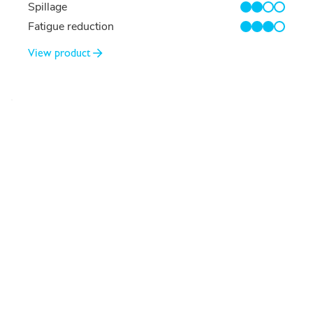
Spillage
2/4
Fatigue reduction
3/4
View product