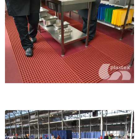
Service and security areas