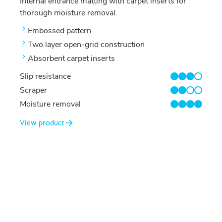
Internal entrance matting with carpet inserts for
thorough moisture removal.
Embossed pattern
Two layer open-grid construction
Absorbent carpet inserts
Slip resistance
3/4
Scraper
2/4
Moisture removal
4/4
View product