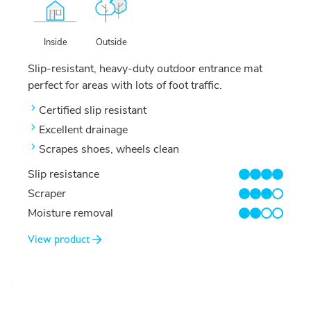
Outside
Inside
Slip-resistant, heavy-duty outdoor entrance mat
perfect for areas with lots of foot traffic.
Certified slip resistant
Excellent drainage
Scrapes shoes, wheels clean
Slip resistance
4/4
Scraper
3/4
Moisture removal
2/4
View product