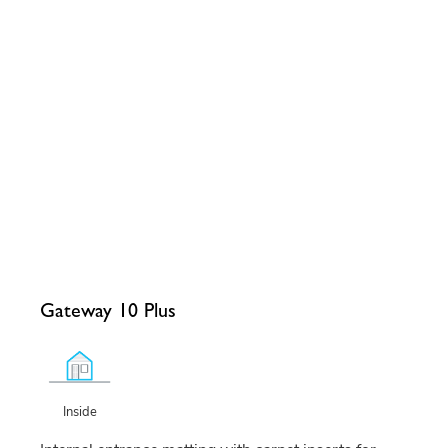
Gateway 10 Plus
Inside