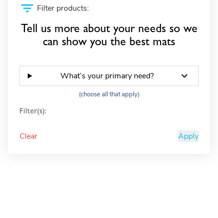
Filter products:
Tell us more about your needs so we
can show you the best mats
What’s your primary need?
(choose all that apply)
Filter(s):
Clear
Apply