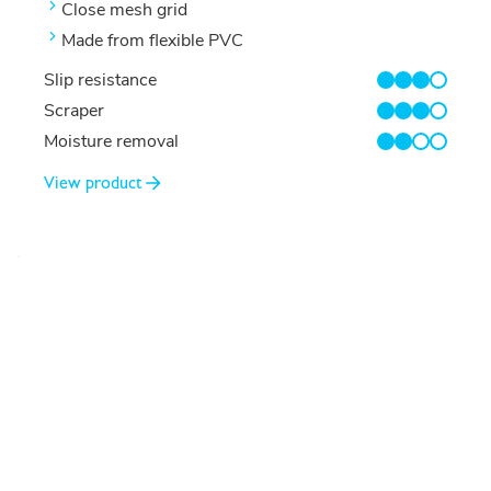
Close mesh grid
Made from flexible PVC
Slip resistance
3/4
Scraper
3/4
Moisture removal
2/4
View product