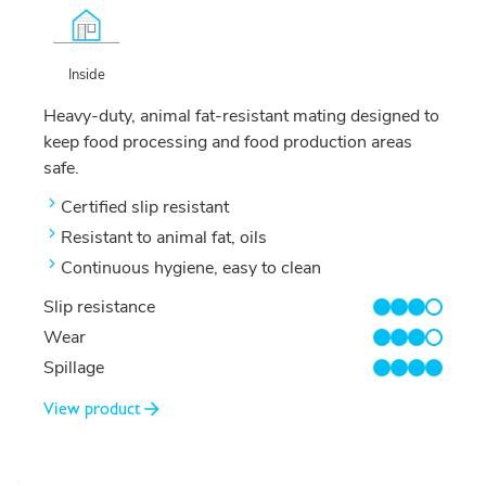
Inside
Heavy-duty, animal fat-resistant mating designed to
keep food processing and food production areas
safe.
Certified slip resistant
Resistant to animal fat, oils
Continuous hygiene, easy to clean
Slip resistance
3/4
Wear
3/4
Spillage
4/4
View product