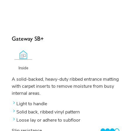
Gateway SB+
Inside
A solid-backed, heavy-duty ribbed entrance matting
with carpet inserts to remove moisture from busy
internal areas.
Light to handle
Solid back, ribbed vinyl pattern
Loose lay or adhere to subfloor
Slip resistance