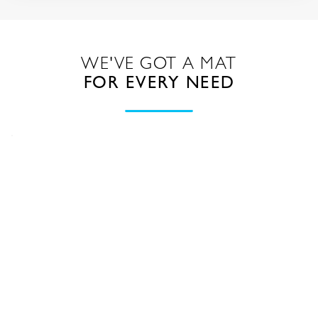
WE'VE GOT A MAT
FOR EVERY NEED