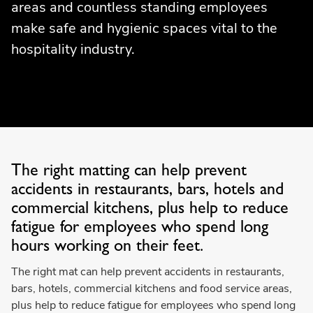
areas and countless standing employees
make safe and hygienic spaces vital to the
hospitality industry.
The right matting can help prevent
accidents in restaurants, bars, hotels and
commercial kitchens, plus help to reduce
fatigue for employees who spend long
hours working on their feet.
The right mat can help prevent accidents in restaurants,
bars, hotels, commercial kitchens and food service areas,
plus help to reduce fatigue for employees who spend long