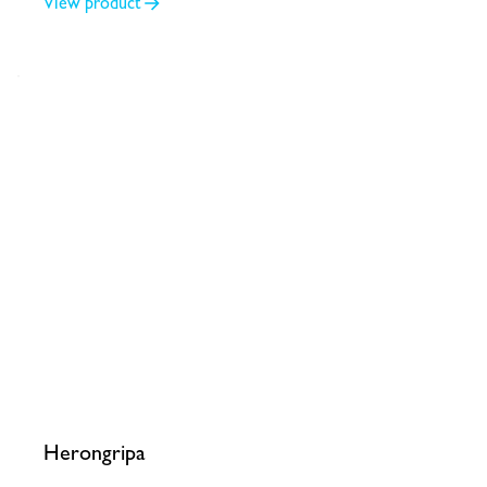
View product
Herongripa