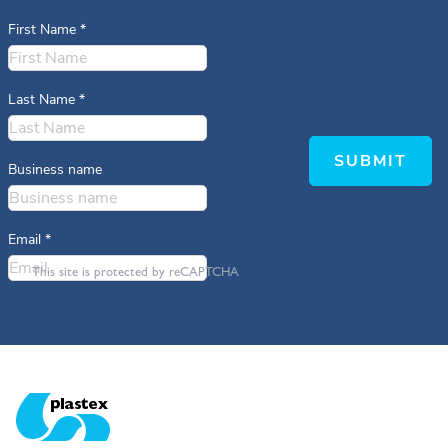
First Name
*
Last Name
*
SUBMIT
Business name
Email
*
This site is protected by reCAPTCHA