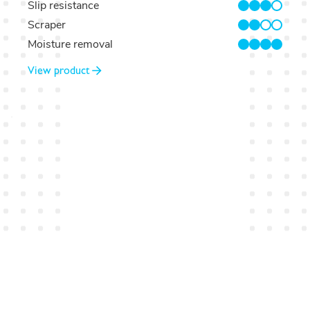
Slip resistance
3/4
Scraper
2/4
Moisture removal
4/4
View product