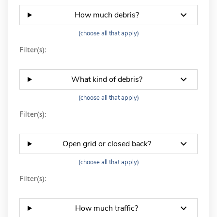
How much debris?
(choose all that apply)
Filter(s):
What kind of debris?
(choose all that apply)
Filter(s):
Open grid or closed back?
(choose all that apply)
Filter(s):
How much traffic?