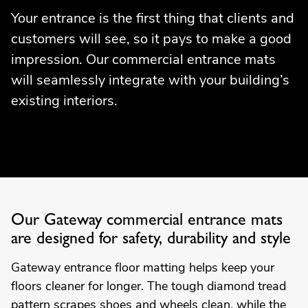
Your entrance is the first thing that clients and
customers will see, so it pays to make a good
impression. Our commercial entrance mats
will seamlessly integrate with your building’s
existing interiors.
Our Gateway commercial entrance mats
are designed for safety, durability and style
Gateway entrance floor matting helps keep your
floors cleaner for longer. The tough diamond tread
pattern scrapes shoes and wheels clean, while the