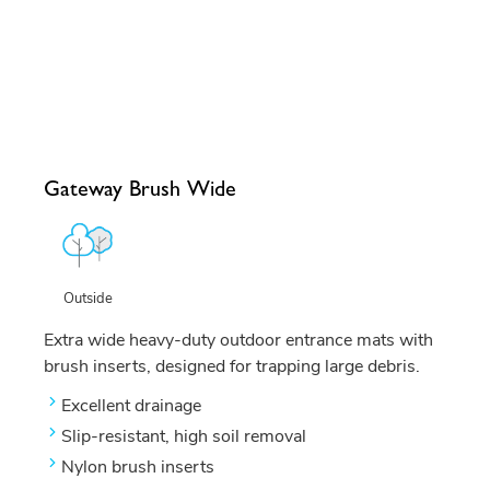
Gateway Brush Wide
Outside
Extra wide heavy-duty outdoor entrance mats with
brush inserts, designed for trapping large debris.
Excellent drainage
Slip-resistant, high soil removal
Nylon brush inserts