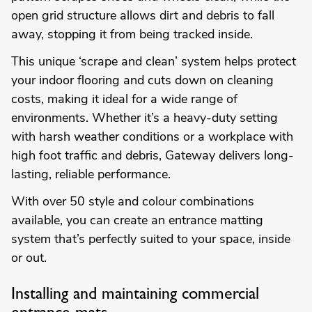
open grid structure allows dirt and debris to fall
away, stopping it from being tracked inside.
This unique ‘scrape and clean’ system helps protect
your indoor flooring and cuts down on cleaning
costs, making it ideal for a wide range of
environments. Whether it’s a heavy-duty setting
with harsh weather conditions or a workplace with
high foot traffic and debris, Gateway delivers long-
lasting, reliable performance.
With over 50 style and colour combinations
available, you can create an entrance matting
system that’s perfectly suited to your space, inside
or out.
Installing and maintaining commercial