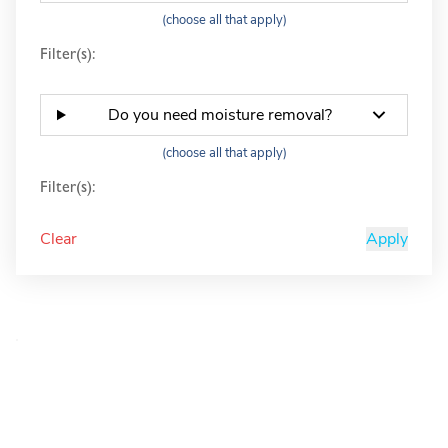
(choose all that apply)
Filter(s):
Do you need moisture removal?
(choose all that apply)
Filter(s):
Clear
Apply