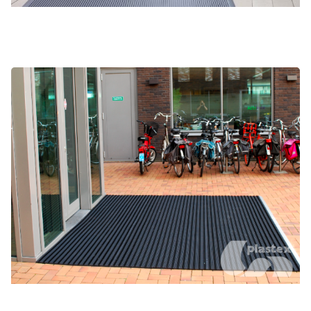
Gateway Brush