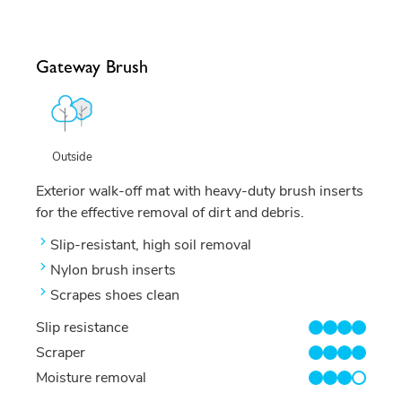
Gateway Brush
Outside
Exterior walk-off mat with heavy-duty brush inserts
for the effective removal of dirt and debris.
Slip-resistant, high soil removal
Nylon brush inserts
Scrapes shoes clean
Slip resistance
4/4
Scraper
4/4
Moisture removal
3/4