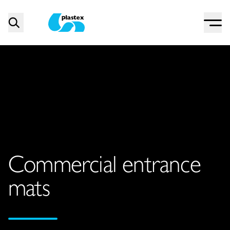
Menu
Search
Plastex Matting
Commercial entrance
mats