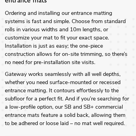
entrance mats
Ordering and installing our entrance matting
systems is fast and simple. Choose from standard
rolls in various widths and 10m lengths, or
customize your mat to fit your exact space.
Installation is just as easy; the one-piece
construction allows for on-site trimming, so there’s
no need for pre-installation site visits.
Gateway works seamlessly with all well depths,
whether you need surface-mounted or recessed
entrance matting. It contours effortlessly to the
subfloor for a perfect fit. And if you’re searching for
a low-profile option, our SB and SB+ commercial
entrance mats feature a solid back, allowing them
to be adhered or loose laid – no mat well required.