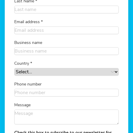
Last Name
*
Email address
*
Business name
Country
*
Phone number
Message
Check this box to subscribe to our newsletter for