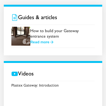
Guides & articles
How to build your Gateway
entrance system
Read more
Videos
Plastex Gateway: Introduction