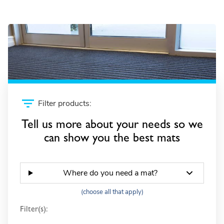
Gateway SB +
Filter products:
Tell us more about your needs so we
can show you the best mats
Where do you need a mat?
(choose all that apply)
Filter(s):