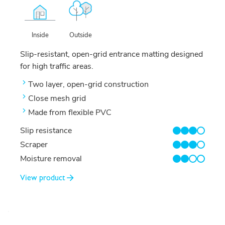
Outside
Inside
Slip-resistant, open-grid entrance matting designed
for high traffic areas.
Two layer, open-grid construction
Close mesh grid
Made from flexible PVC
Slip resistance
3/4
Scraper
3/4
Moisture removal
2/4
View product