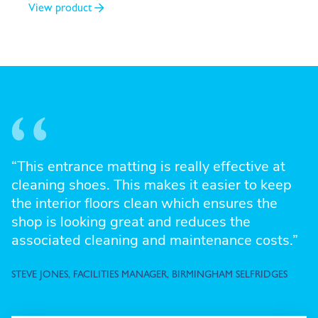
View product
“This entrance matting is really effective at
cleaning shoes. This makes it easier to keep
the interior floors clean which ensures the
shop is looking great and reduces the
associated cleaning and maintenance costs.”
STEVE JONES, FACILITIES MANAGER, BIRMINGHAM SELFRIDGES