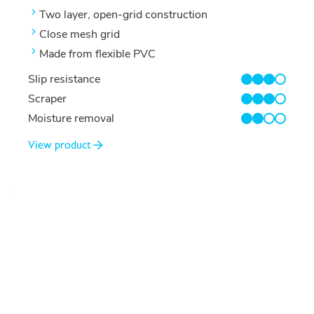
Two layer, open-grid construction
Close mesh grid
Made from flexible PVC
Slip resistance
3/4
Scraper
3/4
Moisture removal
2/4
View product