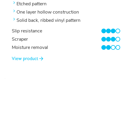
Etched pattern
One layer hollow construction
Solid back, ribbed vinyl pattern
Slip resistance
3/4
Scraper
3/4
Moisture removal
2/4
View product