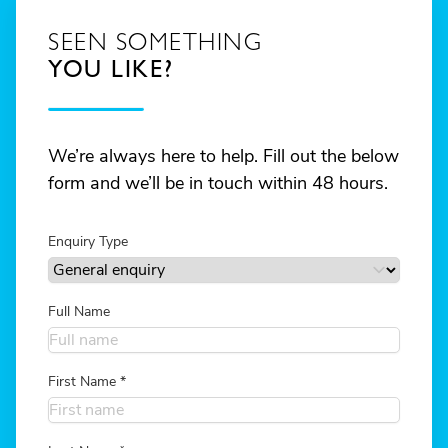
SEEN SOMETHING
YOU LIKE?
We’re always here to help. Fill out the below
form and we’ll be in touch within 48 hours.
Enquiry Type
Full Name
First Name
*