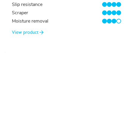
Slip resistance
4/4
Scraper
4/4
Moisture removal
3/4
View product