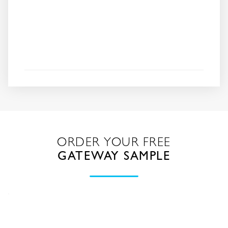
ORDER YOUR FREE
GATEWAY SAMPLE