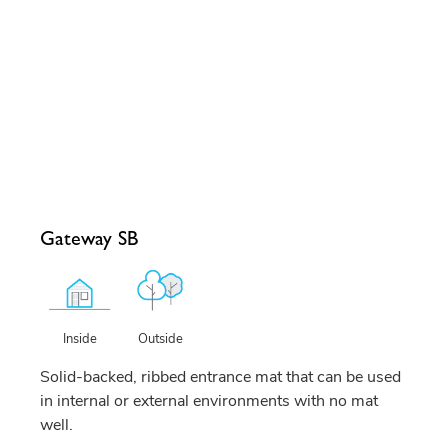
Gateway SB
Outside
Inside
Solid-backed, ribbed entrance mat that can be used
in internal or external environments with no mat
well.