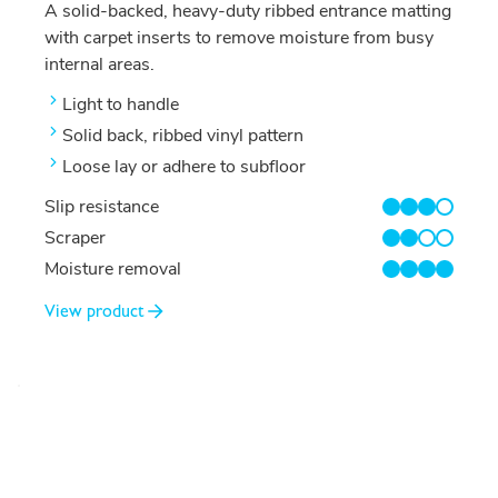
A solid-backed, heavy-duty ribbed entrance matting
with carpet inserts to remove moisture from busy
internal areas.
Light to handle
Solid back, ribbed vinyl pattern
Loose lay or adhere to subfloor
Slip resistance
3/4
Scraper
2/4
Moisture removal
4/4
View product