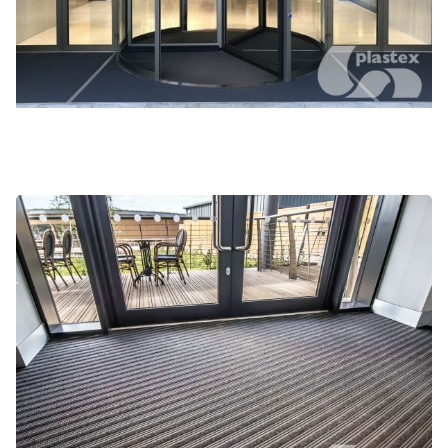
Gateway Plus