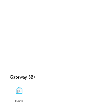
Gateway SB+
Inside