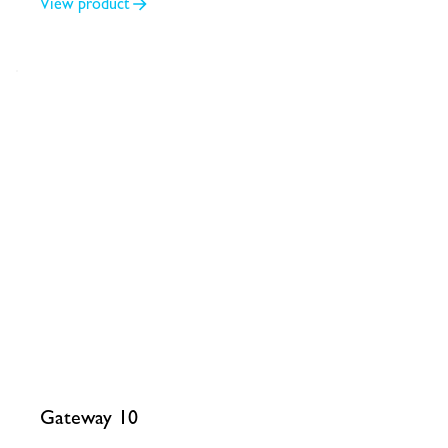
View product
Gateway 10