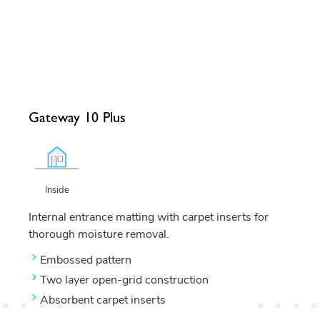
Gateway 10 Plus
Inside
Internal entrance matting with carpet inserts for
thorough moisture removal.
Embossed pattern
Two layer open-grid construction
Absorbent carpet inserts