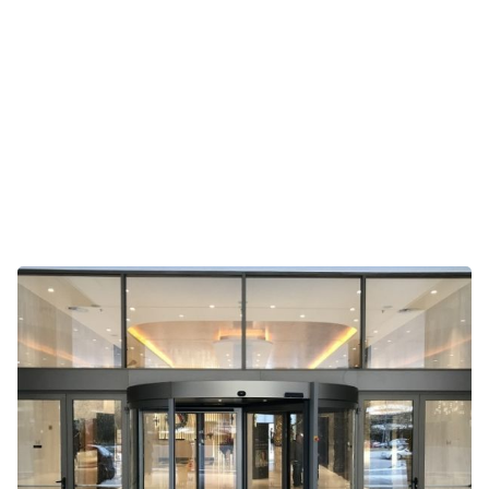
Gateway 10