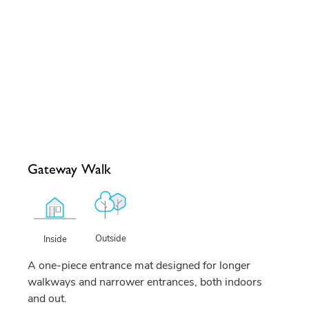
Gateway Walk
Outside
Inside
A one-piece entrance mat designed for longer
walkways and narrower entrances, both indoors
and out.