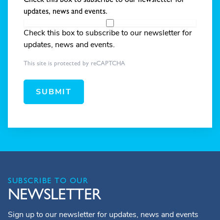
updates, news and events.
Check this box to subscribe to our newsletter for
updates, news and events.
This site is protected by reCAPTCHA
SUBMIT
SUBSCRIBE TO OUR
NEWSLETTER
Sign up to our newsletter for updates, news and events