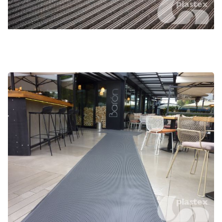
Gateway SB