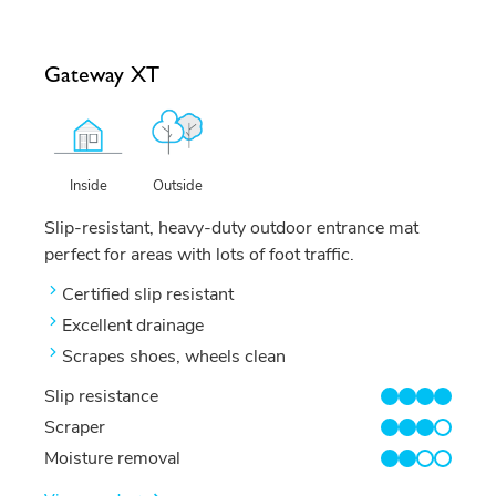
Gateway XT
Outside
Inside
Slip-resistant, heavy-duty outdoor entrance mat
perfect for areas with lots of foot traffic.
Certified slip resistant
Excellent drainage
Scrapes shoes, wheels clean
Slip resistance
4/4
Scraper
3/4
Moisture removal
2/4