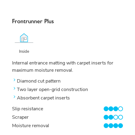
Frontrunner Plus
Inside
Internal entrance matting with carpet inserts for
maximum moisture removal.
Diamond cut pattern
Two layer open-grid construction
Absorbent carpet inserts
Slip resistance
3/4
Scraper
2/4
Moisture removal
4/4