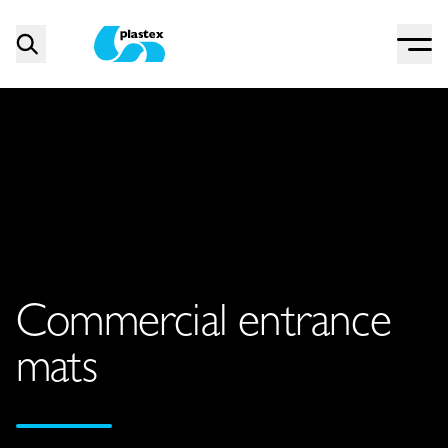
Menu
Search
Plastex Matting
Commercial entrance
mats