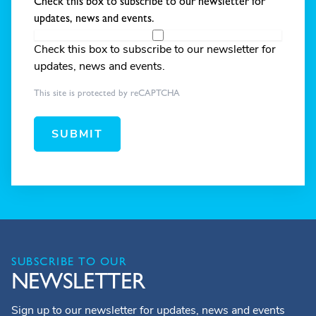
Check this box to subscribe to our newsletter for
updates, news and events.
Check this box to subscribe to our newsletter for
updates, news and events.
This site is protected by reCAPTCHA
SUBMIT
SUBSCRIBE TO OUR
NEWSLETTER
Sign up to our newsletter for updates, news and events