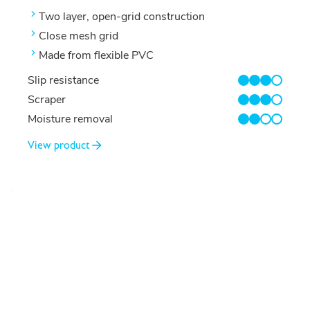
Two layer, open-grid construction
Close mesh grid
Made from flexible PVC
Slip resistance
3/4
Scraper
3/4
Moisture removal
2/4
View product