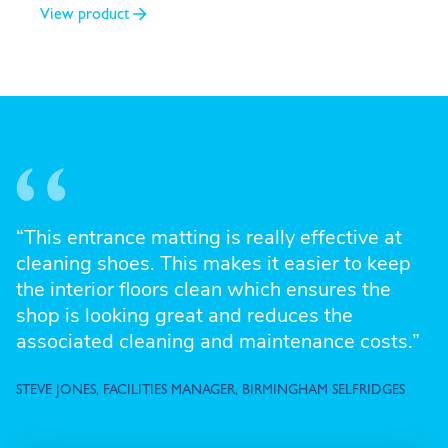
View product
“This entrance matting is really effective at
cleaning shoes. This makes it easier to keep
the interior floors clean which ensures the
shop is looking great and reduces the
associated cleaning and maintenance costs.”
STEVE JONES, FACILITIES MANAGER, BIRMINGHAM SELFRIDGES