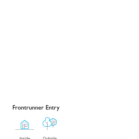
Frontrunner Entry
Outside
Inside