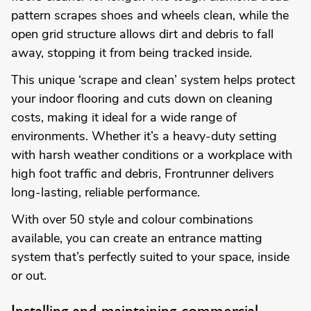
pattern scrapes shoes and wheels clean, while the
open grid structure allows dirt and debris to fall
away, stopping it from being tracked inside.
This unique ‘scrape and clean’ system helps protect
your indoor flooring and cuts down on cleaning
costs, making it ideal for a wide range of
environments. Whether it’s a heavy-duty setting
with harsh weather conditions or a workplace with
high foot traffic and debris, Frontrunner delivers
long-lasting, reliable performance.
With over 50 style and colour combinations
available, you can create an entrance matting
system that’s perfectly suited to your space, inside
or out.