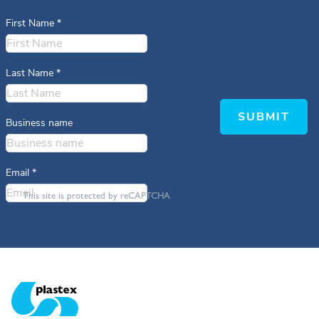
First Name
*
Last Name
*
SUBMIT
Business name
Email
*
This site is protected by reCAPTCHA