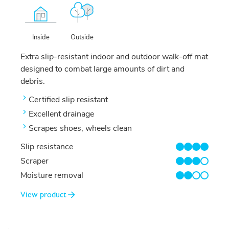
Outside
Inside
Extra slip-resistant indoor and outdoor walk-off mat
designed to combat large amounts of dirt and
debris.
Certified slip resistant
Excellent drainage
Scrapes shoes, wheels clean
Slip resistance
4/4
Scraper
3/4
Moisture removal
2/4
View product