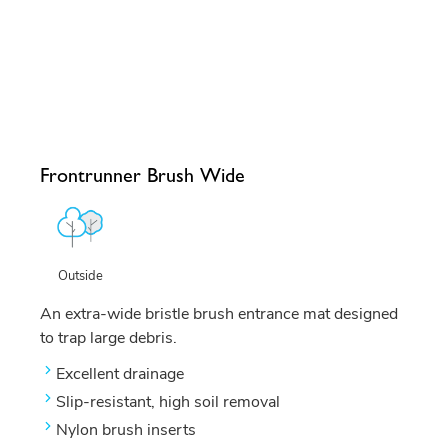
Frontrunner Brush Wide
Outside
An extra-wide bristle brush entrance mat designed
to trap large debris.
Excellent drainage
Slip-resistant, high soil removal
Nylon brush inserts