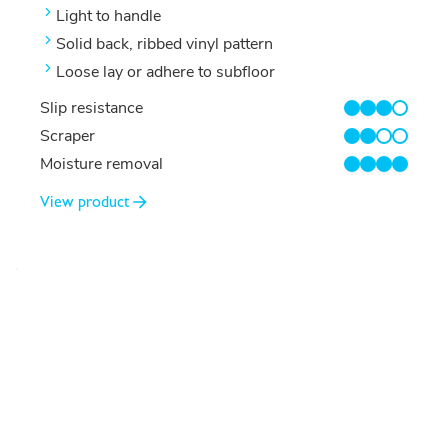
Light to handle
Solid back, ribbed vinyl pattern
Loose lay or adhere to subfloor
Slip resistance
3/4
Scraper
2/4
Moisture removal
4/4
View product