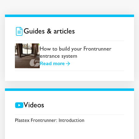
Guides & articles
How to build your Frontrunner
entrance system
Read more
Videos
Plastex Frontrunner: Introduction