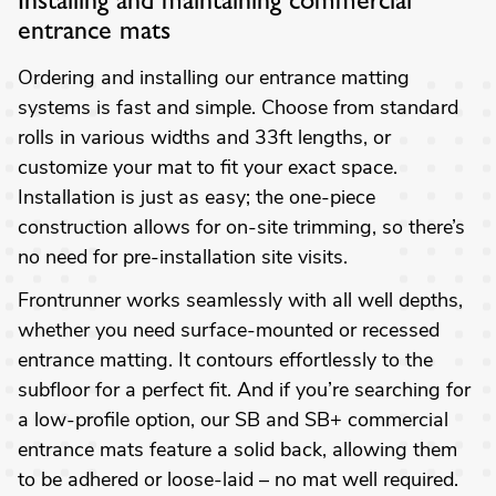
Installing and maintaining commercial
entrance mats
Ordering and installing our entrance matting
systems is fast and simple. Choose from standard
rolls in various widths and 33ft lengths, or
customize your mat to fit your exact space.
Installation is just as easy; the one-piece
construction allows for on-site trimming, so there’s
no need for pre-installation site visits.
Frontrunner works seamlessly with all well depths,
whether you need surface-mounted or recessed
entrance matting. It contours effortlessly to the
subfloor for a perfect fit. And if you’re searching for
a low-profile option, our SB and SB+ commercial
entrance mats feature a solid back, allowing them
to be adhered or loose-laid – no mat well required.