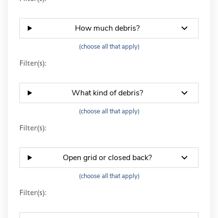
How much debris?
(choose all that apply)
Filter(s):
What kind of debris?
(choose all that apply)
Filter(s):
Open grid or closed back?
(choose all that apply)
Filter(s):