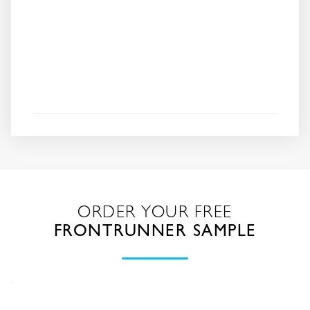
ORDER YOUR FREE
FRONTRUNNER SAMPLE