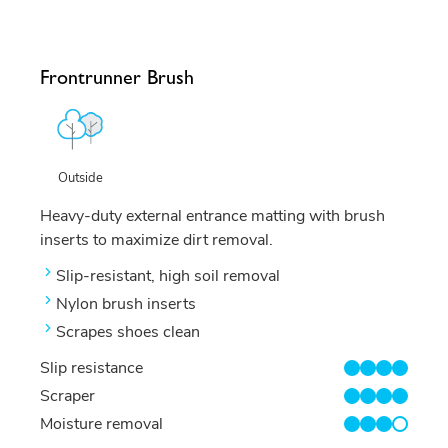
Frontrunner Brush
Outside
Heavy-duty external entrance matting with brush
inserts to maximize dirt removal.
Slip-resistant, high soil removal
Nylon brush inserts
Scrapes shoes clean
Slip resistance
4/4
Scraper
4/4
Moisture removal
3/4