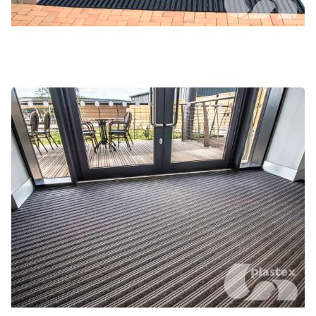
Frontrunner Plus