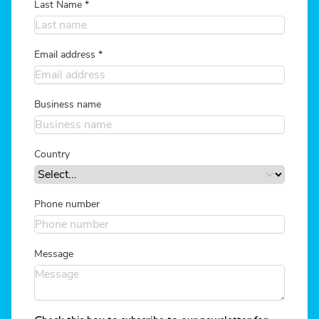
Last Name
*
Email address
*
Business name
Country
Phone number
Message