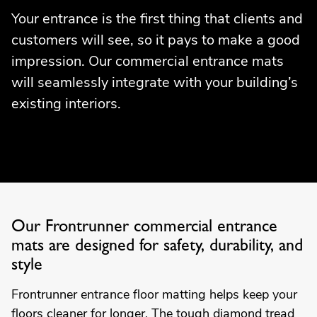
Your entrance is the first thing that clients and
customers will see, so it pays to make a good
impression. Our commercial entrance mats
will seamlessly integrate with your building’s
existing interiors.
Our Frontrunner commercial entrance
mats are designed for safety, durability, and
style
Frontrunner entrance floor matting helps keep your
floors cleaner for longer. The tough diamond tread