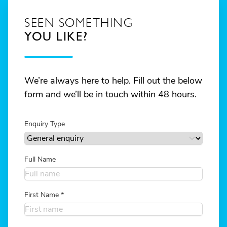
SEEN SOMETHING
YOU LIKE?
We’re always here to help. Fill out the below
form and we’ll be in touch within 48 hours.
Enquiry Type
Full Name
First Name
*