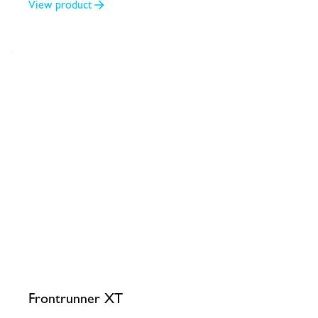
View product
Frontrunner XT