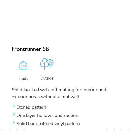
Frontrunner SB
Outside
Inside
Solid-backed walk-off matting for interior and
exterior areas without a mat well.
Etched pattern
One layer hollow construction
Solid back, ribbed vinyl pattern