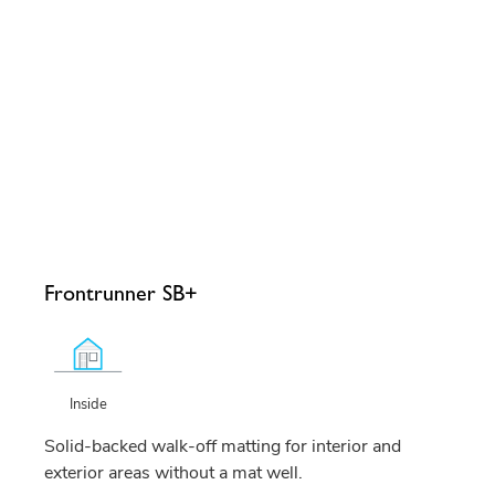
Frontrunner SB+
Inside
Solid-backed walk-off matting for interior and
exterior areas without a mat well.