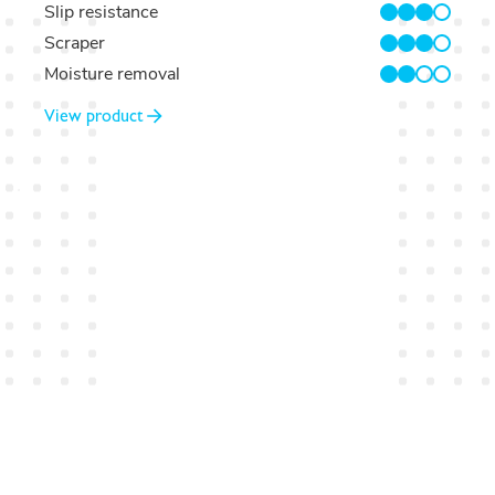
Slip resistance
3/4
Scraper
3/4
Moisture removal
2/4
View product