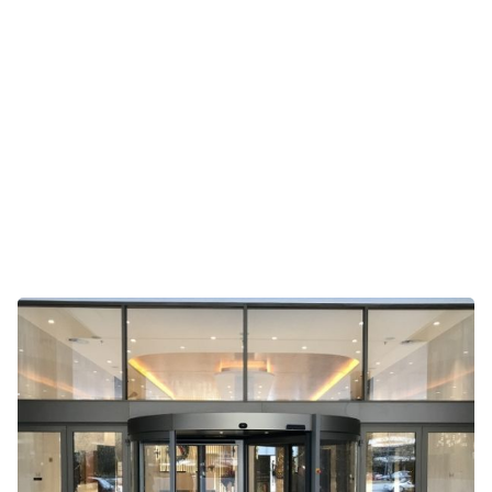
Frontrunner Entry