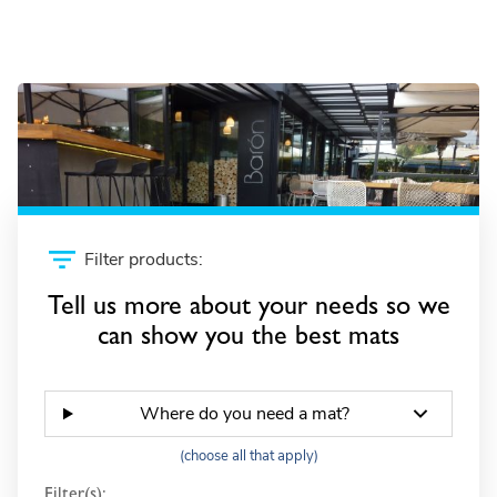
Frontrunner SB
Filter products:
Tell us more about your needs so we
can show you the best mats
Where do you need a mat?
(choose all that apply)
Filter(s):