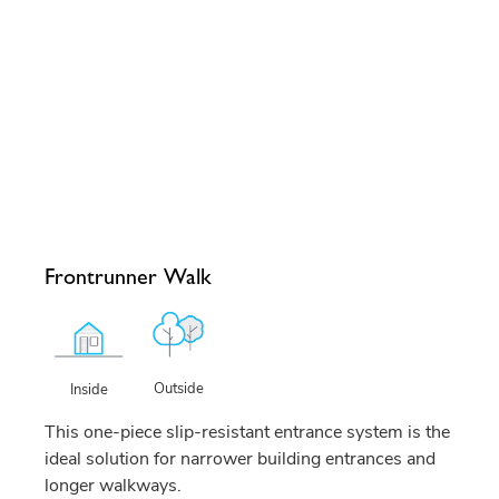
Frontrunner Walk
Outside
Inside
This one-piece slip-resistant entrance system is the
ideal solution for narrower building entrances and
longer walkways.