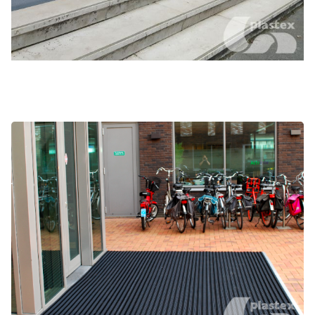
Frontrunner Brush