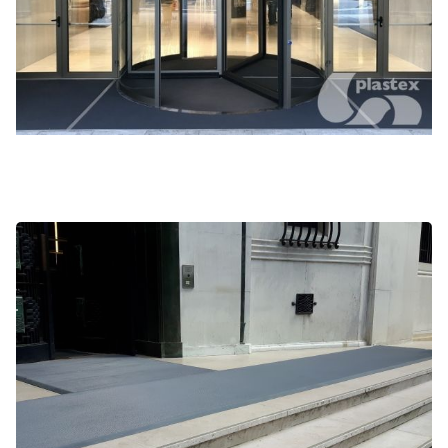
Frontrunner XT