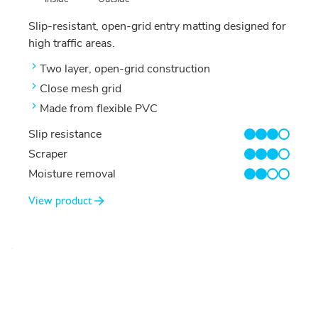
Slip-resistant, open-grid entry matting designed for
high traffic areas.
Two layer, open-grid construction
Close mesh grid
Made from flexible PVC
Slip resistance
3/4
Scraper
3/4
Moisture removal
2/4
View product