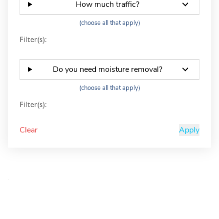
How much traffic?
(choose all that apply)
Filter(s):
Do you need moisture removal?
(choose all that apply)
Filter(s):
Clear
Apply