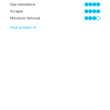
Slip resistance
4/4
Scraper
4/4
Moisture removal
3/4
View product