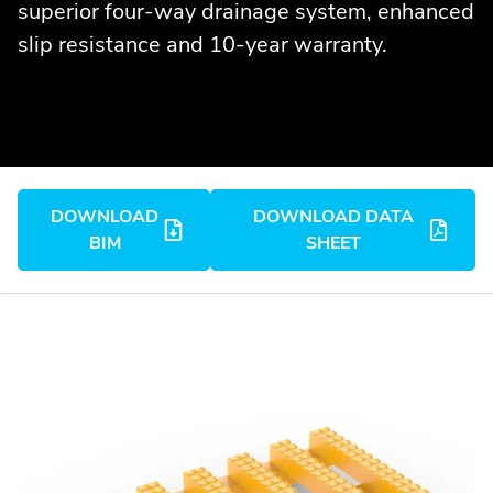
superior four-way drainage system, enhanced
slip resistance and 10-year warranty.
DOWNLOAD
DOWNLOAD DATA
BIM
SHEET