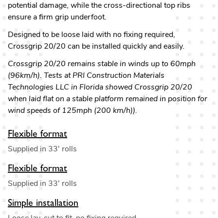
potential damage, while the cross-directional top ribs
ensure a firm grip underfoot.
Designed to be loose laid with no fixing required,
Crossgrip 20/20 can be installed quickly and easily.
Crossgrip 20/20 remains stable in winds up to 60mph
(96km/h). Tests at PRI Construction Materials
Technologies LLC in Florida showed Crossgrip 20/20
when laid flat on a stable platform remained in position for
wind speeds of 125mph (200 km/h)).
Flexible format
Supplied in 33' rolls
Flexible format
Supplied in 33' rolls
Simple installation