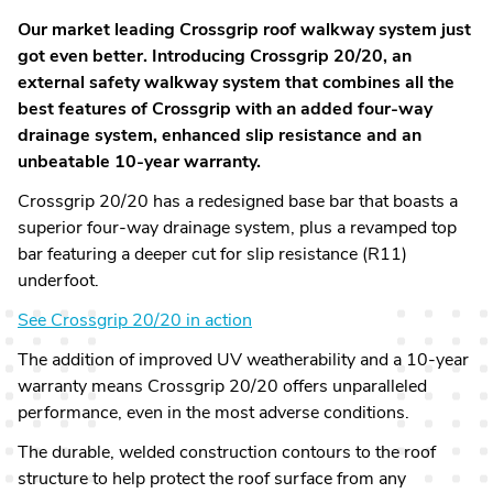
Our market leading Crossgrip roof walkway system just
got even better. Introducing Crossgrip 20/20, an
external safety walkway system that combines all the
best features of Crossgrip with an added four-way
drainage system, enhanced slip resistance and an
unbeatable 10-year warranty.
Crossgrip 20/20 has a redesigned base bar that boasts a
superior four-way drainage system, plus a revamped top
bar featuring a deeper cut for slip resistance (R11)
underfoot.
See Crossgrip 20/20 in action
The addition of improved UV weatherability and a 10-year
warranty means Crossgrip 20/20 offers unparalleled
performance, even in the most adverse conditions.
The durable, welded construction contours to the roof
structure to help protect the roof surface from any