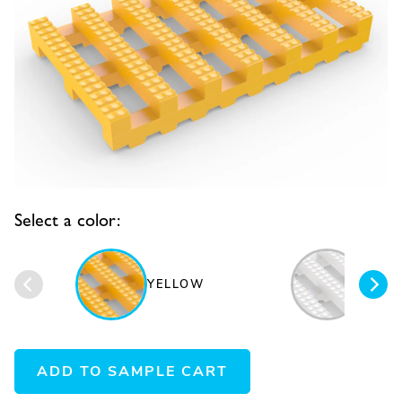
Select a color:
YELLOW
WHIT
ADD TO SAMPLE CART