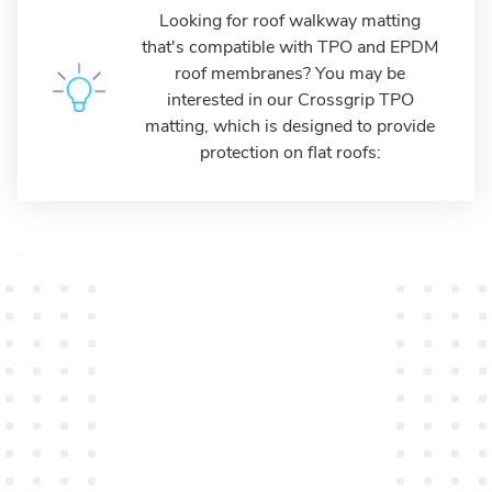
Looking for roof walkway matting
that's compatible with TPO and EPDM
roof membranes? You may be
interested in our Crossgrip TPO
matting, which is designed to provide
protection on flat roofs: