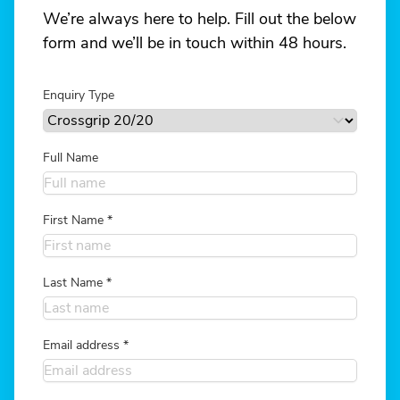
We’re always here to help. Fill out the below
form and we’ll be in touch within 48 hours.
Enquiry Type
Full Name
First Name
*
Last Name
*
Email address
*