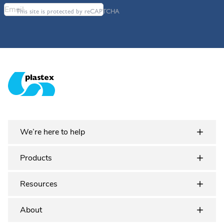
This site is protected by reCAPTCHA
Plastex Matting
We’re here to help
Products
Resources
About