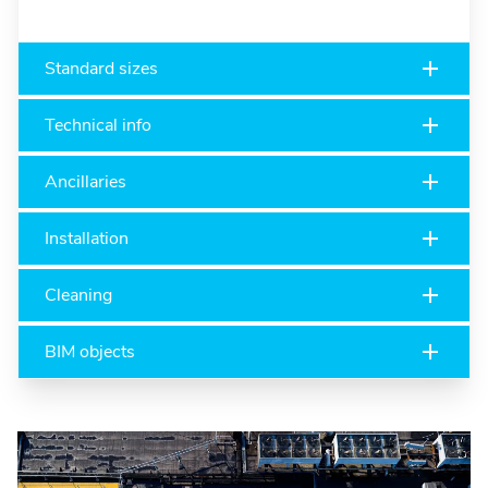
Standard sizes
Technical info
Ancillaries
Installation
Cleaning
BIM objects