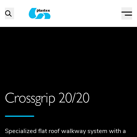
Menu
Search
Plastex Matting
Crossgrip 20/20
Specialized flat roof walkway system with a