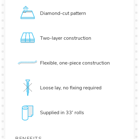
Diamond-cut pattern
Two-layer construction
Flexible, one-piece construction
Loose lay, no fixing required
Supplied in 33' rolls
BENEFITS