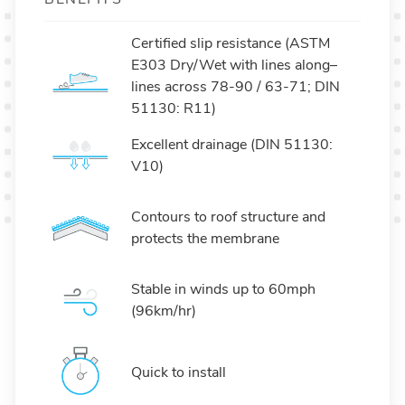
Certified slip resistance (ASTM
E303 Dry/Wet with lines along–
lines across 78-90 / 63-71; DIN
51130: R11)
Excellent drainage (DIN 51130:
V10)
Contours to roof structure and
protects the membrane
Stable in winds up to 60mph
(96km/hr)
Quick to install