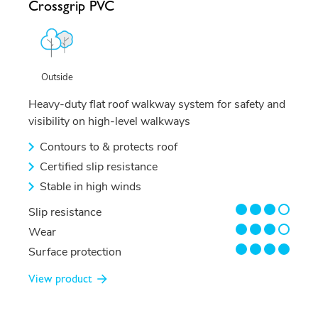
Crossgrip PVC
Outside
Heavy-duty flat roof walkway system for safety and
visibility on high-level walkways
Contours to & protects roof
Certified slip resistance
Stable in high winds
3/4
Slip resistance
3/4
Wear
4/4
Surface protection
View product