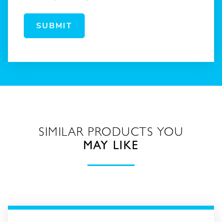
SUBMIT
SIMILAR PRODUCTS YOU
MAY LIKE