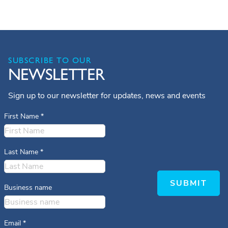
SUBSCRIBE TO OUR
NEWSLETTER
Sign up to our newsletter for updates, news and events
First Name
*
Last Name
*
SUBMIT
Business name
Email
*