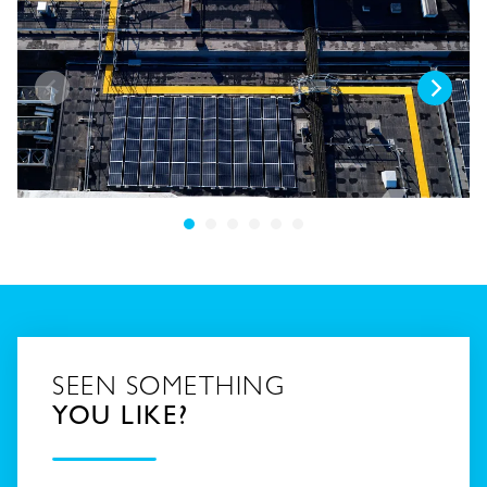
SEEN SOMETHING
YOU LIKE?