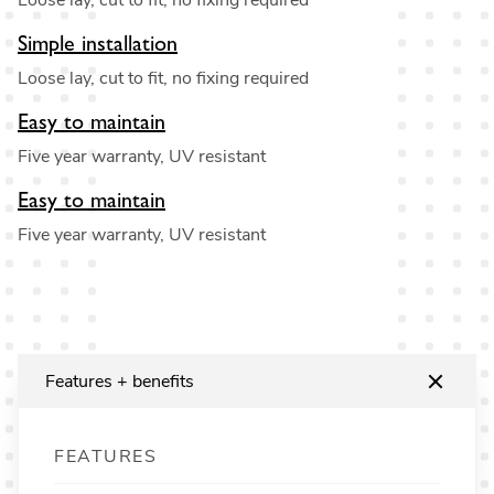
Loose lay, cut to fit, no fixing required
Simple installation
Loose lay, cut to fit, no fixing required
Easy to maintain
Five year warranty, UV resistant
Easy to maintain
Five year warranty, UV resistant
Features + benefits
FEATURES