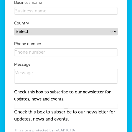
Business name
Country
Phone number
Message
Check this box to subscribe to our newsletter for
updates, news and events.
Check this box to subscribe to our newsletter for
updates, news and events.
This site is protected by reCAPTCHA