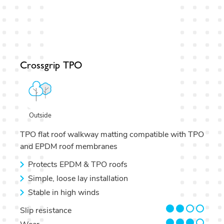
Crossgrip TPO
Outside
TPO flat roof walkway matting compatible with TPO
and EPDM roof membranes
Protects EPDM & TPO roofs
Simple, loose lay installation
Stable in high winds
2/4
Slip resistance
3/4