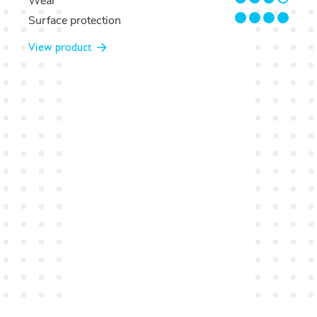
Wear
4/4
Surface protection
View product