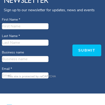
NEWSLETTER
Sign up to our newsletter for updates, news and events
First Name
*
Last Name
*
SUBMIT
Business name
Email
*
This site is protected by reCAPTCHA