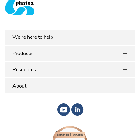
Plastex Matting
We're here to help
Products
Resources
About