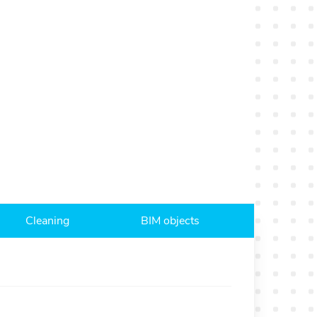
Cleaning
BIM objects