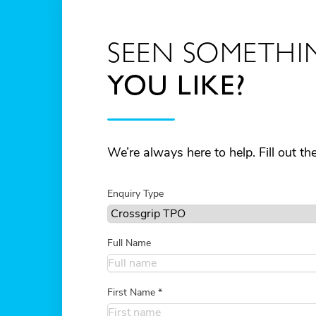
SEEN SOMETHI
YOU LIKE?
We’re always here to help. Fill out t
Enquiry Type
Full Name
First Name
*