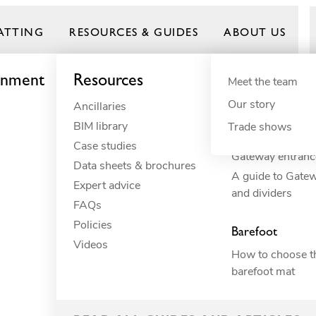
ATTING
RESOURCES & GUIDES
ABOUT US
onment
Resources
By need
Product gui
By indust
Meet the team
Our story
Ancillaries
Anti-fatigue
Commercial 
Frontrunner
BIM library
Cushioning
Commercial r
Trade shows
How to build you
Case studies
Drainage
Commercial 
Gateway entranc
Data sheets & brochures
ESD
Constructio
A guide to Gate
Expert advice
Electrical insulation
Education
and dividers
FAQs
Fall through
Food proces
O
Policies
Heavy-duty
Hospitality
Barefoot
Videos
Hygiene
Industrial
How to choose th
Slip resistance
Manufacturi
barefoot mat
Spillage
Marine
Surface protection
Petcare