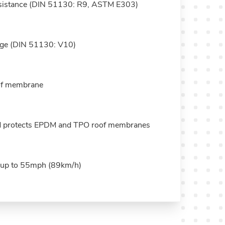
resistance (DIN 51130: R9, ASTM E303)
nage (DIN 51130: V10)
oof membrane
d protects EPDM and TPO roof membranes
s up to 55mph (89km/h)