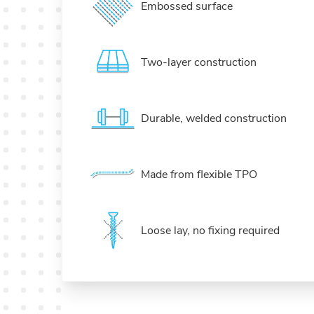
Embossed surface
Two-layer construction
Durable, welded construction
Made from flexible TPO
Loose lay, no fixing required