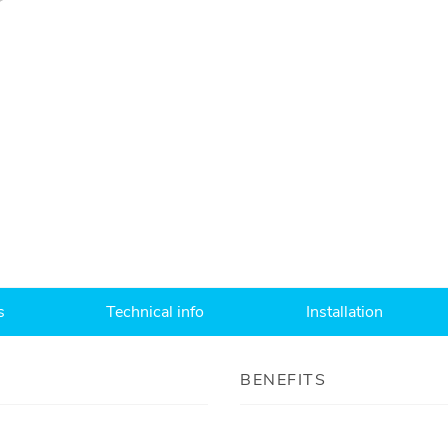
s
Technical info
Installation
BENEFITS