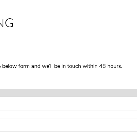
NG
he below form and we’ll be in touch within 48 hours.