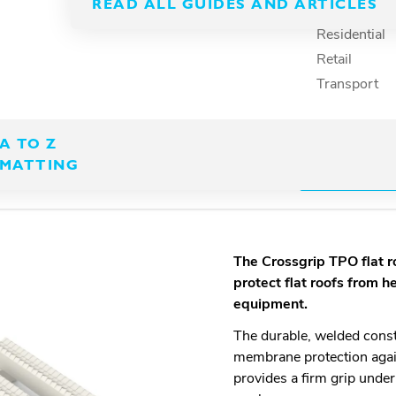
hat’s compatible with
READ ALL GUIDES AND ARTICLES
Recreation
Residential
Retail
Transport
A TO Z
MATTING
DOWNLOA
The Crossgrip
TPO flat 
protect flat roofs from h
equipment.
The durable, welded const
membrane protection agai
provides a firm grip unde