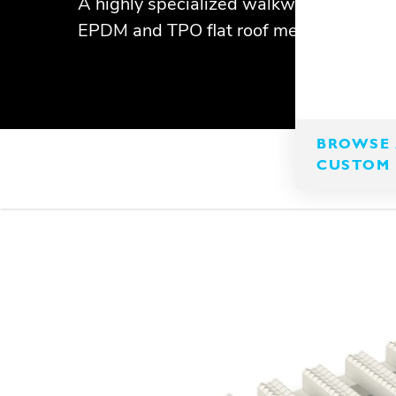
A highly specialized walkway matting t
EPDM and TPO flat roof membranes.
BROWSE 
CUSTOM 