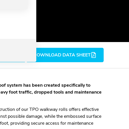
D BIM
DOWNLOAD DATA SHEET
roof system
has been created specifically to
eavy foot traffic, dropped tools and maintenance
ruction of our TPO walkway rolls offers effective
nst possible damage, while the embossed surface
rfoot, providing secure access for maintenance