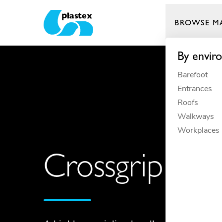
BROWSE M
Plastex Matting
By envir
Barefoot
Entrances
Roofs
Walkways
Workplaces
Crossgrip TP