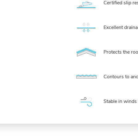
Certified slip 
Excellent drai
Protects the r
Contours to an
Stable in wind