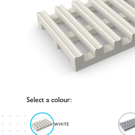
Select a colour:
WHITE