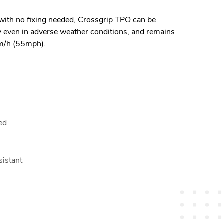
 with no fixing needed, Crossgrip TPO can be
ly even in adverse weather conditions, and remains
km/h (55mph).
red
sistant