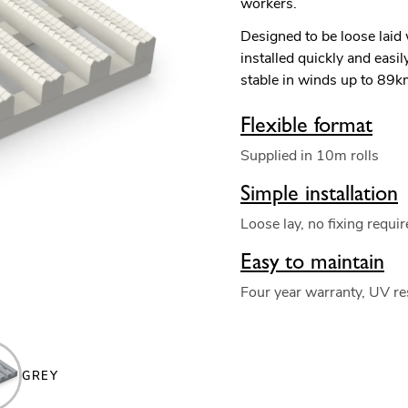
workers.
Designed to be loose laid
installed quickly and easi
stable in winds up to 89
Flexible format
Supplied in 10m rolls
Simple installation
Loose lay, no fixing requi
Easy to maintain
Four year warranty, UV re
GREY