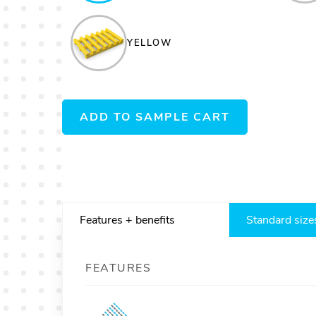
YELLOW
ADD TO SAMPLE CART
Features + benefits
Standard size
FEATURES