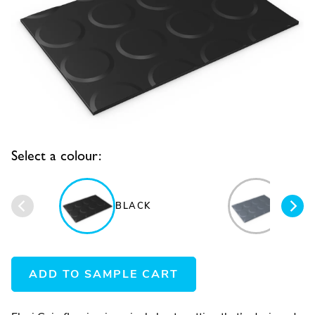
Select a colour:
BLACK
BLUE
ADD TO SAMPLE CART