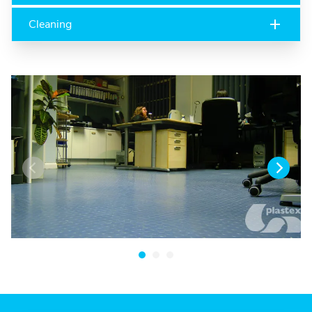
Cleaning