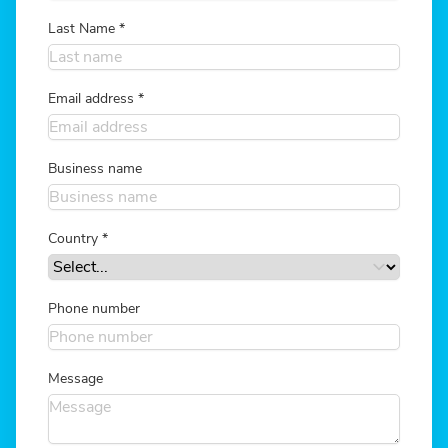
Last Name
*
Email address
*
Business name
Country
*
Phone number
Message