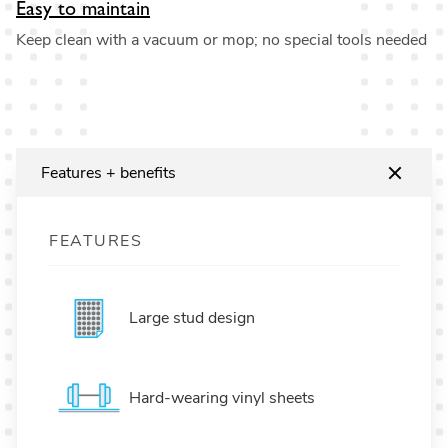
Easy to maintain
Keep clean with a vacuum or mop; no special tools needed
Features + benefits
FEATURES
Large stud design
Hard-wearing vinyl sheets