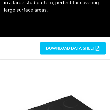
in a large stud pattern, perfect for covering
large surface areas.
DOWNLOAD DATA SHEET