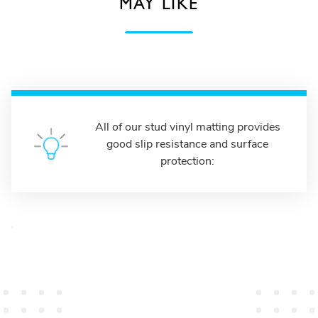
MAY LIKE
All of our stud vinyl matting provides
good slip resistance and surface
protection: