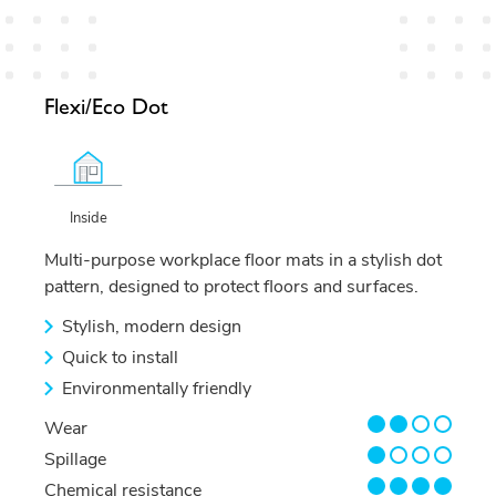
Flexi/Eco Dot
Inside
Multi-purpose workplace floor mats in a stylish dot
pattern, designed to protect floors and surfaces.
Stylish, modern design
Quick to install
Environmentally friendly
2/4
Wear
1/4
Spillage
4/4
Chemical resistance