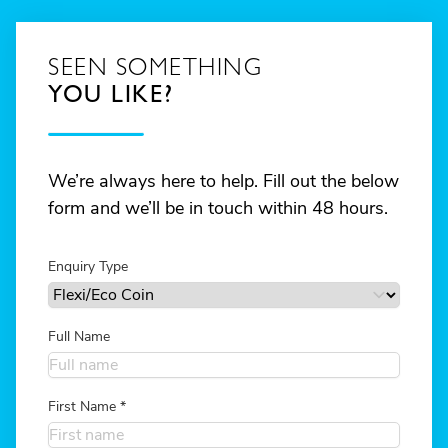
SEEN SOMETHING
YOU LIKE?
We’re always here to help. Fill out the below
form and we’ll be in touch within 48 hours.
Enquiry Type
Full Name
First Name
*