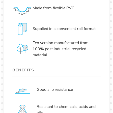
Made from flexible PVC
Supplied in a convenient roll format
Eco version manufactured from
100% post industrial recycled
material
BENEFITS
Good slip resistance
Resistant to chemicals, acids and
oils