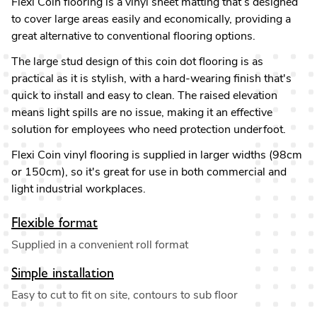
Flexi Coin flooring is a vinyl sheet matting that’s designed
to cover large areas easily and economically, providing a
great alternative to conventional flooring options.
The large stud design of this coin dot flooring is as
practical as it is stylish, with a hard-wearing finish that's
quick to install and easy to clean. The raised elevation
means light spills are no issue, making it an effective
solution for employees who need protection underfoot.
Flexi Coin vinyl flooring is supplied in larger widths (98cm
or 150cm), so it's great for use in both commercial and
light industrial workplaces.
Flexible format
Supplied in a convenient roll format
Simple installation
Easy to cut to fit on site, contours to sub floor