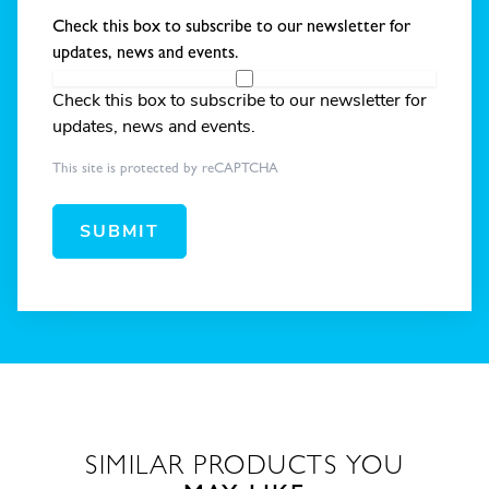
Check this box to subscribe to our newsletter for
updates, news and events.
Check this box to subscribe to our newsletter for
updates, news and events.
This site is protected by reCAPTCHA
SUBMIT
SIMILAR PRODUCTS YOU