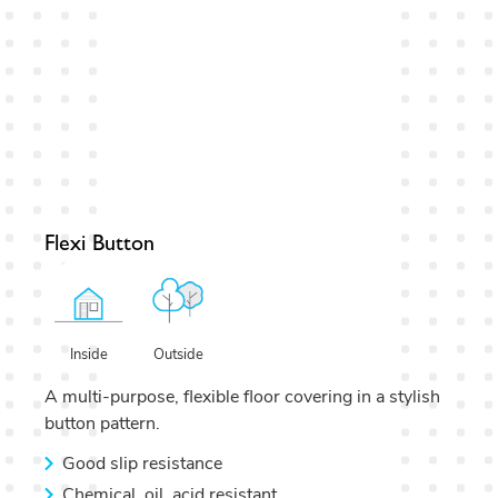
Flexi Button
Outside
Inside
A multi-purpose, flexible floor covering in a stylish
button pattern.
Good slip resistance
Chemical, oil, acid resistant