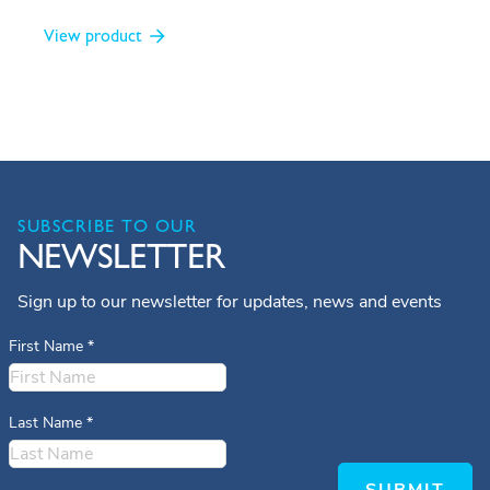
View product
SUBSCRIBE TO OUR
NEWSLETTER
Sign up to our newsletter for updates, news and events
First Name
*
Last Name
*