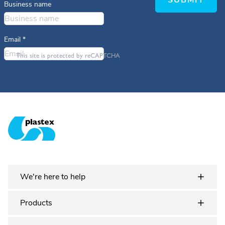
SUBMIT
Business name
Email
*
This site is protected by reCAPTCHA
Plastex Matting
We're here to help
Products