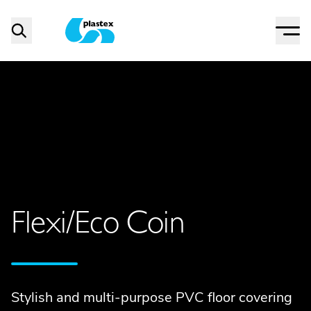
Menu
Search
Plastex Matting
Flexi/Eco Coin
Stylish and multi-purpose PVC floor covering