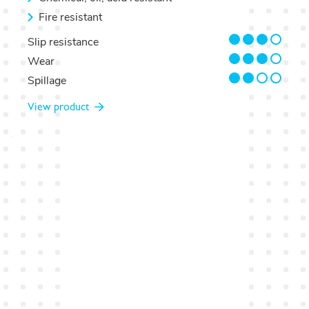
Fire resistant
3/4
Slip resistance
3/4
Wear
2/4
Spillage
View product