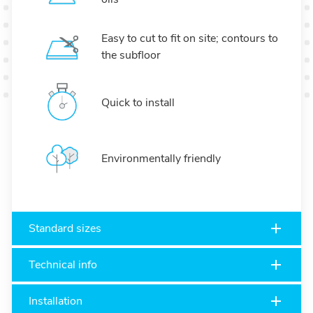
Easy to cut to fit on site; contours to
the subfloor
Quick to install
Environmentally friendly
Standard sizes
Technical info
Installation