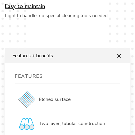
Easy to maintain
Light to handle; no special cleaning tools needed
Features + benefits
FEATURES
Etched surface
Two layer, tubular construction