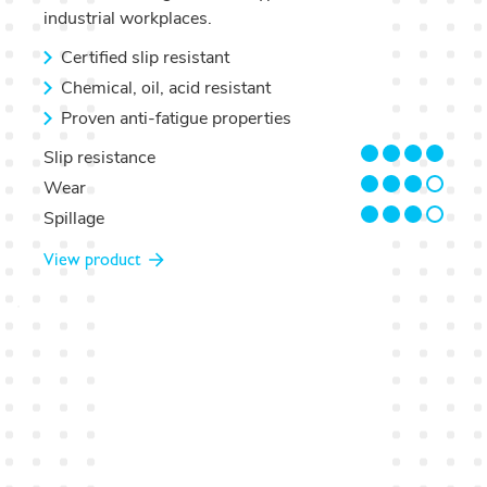
industrial workplaces.
Certified slip resistant
Chemical, oil, acid resistant
Proven anti-fatigue properties
4/4
Slip resistance
3/4
Wear
3/4
Spillage
View product