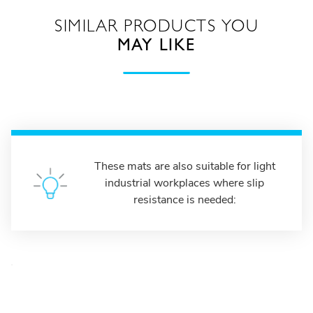
SIMILAR PRODUCTS YOU
MAY LIKE
These mats are also suitable for light
industrial workplaces where slip
resistance is needed: