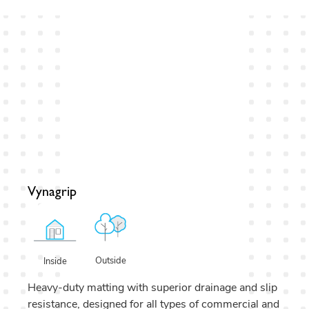
Vynagrip
Outside
Inside
Heavy-duty matting with superior drainage and slip
resistance, designed for all types of commercial and