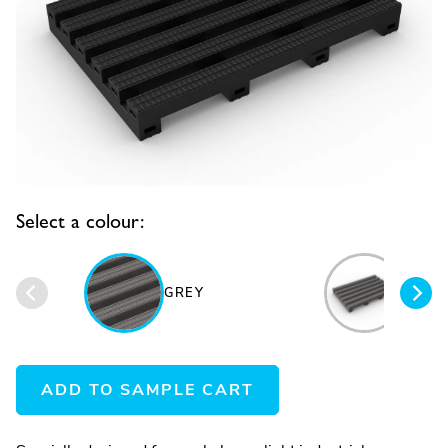
Select a colour:
GREY
BLAC
ADD TO SAMPLE CART