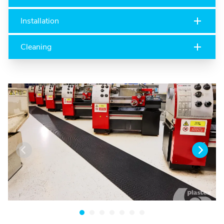
Installation
Cleaning