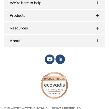
We're here to help
Products
Resources
About
© PLASTEX MATTING 2026. ALL RIGHTS RESERVED.