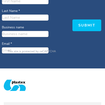
Last Name
*
SUBMIT
Business name
Email
*
This site is protected by reCAPTCHA
Plastex Matting