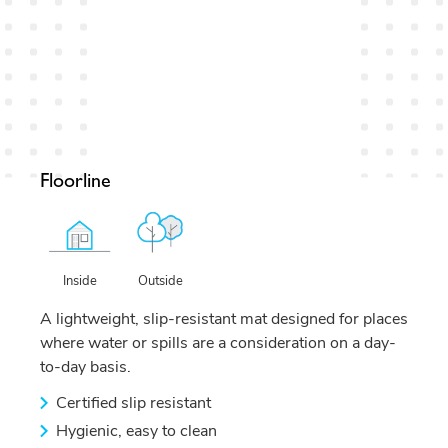
Floorline
Outside
Inside
A lightweight, slip-resistant mat designed for places
where water or spills are a consideration on a day-
to-day basis.
Certified slip resistant
Hygienic, easy to clean