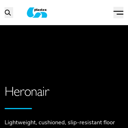
Menu
Search
Plastex Matting
Heronair
Lightweight, cushioned, slip-resistant floor