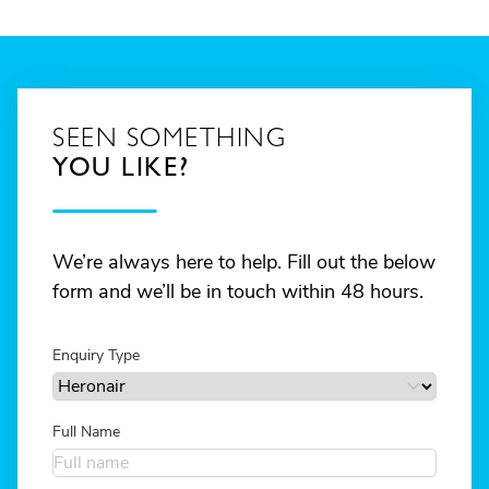
SEEN SOMETHING
YOU LIKE?
We’re always here to help. Fill out the below
form and we’ll be in touch within 48 hours.
Enquiry Type
Full Name