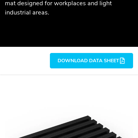
mat designed for workplaces and light
industrial areas.
DOWNLOAD DATA SHEET