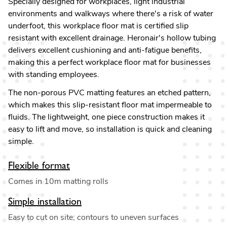
Specially designed for workplaces, light industrial
environments and walkways where there's a risk of water
underfoot, this workplace floor mat is certified slip
resistant with excellent drainage. Heronair's hollow tubing
delivers excellent cushioning and anti-fatigue benefits,
making this a perfect workplace floor mat for businesses
with standing employees.
The non-porous PVC matting features an etched pattern,
which makes this slip-resistant floor mat impermeable to
fluids. The lightweight, one piece construction makes it
easy to lift and move, so installation is quick and cleaning
simple.
Flexible format
Comes in 10m matting rolls
Simple installation
Easy to cut on site; contours to uneven surfaces