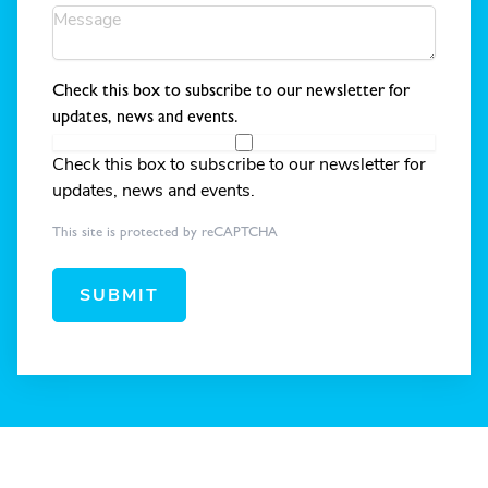
Check this box to subscribe to our newsletter for
updates, news and events.
Check this box to subscribe to our newsletter for
updates, news and events.
This site is protected by reCAPTCHA
SUBMIT