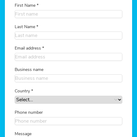
First Name
*
Last Name
*
Email address
*
Business name
Country
*
Phone number
Message