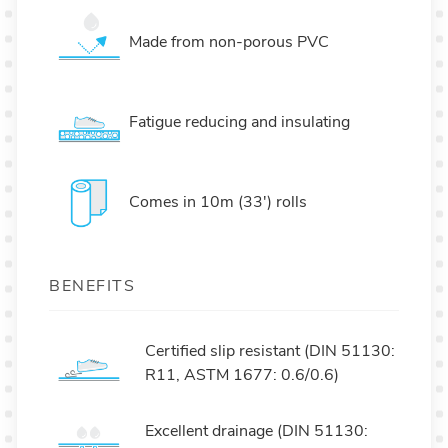
Made from non-porous PVC
Fatigue reducing and insulating
Comes in 10m (33') rolls
BENEFITS
Certified slip resistant (DIN 51130:
R11, ASTM 1677: 0.6/0.6)
Excellent drainage (DIN 51130: