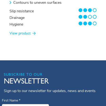
Contours to uneven surfaces
3/4
Slip resistance
2/4
Drainage
3/4
Hygiene
View product
SUBSCRIBE TO OUR
NEWSLETTER
Sign up to our newsletter for updates, news and events
First Name
*