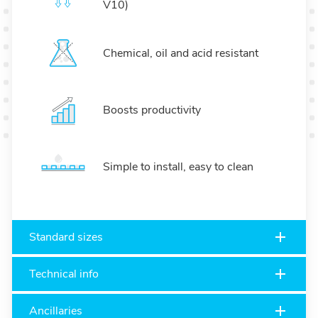
V10)
Chemical, oil and acid resistant
Boosts productivity
Simple to install, easy to clean
Standard sizes
Technical info
Ancillaries