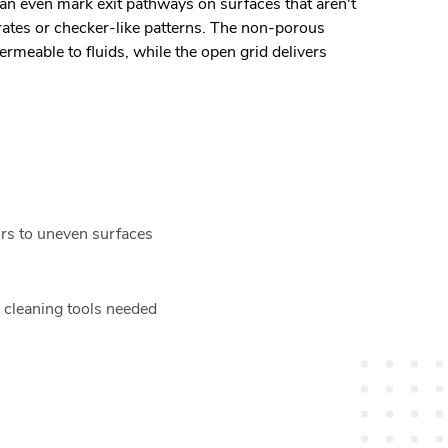
an even mark exit pathways on surfaces that aren't
rates or checker-like patterns. The non-porous
rmeable to fluids, while the open grid delivers
urs to uneven surfaces
l cleaning tools needed