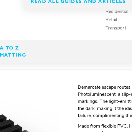
uminescent exit path
READ ALL GUIDES AND ARTICLES
Recreation
Residential
Retail
Transport
A TO Z
MATTING
Demarcate escape routes q
Photoluminescent, a slip-
markings. The light-emitt
the dark, making it the id
failure, complimenting the
Made from flexible PVC, He