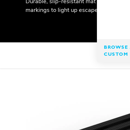
Durable, slip-resistant mat with photol
markings to light up escape routes.
BROWSE 
CUSTOM 