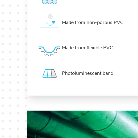
Made from non-porous PVC
Made from flexible PVC
Photoluminescent band