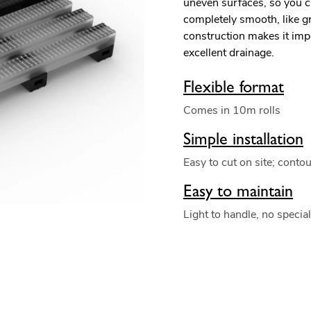
uneven surfaces, so you c
completely smooth, like g
construction makes it impe
excellent drainage.
Flexible format
Comes in 10m rolls
Simple installation
Easy to cut on site; conto
Easy to maintain
Light to handle, no specia