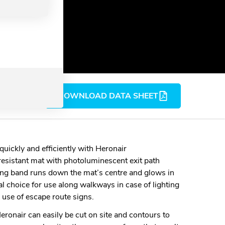
DOWNLOAD DATA SHEET
uickly and efficiently with Heronair
resistant mat with photoluminescent exit path
ing band runs down the mat’s centre and glows in
eal choice for use along walkways in case of lighting
 use of escape route signs.
ronair can easily be cut on site and contours to