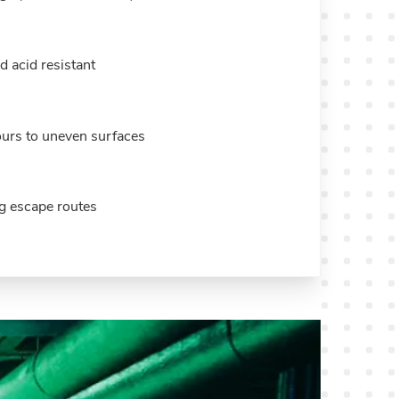
d acid resistant
ours to uneven surfaces
ng escape routes