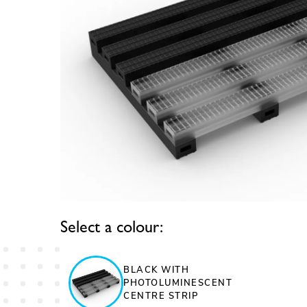
Select a colour:
BLACK WITH
PHOTOLUMINESCENT
CENTRE STRIP