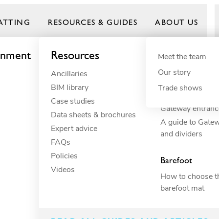
ATTING
RESOURCES & GUIDES
ABOUT US
onment
Resources
By need
Product gui
By indust
Meet the team
Our story
Ancillaries
Anti-fatigue
Commercial 
Frontrunner
BIM library
Cushioning
Commercial r
Trade shows
How to build you
Case studies
Drainage
Commercial 
Gateway entranc
Data sheets & brochures
ESD
Constructio
A guide to Gate
Expert advice
Electrical insulation
Education
and dividers
FAQs
Fall through
Food proces
oluminescent
Policies
Heavy-duty
Hospitality
Barefoot
Videos
Hygiene
Industrial
How to choose th
Slip resistance
Manufacturi
barefoot mat
Spillage
Marine
Surface protection
Petcare