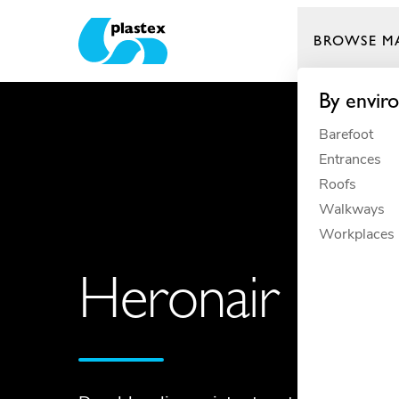
BROWSE M
Plastex Matting
By envir
Barefoot
Entrances
Roofs
Walkways
Workplaces
Heronair Phot