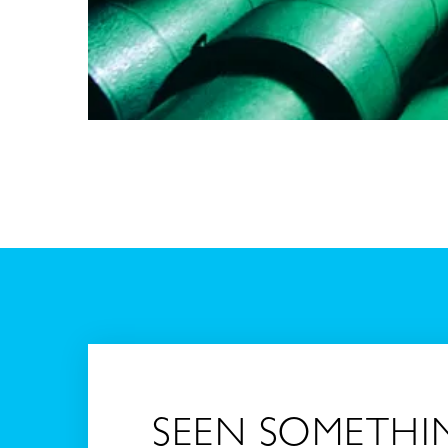
SEEN SOMETHI