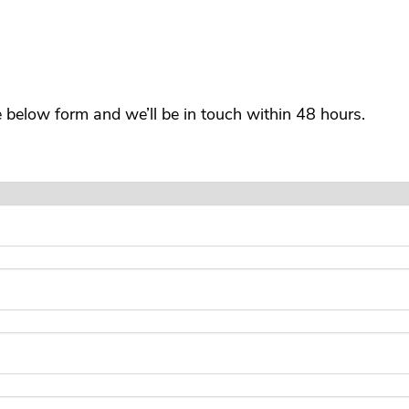
he below form and we’ll be in touch within 48 hours.