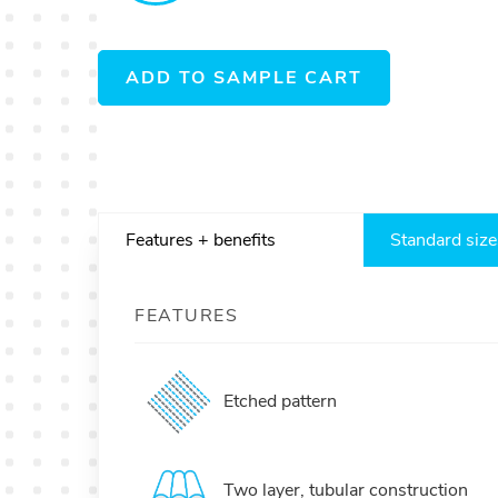
ADD TO SAMPLE CART
Features + benefits
Standard size
FEATURES
Etched pattern
Two layer, tubular construction