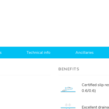
s
Technical info
Ancillaries
BENEFITS
Certified slip 
0.6/0.6)
Excellent drai