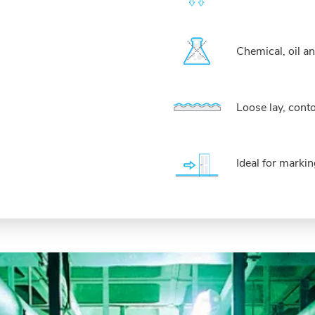
Chemical, oil an
Loose lay, cont
Ideal for marki