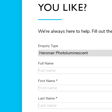
YOU LIKE?
We’re always here to help. Fill out t
Enquiry Type
Full Name
First Name
*
Last Name
*