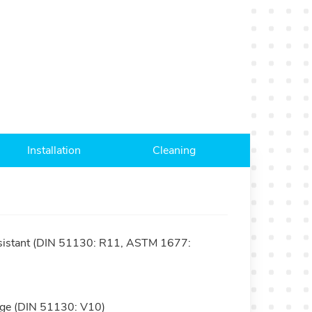
Installation
Cleaning
resistant (DIN 51130: R11, ASTM 1677:
nage (DIN 51130: V10)