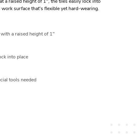
 at a raised height of 1", the tiles easily lock into
d work surface that's flexible yet hard-wearing.
 with a raised height of 1"
ock into place
ecial tools needed