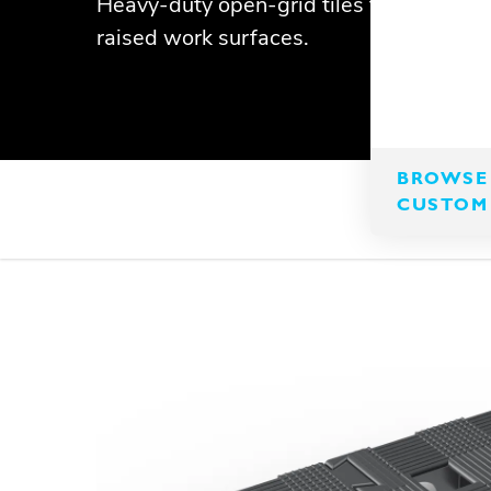
Heavy-duty open-grid tiles that interloc
raised work surfaces.
BROWSE 
CUSTOM