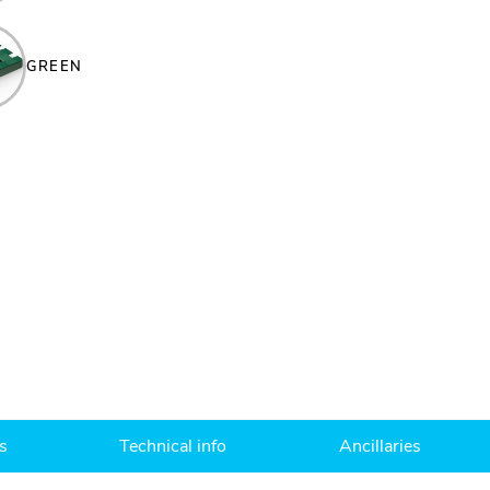
GREEN
s
Technical info
Ancillaries