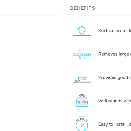
BENEFITS
Surface protect
Removes large q
Provides good s
Withstands weig
Easy to install