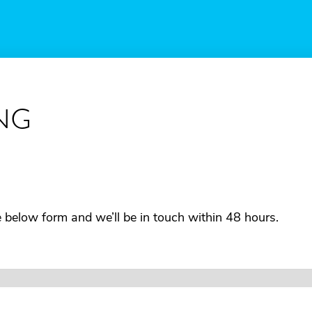
NG
he below form and we’ll be in touch within 48 hours.