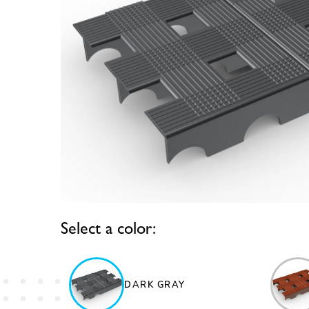
Select a color:
DARK GRAY