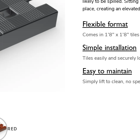
likely to be spilled. Sitting
place, creating an elevate
Flexible format
Comes in 1'8" x 1'8" tiles
Simple installation
Tiles easily and securely l
Easy to maintain
Simply lift to clean, no sp
RED