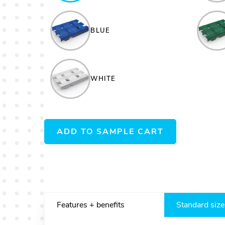
BLUE
WHITE
ADD TO SAMPLE CART
Features + benefits
Standard size