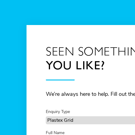
SEEN SOMETHI
YOU LIKE?
We’re always here to help. Fill out t
Enquiry Type
Full Name