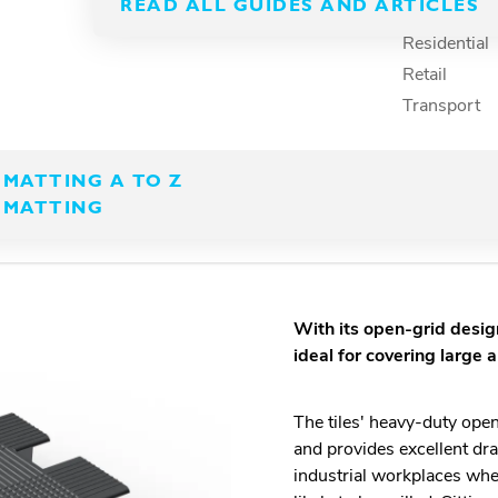
k together to create
READ ALL GUIDES AND ARTICLES
Recreation
Residential
Retail
Transport
MATTING A TO Z
 MATTING
With its open-grid design
ideal for covering large 
The tiles' heavy-duty ope
and provides excellent dra
industrial workplaces whe