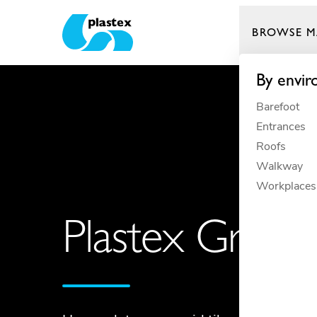
BROWSE M
Plastex Matting
By envi
Barefoot
Entrances
Roofs
Walkway
Workplaces
Plastex Grid