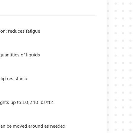
ion; reduces fatigue
uantities of liquids
lip resistance
hts up to 10,240 lbs/ft2
, can be moved around as needed