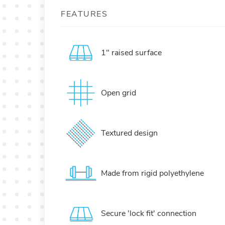
FEATURES
1" raised surface
Open grid
Textured design
Made from rigid polyethylene
Secure 'lock fit' connection