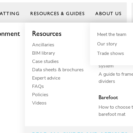
ATTING
RESOURCES & GUIDES
ABOUT US
ronment
Resources
By need
Product gui
By indus
Meet the team
Our story
Ancillaries
Anti-fatigue
Commercial 
Frontrunner
BIM library
Cushioning
Commercial 
Trade shows
How to build yo
Case studies
Drainage
Constructio
system
Data sheets & brochures
Electrical insulation
Commercial 
A guide to fram
Expert advice
ESD
Education
dividers
FAQs
Fall through
Food proce
Policies
Heavy-duty
Hospitality
Barefoot
Videos
Hygiene
Industrial
How to choose t
Slip resistance
Manufactur
barefoot mat
Spillage
Marine
Surface protection
Petcare