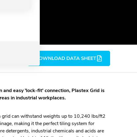
DOWNLOAD DATA SHEET
 and easy 'lock-fit' connection, Plastex Grid is
areas in industrial workplaces.
n grid can withstand weights up to 10,240 lbs/ft2
inage, making it the perfect tiling system for
re detergents, industrial chemicals and acids are