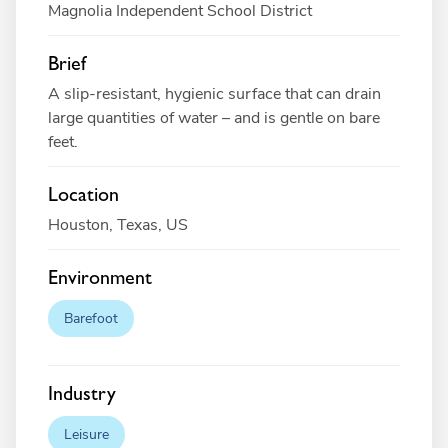
Magnolia Independent School District
Brief
A slip-resistant, hygienic surface that can drain
large quantities of water – and is gentle on bare
feet.
Location
Houston, Texas, US
Environment
Barefoot
Industry
Leisure