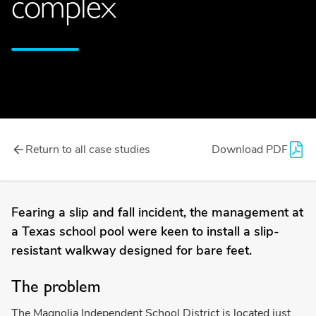
complex
Return to all case studies
Download PDF
Fearing a slip and fall incident, the management at
a Texas school pool were keen to install a slip-
resistant walkway designed for bare feet.
The problem
The Magnolia Independent School District is located just