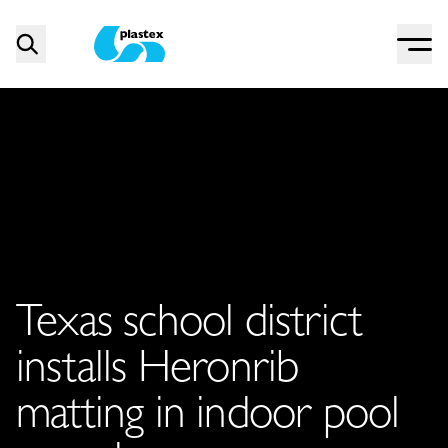
Menu
Search
Plastex Matting
Texas school district
installs Heronrib
matting in indoor pool