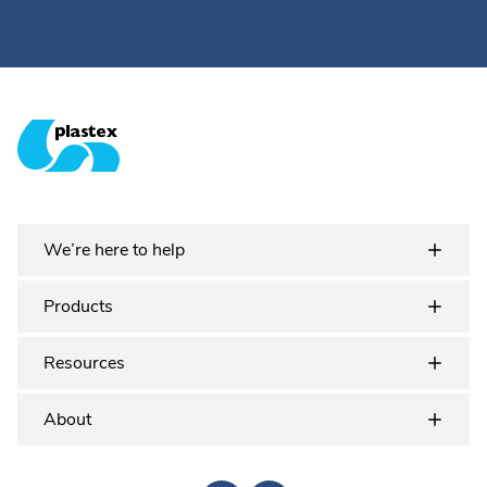
Plastex Matting
We’re here to help
Products
Resources
About