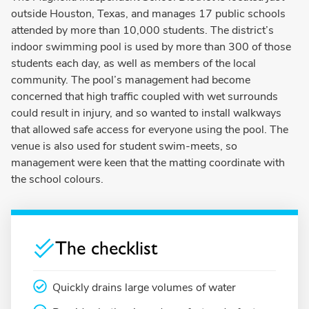
outside Houston, Texas, and manages 17 public schools
attended by more than 10,000 students. The district’s
indoor swimming pool is used by more than 300 of those
students each day, as well as members of the local
community. The pool’s management had become
concerned that high traffic coupled with wet surrounds
could result in injury, and so wanted to install walkways
that allowed safe access for everyone using the pool. The
venue is also used for student swim-meets, so
management were keen that the matting coordinate with
the school colours.
The checklist
Quickly drains large volumes of water