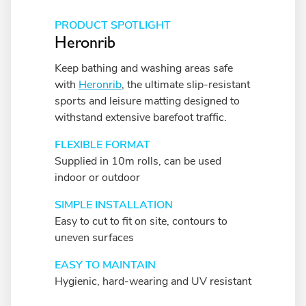
PRODUCT SPOTLIGHT
Heronrib
Keep bathing and washing areas safe
with
Heronrib
, the ultimate slip-resistant
sports and leisure matting designed to
withstand extensive barefoot traffic.
FLEXIBLE FORMAT
Supplied in 10m rolls, can be used
indoor or outdoor
SIMPLE INSTALLATION
Easy to cut to fit on site, contours to
uneven surfaces
EASY TO MAINTAIN
Hygienic, hard-wearing and UV resistant