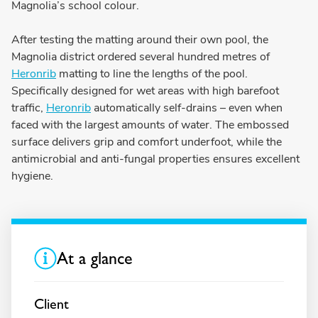
Magnolia’s school colour.
After testing the matting around their own pool, the
Magnolia district ordered several hundred metres of
Heronrib
matting to line the lengths of the pool.
Specifically designed for wet areas with high barefoot
traffic,
Heronrib
automatically self-drains – even when
faced with the largest amounts of water. The embossed
surface delivers grip and comfort underfoot, while the
antimicrobial and anti-fungal properties ensures excellent
hygiene.
At a glance
Client