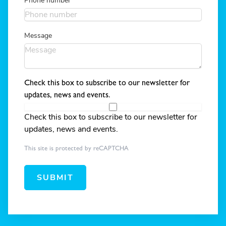
Phone number
Message
Check this box to subscribe to our newsletter for
updates, news and events.
Check this box to subscribe to our newsletter for
updates, news and events.
This site is protected by reCAPTCHA
SUBMIT