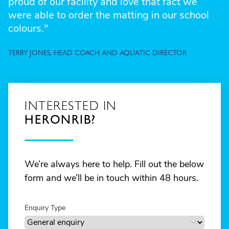
proud of our facility and love that fact we
were able to order the matting in our school
colours."
TERRY JONES, HEAD COACH AND AQUATIC DIRECTOR
INTERESTED IN
HERONRIB?
We’re always here to help. Fill out the below
form and we’ll be in touch within 48 hours.
Enquiry Type