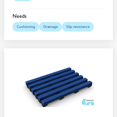
Needs
Cushioning
Drainage
Slip resistance