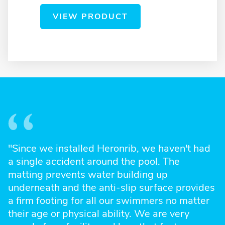
VIEW PRODUCT
"Since we installed Heronrib, we haven't had
a single accident around the pool. The
matting prevents water building up
underneath and the anti-slip surface provides
a firm footing for all our swimmers no matter
their age or physical ability. We are very