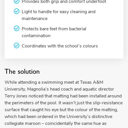
Provides both grip and comfort underfoot
Light to handle for easy cleaning and
maintenance
Protects bare feet from bacterial
contamination
Coordinates with the school’s colours
The solution
While attending a swimming meet at Texas A&M
University, Magnolia’s head coach and aquatic director
Terry Jones noticed that matting had been installed around
the perimeters of the pool. It wasn’t just the slip-resistance
surface that caught his eye but the colour of the matting,
which had been ordered in the University’s distinctive
collegiate maroon – coincidentally the same hue as