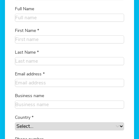
Full Name
First Name
*
Last Name
*
Email address
*
Business name
Country
*