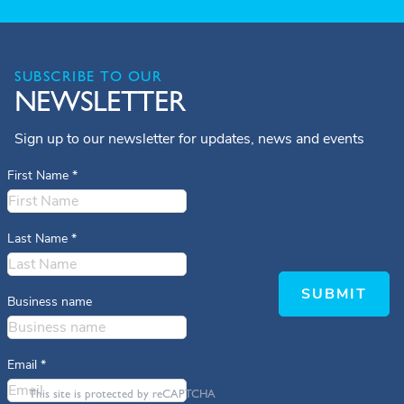
SUBSCRIBE TO OUR
NEWSLETTER
Sign up to our newsletter for updates, news and events
First Name
*
Last Name
*
SUBMIT
Business name
Email
*
This site is protected by reCAPTCHA