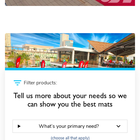
Wave simulators
Filter products:
Tell us more about your needs so we
can show you the best mats
What’s your primary need?
(choose all that apply)