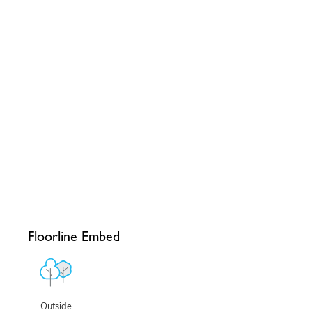
Floorline Embed
Outside