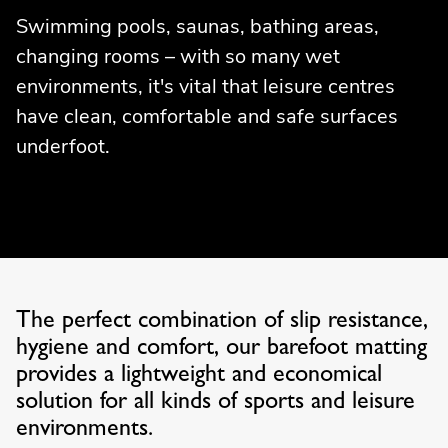
Swimming pools, saunas, bathing areas,
changing rooms – with so many wet
environments, it's vital that leisure centres
have clean, comfortable and safe surfaces
underfoot.
The perfect combination of slip resistance,
hygiene and comfort, our barefoot matting
provides a lightweight and economical
solution for all kinds of sports and leisure
environments.