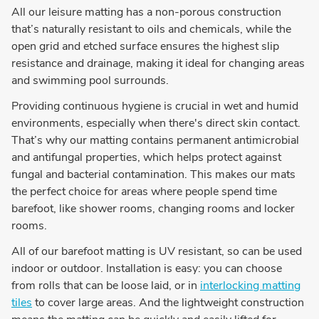
All our leisure matting has a non-porous construction
that’s naturally resistant to oils and chemicals, while the
open grid and etched surface ensures the highest slip
resistance and drainage, making it ideal for changing areas
and swimming pool surrounds.
Providing continuous hygiene is crucial in wet and humid
environments, especially when there's direct skin contact.
That’s why our matting contains permanent antimicrobial
and antifungal properties, which helps protect against
fungal and bacterial contamination. This makes our mats
the perfect choice for areas where people spend time
barefoot, like shower rooms, changing rooms and locker
rooms.
All of our barefoot matting is UV resistant, so can be used
indoor or outdoor. Installation is easy: you can choose
from rolls that can be loose laid, or in
interlocking matting
tiles
to cover large areas. And the lightweight construction