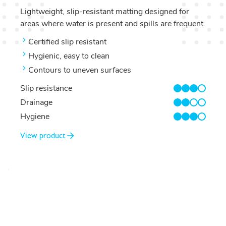
Lightweight, slip-resistant matting designed for
areas where water is present and spills are frequent.
Certified slip resistant
Hygienic, easy to clean
Contours to uneven surfaces
Slip resistance
3/4
Drainage
2/4
Hygiene
3/4
View product