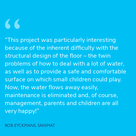
“This project was particularly interesting
because of the inherent difficulty with the
structural design of the floor – the twin
problems of how to deal with a lot of water,
as well as to provide a safe and comfortable
surface on which small children could play.
Now, the water flows away easily,
maintenance is eliminated and, of course,
management, parents and children are all
very happy!”
ROB EYCKMANS, SANIMAT