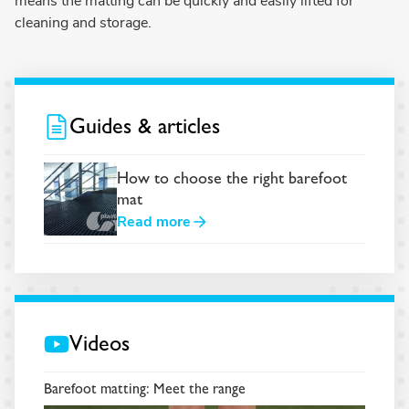
means the matting can be quickly and easily lifted for
cleaning and storage.
Guides & articles
How to choose the right barefoot
mat
Read more
Videos
Barefoot matting: Meet the range