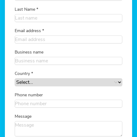
Last Name
*
Email address
*
Business name
Country
*
Phone number
Message