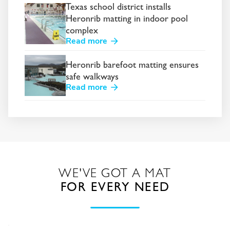
Texas school district installs
Heronrib matting in indoor pool
complex
Read more
Heronrib barefoot matting ensures
safe walkways
Read more
WE'VE GOT A MAT
FOR EVERY NEED