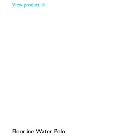
View product
Floorline Water Polo