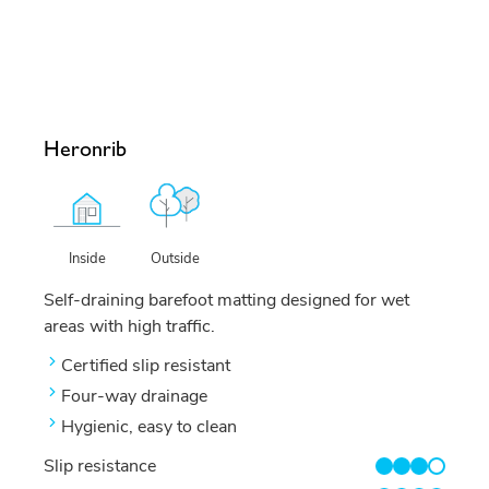
Heronrib
Outside
Inside
Self-draining barefoot matting designed for wet
areas with high traffic.
Certified slip resistant
Four-way drainage
Hygienic, easy to clean
Slip resistance
3/4