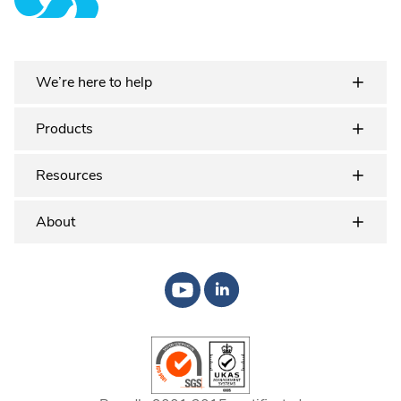
Plastex Matting
We’re here to help
Products
Resources
About