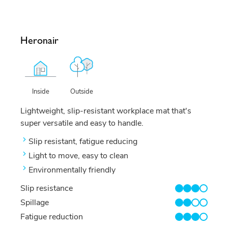
Heronair
Outside
Inside
Lightweight, slip-resistant workplace mat that's
super versatile and easy to handle.
Slip resistant, fatigue reducing
Light to move, easy to clean
Environmentally friendly
Slip resistance
3/4
Spillage
2/4
Fatigue reduction
3/4