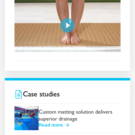
Case studies
Custom matting solution delivers
superior drainage
Read more