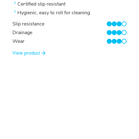
Certified slip resistant
Hygienic, easy to roll for cleaning
Slip resistance
3/4
Drainage
3/4
Wear
3/4
View product