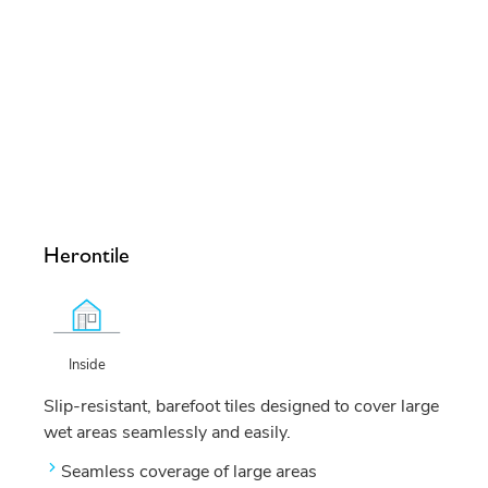
Herontile
Inside
Slip-resistant, barefoot tiles designed to cover large
wet areas seamlessly and easily.
Seamless coverage of large areas