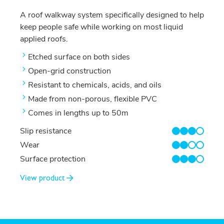
A roof walkway system specifically designed to help
keep people safe while working on most liquid
applied roofs.
Etched surface on both sides
Open-grid construction
Resistant to chemicals, acids, and oils
Made from non-porous, flexible PVC
Comes in lengths up to 50m
Slip resistance
3/4
Wear
2/4
Surface protection
3/4
View product