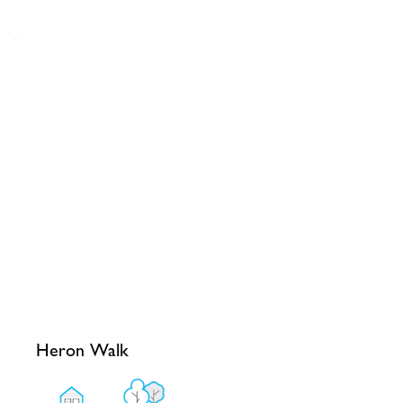
Heron Walk