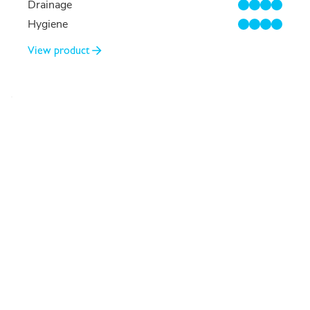
Drainage
4/4
Hygiene
4/4
View product