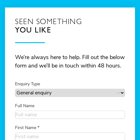
SEEN SOMETHING
YOU LIKE
We’re always here to help. Fill out the below
form and we’ll be in touch within 48 hours.
Enquiry Type
Full Name
First Name
*