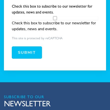
Check this box to subscribe to our newsletter for
updates, news and events.
Check this box to subscribe to our newsletter for
updates, news and events.
This site is protected by reCAPTCHA
SUBMIT
SUBSCRIBE TO OUR
NEWSLETTER