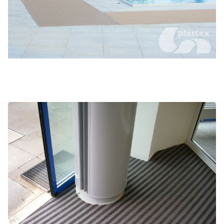
High traffic entranceways