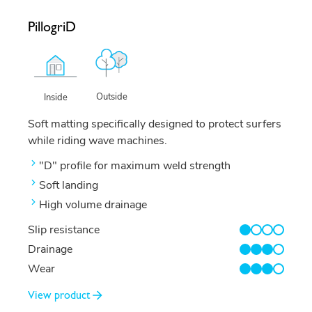
PillogriD
Outside
Inside
Soft matting specifically designed to protect surfers
while riding wave machines.
"D" profile for maximum weld strength
Soft landing
High volume drainage
Slip resistance
1/4
Drainage
3/4
Wear
3/4
View product