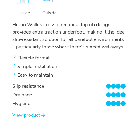
Outside
Inside
Heron Walk’s cross directional top rib design
provides extra traction underfoot, making it the ideal
slip-resistant solution for all barefoot environments
– particularly those where there’s sloped walkways.
Flexible format
Simple installation
Easy to maintain
Slip resistance
4/4
Drainage
4/4
Hygiene
4/4
View product