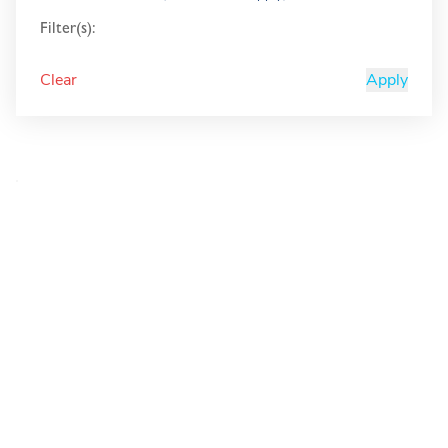
Filter(s):
Clear
Apply