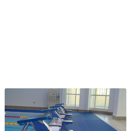
Pool surrounds, jacuzzis and saunas