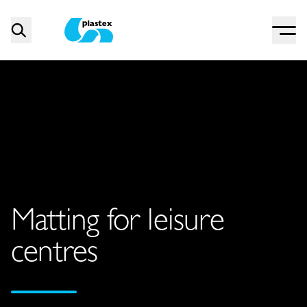
Menu
Search
Plastex Matting
Matting for leisure
centres