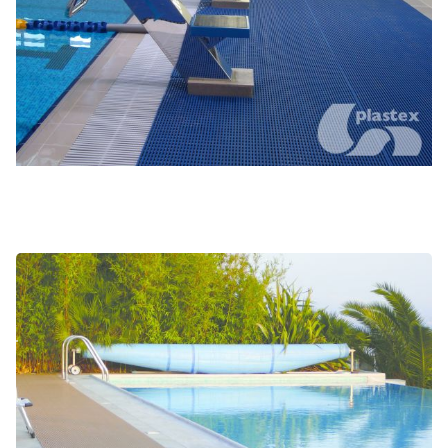
Changing rooms and locker rooms