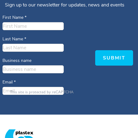
Sign up to our newsletter for updates, news and events
First Name
*
Last Name
*
SUBMIT
Business name
Email
*
This site is protected by reCAPTCHA