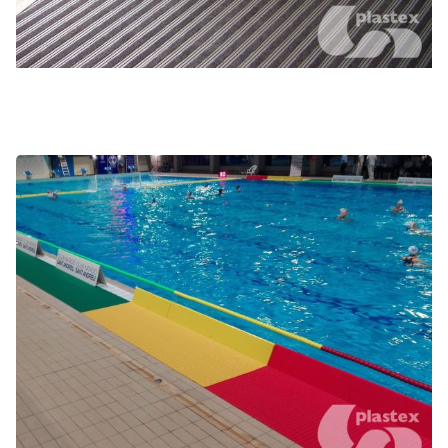
Poolside coaching and water polo