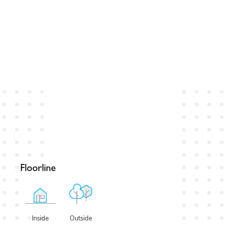
Floorline
Outside
Inside