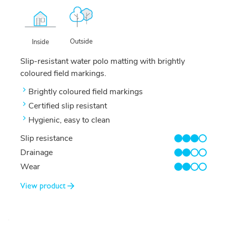
Outside
Inside
Slip-resistant water polo matting with brightly
coloured field markings.
Brightly coloured field markings
Certified slip resistant
Hygienic, easy to clean
Slip resistance
3/4
Drainage
2/4
Wear
2/4
View product