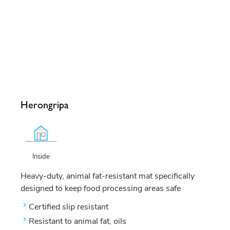
Herongripa
Inside
Heavy-duty, animal fat-resistant mat specifically
designed to keep food processing areas safe
Certified slip resistant
Resistant to animal fat, oils