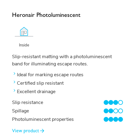
Heronair Photoluminescent
Inside
Slip-resistant matting with a photoluminescent
band for illuminating escape routes.
Ideal for marking escape routes
Certified slip resistant
Excellent drainage
Slip resistance
3/4
Spillage
2/4
Photoluminescent properties
4/4
View product