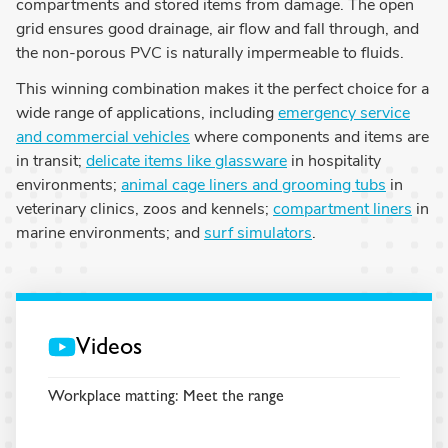
compartments and stored items from damage. The open
grid ensures good drainage, air flow and fall through, and
the non-porous PVC is naturally impermeable to fluids.
This winning combination makes it the perfect choice for a
wide range of applications, including
emergency service
and commercial vehicles
where components and items are
in transit;
delicate items like glassware
in hospitality
environments;
animal cage liners and grooming tubs
in
veterinary clinics, zoos and kennels;
compartment liners
in
marine environments; and
surf simulators
.
Videos
Workplace matting: Meet the range