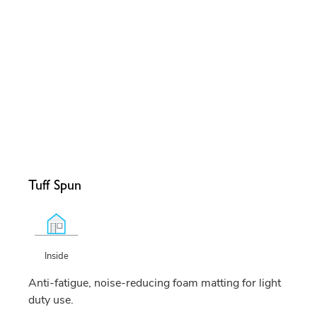
Tuff Spun
Inside
Anti-fatigue, noise-reducing foam matting for light
duty use.