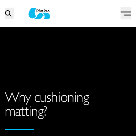
Menu
Search
Plastex Matting
Why cushioning
matting?