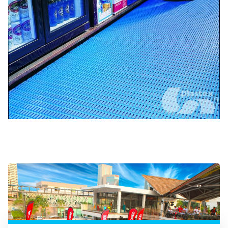
Surf simulators