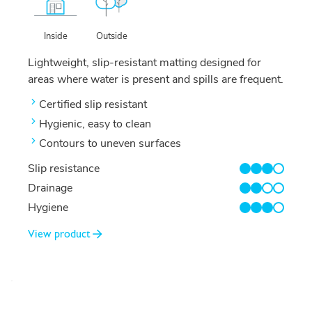
Outside
Inside
Lightweight, slip-resistant matting designed for
areas where water is present and spills are frequent.
Certified slip resistant
Hygienic, easy to clean
Contours to uneven surfaces
Slip resistance
3/4
Drainage
2/4
Hygiene
3/4
View product