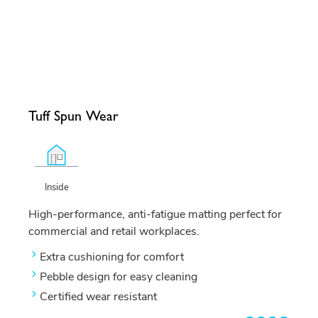
Tuff Spun Wear
Inside
High-performance, anti-fatigue matting perfect for
commercial and retail workplaces.
Extra cushioning for comfort
Pebble design for easy cleaning
Certified wear resistant