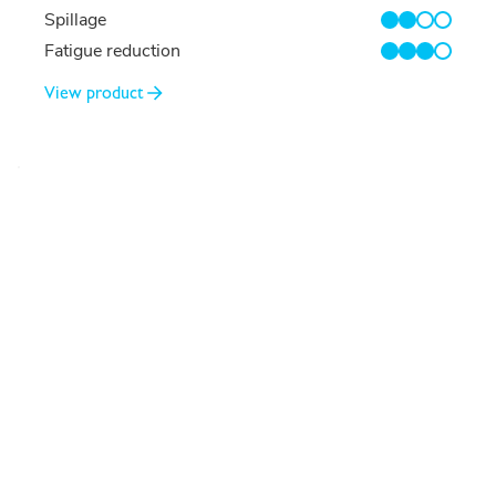
Spillage
2/4
Fatigue reduction
3/4
View product