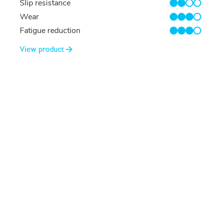
Slip resistance
2/4
Wear
3/4
Fatigue reduction
3/4
View product