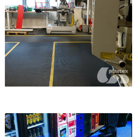
Commercial vehicles
Hospitality and bar areas