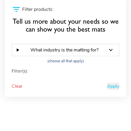
Filter products:
Tell us more about your needs so we
can show you the best mats
What industry is the matting for?
(choose all that apply)
Filter(s):
Clear
Apply