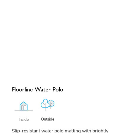
Floorline Water Polo
Outside
Inside
Slip-resistant water polo matting with brightly