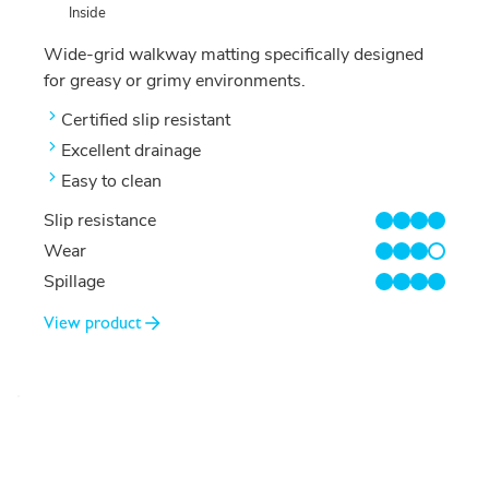
Inside
Wide-grid walkway matting specifically designed
for greasy or grimy environments.
Certified slip resistant
Excellent drainage
Easy to clean
Slip resistance
4/4
Wear
3/4
Spillage
4/4
View product