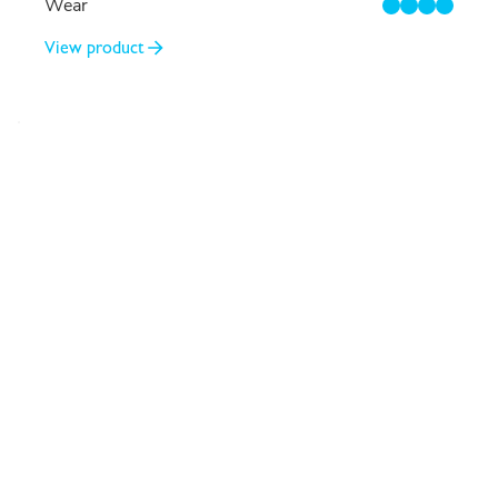
Wear
4/4
View product