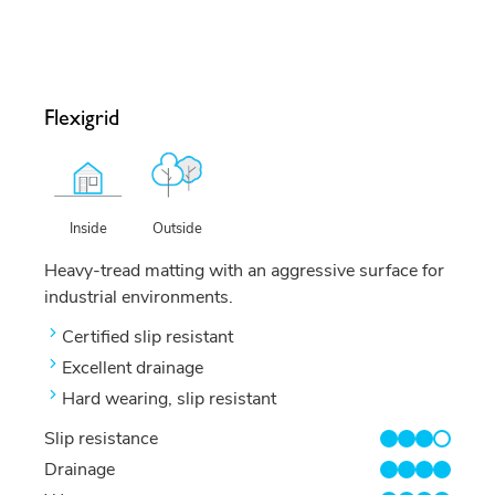
Flexigrid
Outside
Inside
Heavy-tread matting with an aggressive surface for
industrial environments.
Certified slip resistant
Excellent drainage
Hard wearing, slip resistant
Slip resistance
3/4
Drainage
4/4