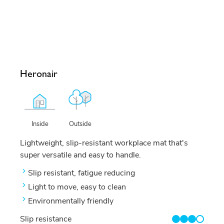
Heronair
Outside
Inside
Lightweight, slip-resistant workplace mat that's
super versatile and easy to handle.
Slip resistant, fatigue reducing
Light to move, easy to clean
Environmentally friendly
Slip resistance
3/4