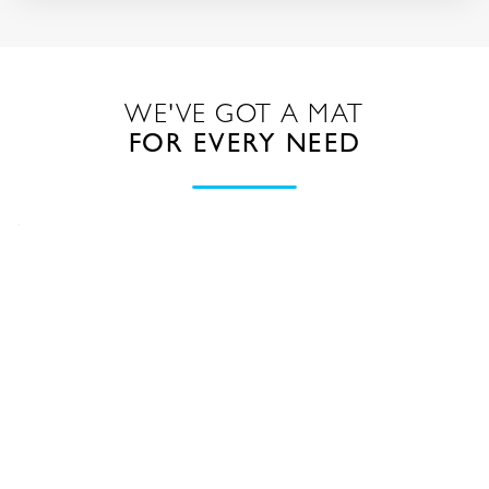
WE'VE GOT A MAT
FOR EVERY NEED