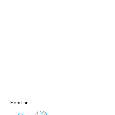
Floorline