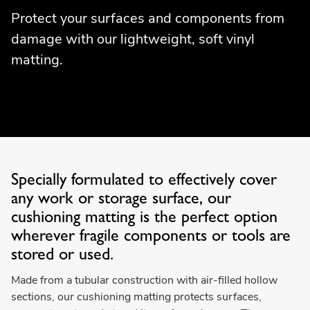
Protect your surfaces and components from
damage with our lightweight, soft vinyl
matting.
Specially formulated to effectively cover
any work or storage surface, our
cushioning matting is the perfect option
wherever fragile components or tools are
stored or used.
Made from a tubular construction with air-filled hollow
sections, our cushioning matting protects surfaces,