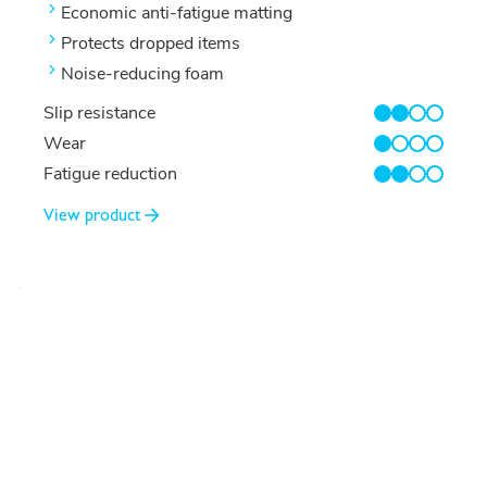
Economic anti-fatigue matting
Protects dropped items
Noise-reducing foam
Slip resistance
2/4
Wear
1/4
Fatigue reduction
2/4
View product