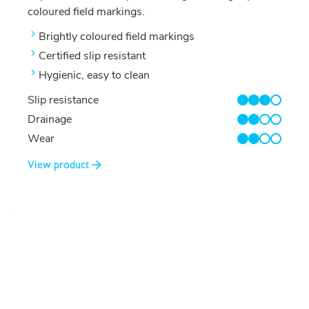
coloured field markings.
Brightly coloured field markings
Certified slip resistant
Hygienic, easy to clean
Slip resistance
3/4
Drainage
2/4
Wear
2/4
View product