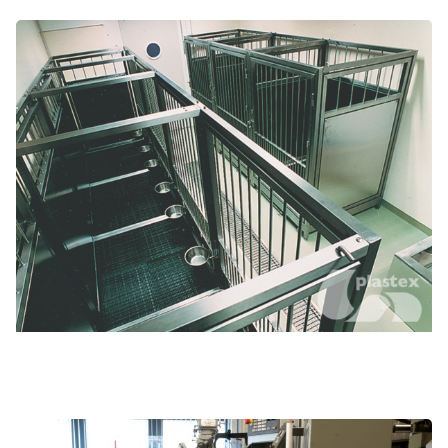
Animal cage liners and tubs