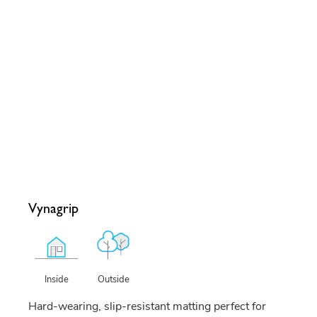
Vynagrip
Outside
Inside
Hard-wearing, slip-resistant matting perfect for