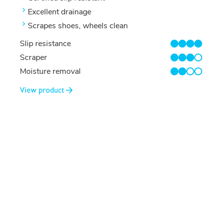
Excellent drainage
Scrapes shoes, wheels clean
Slip resistance
4/4
Scraper
3/4
Moisture removal
2/4
View product