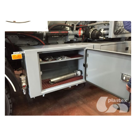
Compartments, shelves and benches