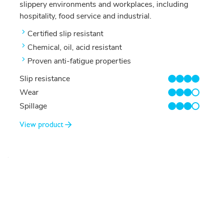
slippery environments and workplaces, including
hospitality, food service and industrial.
Certified slip resistant
Chemical, oil, acid resistant
Proven anti-fatigue properties
Slip resistance
4/4
Wear
3/4
Spillage
3/4
View product