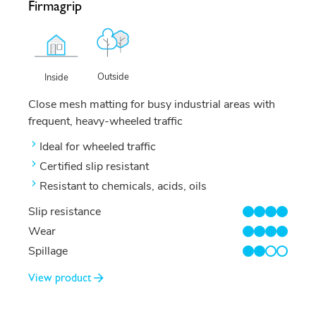
Firmagrip
Outside
Inside
Close mesh matting for busy industrial areas with
frequent, heavy-wheeled traffic
Ideal for wheeled traffic
Certified slip resistant
Resistant to chemicals, acids, oils
Slip resistance
4/4
Wear
4/4
Spillage
2/4
View product