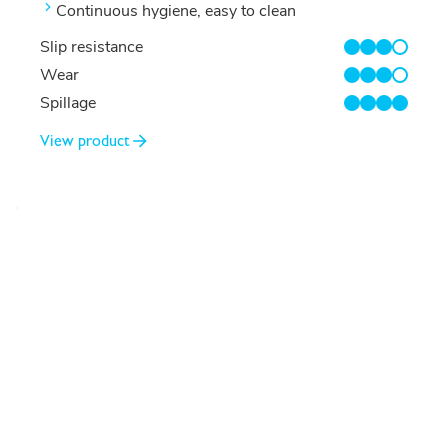
Continuous hygiene, easy to clean
Slip resistance
3/4
Wear
3/4
Spillage
4/4
View product