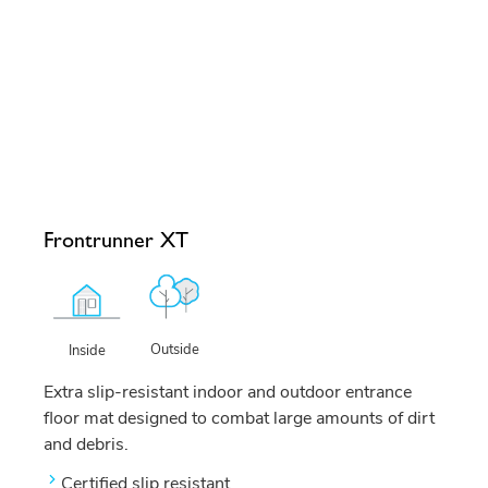
Frontrunner XT
Outside
Inside
Extra slip-resistant indoor and outdoor entrance
floor mat designed to combat large amounts of dirt
and debris.
Certified slip resistant