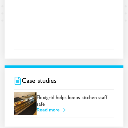
Case studies
Flexigrid helps keeps kitchen staff
safe
Read more