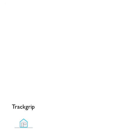
Trackgrip