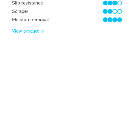
Slip resistance
3/4
Scraper
2/4
Moisture removal
4/4
View product