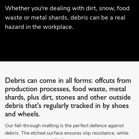
Whether you're dealing with dirt, snow, food
waste or metal shards, debris can be a real
hazard in the workplace.
Debris can come in all forms: offcuts from
production processes, food waste, metal
shards, plus dirt, stones and other outside
debris that's regularly tracked in by shoes
and wheels.
Our fall-through matting is the perfect defence against
debris. The etched surface ensures slip resistance, while