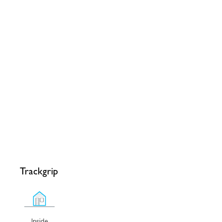
Trackgrip
Inside