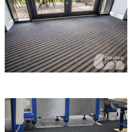
Large industrial areas