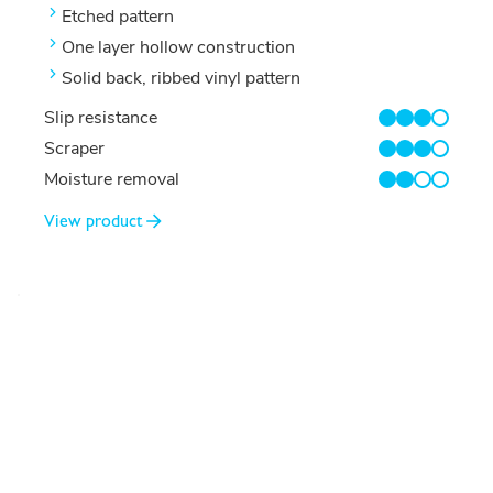
Etched pattern
One layer hollow construction
Solid back, ribbed vinyl pattern
Slip resistance
3/4
Scraper
3/4
Moisture removal
2/4
View product