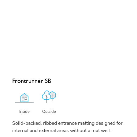
Frontrunner SB
Outside
Inside
Solid-backed, ribbed entrance matting designed for
internal and external areas without a mat well.