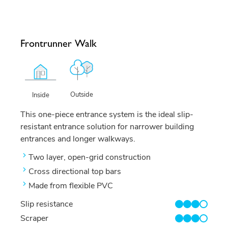
Frontrunner Walk
Outside
Inside
This one-piece entrance system is the ideal slip-
resistant entrance solution for narrower building
entrances and longer walkways.
Two layer, open-grid construction
Cross directional top bars
Made from flexible PVC
Slip resistance
3/4
Scraper
3/4