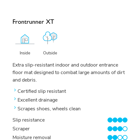
Frontrunner XT
Outside
Inside
Extra slip-resistant indoor and outdoor entrance
floor mat designed to combat large amounts of dirt
and debris.
Certified slip resistant
Excellent drainage
Scrapes shoes, wheels clean
Slip resistance
4/4
Scraper
3/4
Moisture removal