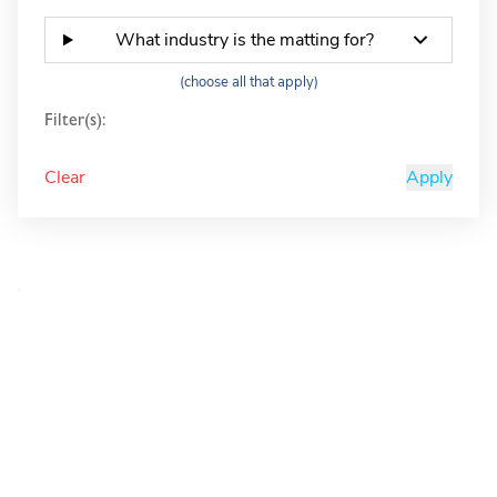
What industry is the matting for?
(choose all that apply)
Filter(s):
Clear
Apply