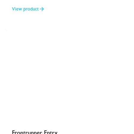
2/4
View product
Frontrunner Entry