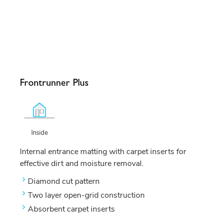
Frontrunner Plus
Inside
Internal entrance matting with carpet inserts for
effective dirt and moisture removal.
Diamond cut pattern
Two layer open-grid construction
Absorbent carpet inserts