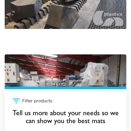
Retail and supermarkets
Filter products:
Tell us more about your needs so we
can show you the best mats