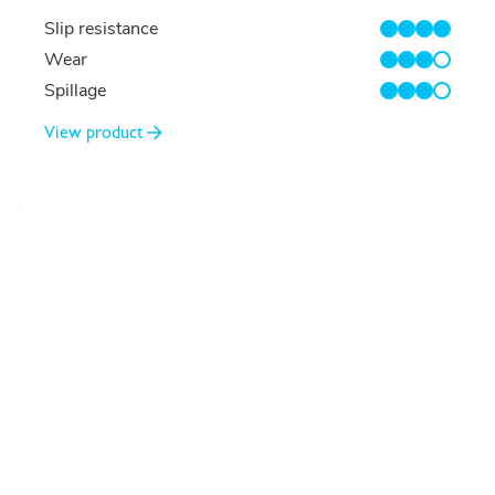
Slip resistance
4/4
Wear
3/4
Spillage
3/4
View product