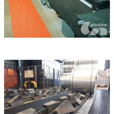
Greasy and grimy environments