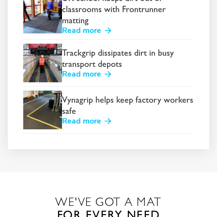
classrooms with Frontrunner
matting
Read more
Trackgrip dissipates dirt in busy
transport depots
Read more
Vynagrip helps keep factory workers
safe
Read more
WE'VE GOT A MAT
FOR EVERY NEED