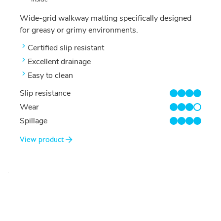
Wide-grid walkway matting specifically designed
for greasy or grimy environments.
Certified slip resistant
Excellent drainage
Easy to clean
Slip resistance
4/4
Wear
3/4
Spillage
4/4
View product