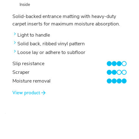
Inside
Solid-backed entrance matting with heavy-duty
carpet inserts for maximum moisture absorption.
Light to handle
Solid back, ribbed vinyl pattern
Loose lay or adhere to subfloor
Slip resistance
3/4
Scraper
2/4
Moisture removal
4/4
View product