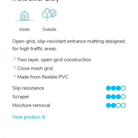
Outside
Inside
Open-grid, slip-resistant entrance matting designed
for high traffic areas.
Two layer, open-grid construction
Close mesh grid
Made from flexible PVC
Slip resistance
3/4
Scraper
3/4
Moisture removal
2/4
View product