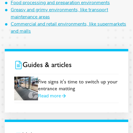
Food processing and preparation environments
Greasy and grimy environments, like transport
maintenance areas
Commercial and retail environments, like supermarkets
and malls
Guides & articles
Five signs it’s time to switch up your
entrance matting
Read more