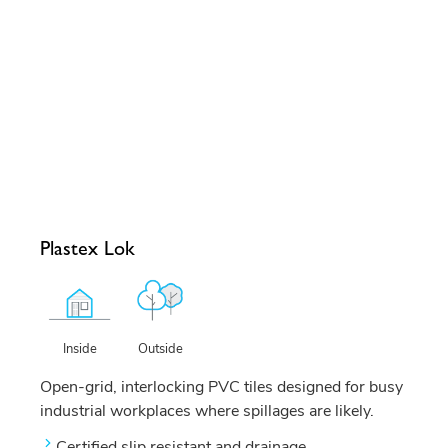
Plastex Lok
Outside
Inside
Open-grid, interlocking PVC tiles designed for busy
industrial workplaces where spillages are likely.
Certified slip resistant and drainage