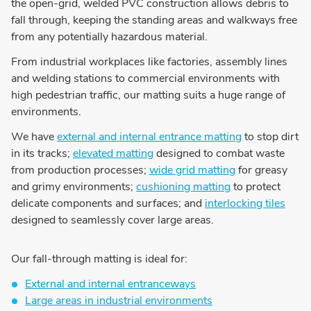
the open-grid, welded PVC construction allows debris to
fall through, keeping the standing areas and walkways free
from any potentially hazardous material.
From industrial workplaces like factories, assembly lines
and welding stations to commercial environments with
high pedestrian traffic, our matting suits a huge range of
environments.
We have
external and internal entrance matting
to stop dirt
in its tracks;
elevated matting
designed to combat waste
from production processes;
wide grid matting
for greasy
and grimy environments;
cushioning matting
to protect
delicate components and surfaces; and
interlocking tiles
designed to seamlessly cover large areas.
Our fall-through matting is ideal for:
External and internal entranceways
Large areas in industrial environments