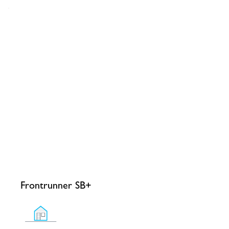
Frontrunner SB+