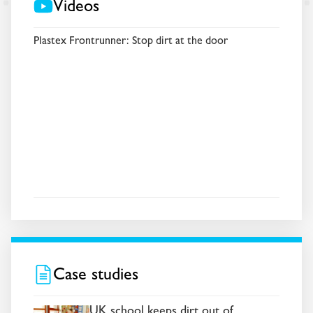
Videos
Plastex Frontrunner: Stop dirt at the door
Case studies
UK school keeps dirt out of