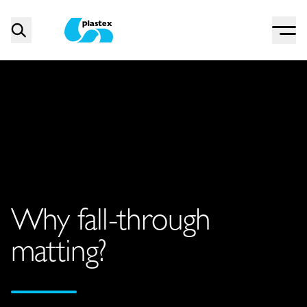
Menu
Search
Plastex Matting
Why fall-through
matting?