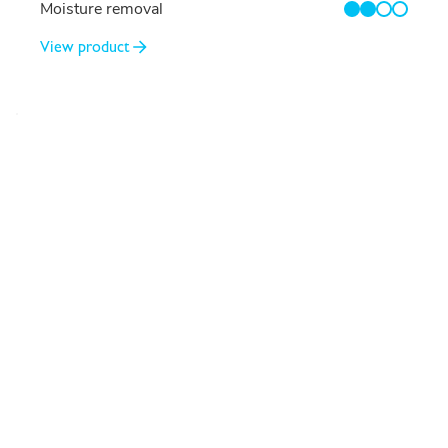
Moisture removal
2/4
View product