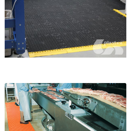
Food processing and prep