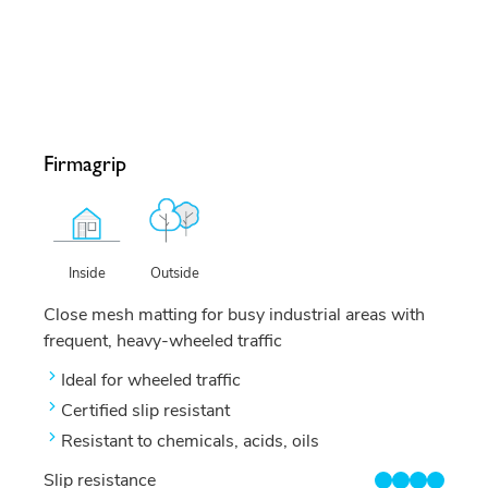
Firmagrip
Outside
Inside
Close mesh matting for busy industrial areas with
frequent, heavy-wheeled traffic
Ideal for wheeled traffic
Certified slip resistant
Resistant to chemicals, acids, oils
Slip resistance