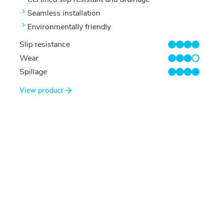
Seamless installation
Environmentally friendly
Slip resistance
4/4
Wear
3/4
Spillage
4/4
View product