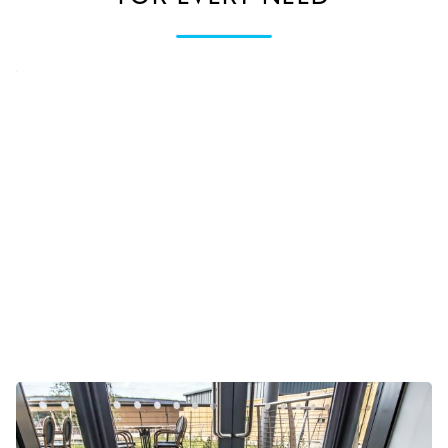
External & internal entrances