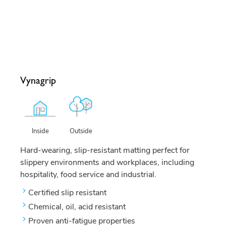
Vynagrip
Outside
Inside
Hard-wearing, slip-resistant matting perfect for
slippery environments and workplaces, including
hospitality, food service and industrial.
Certified slip resistant
Chemical, oil, acid resistant
Proven anti-fatigue properties