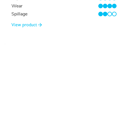
4/4
Wear
4/4
Spillage
2/4
View product