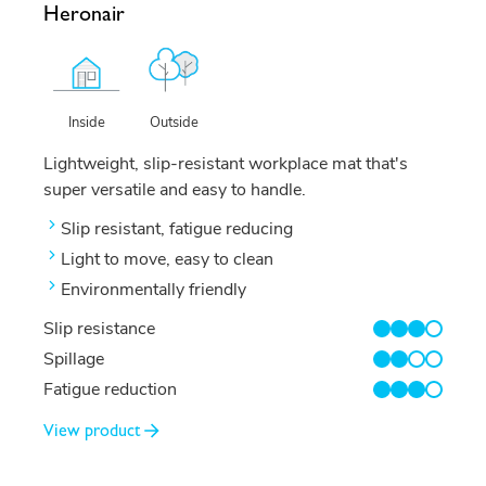
Heronair
Outside
Inside
Lightweight, slip-resistant workplace mat that's
super versatile and easy to handle.
Slip resistant, fatigue reducing
Light to move, easy to clean
Environmentally friendly
Slip resistance
3/4
Spillage
2/4
Fatigue reduction
3/4
View product