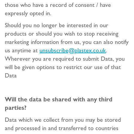
those who have a record of consent / have
expressly opted in.
Should you no longer be interested in our
products or should you wish to stop receiving
marketing information from us, you can also notify
us anytime at
unsubscribe@plastex.co.uk
.
Wherever you are required to submit Data, you
will be given options to restrict our use of that
Data
Will the data be shared with any third
parties?
Data which we collect from you may be stored
and processed in and transferred to countries