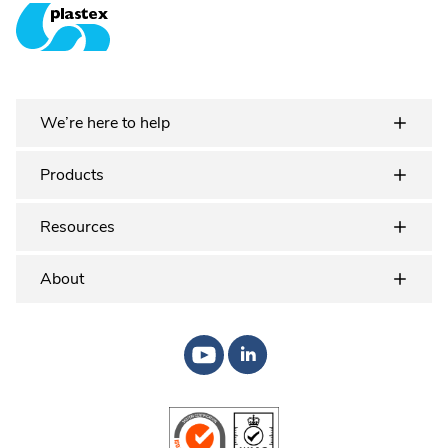
Plastex Matting
We’re here to help
Products
Resources
About