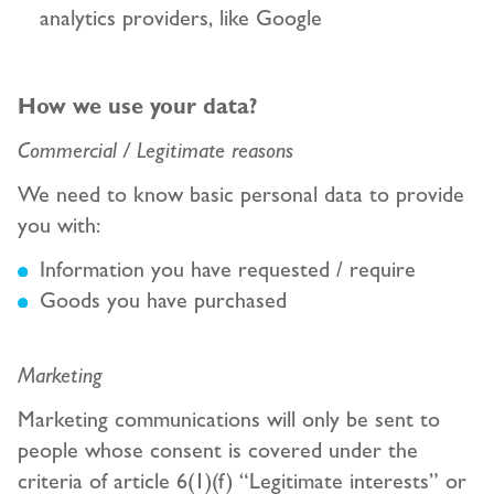
analytics providers, like Google
How we use your data?
Commercial / Legitimate reasons
We need to know basic personal data to provide
you with:
Information you have requested / require
Goods you have purchased
Marketing
Marketing communications will only be sent to
people whose consent is covered under the
criteria of article 6(1)(f) “Legitimate interests” or