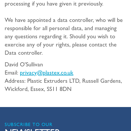
processing if you have given it previously.
We have appointed a data controller, who will be
responsible for all personal data, and managing
any questions regarding it. Should you wish to
exercise any of your rights, please contact the
Data controller.
David O’Sullivan
Email:
privacy@plastex.co.uk
Address: Plastic Extruders LTD, Russell Gardens,
Wickford, Essex, SS11 8DN
SUBSCRIBE TO OUR