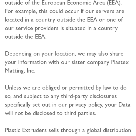
outside of the European Economic Area (EEA).
For example, this could occur if our servers are
located in a country outside the EEA or one of
our service providers is situated in a country
outside the EEA.
Depending on your location, we may also share
your information with our sister company Plastex
Matting, Inc.
Unless we are obliged or permitted by law to do
so, and subject to any third-party disclosures
specifically set out in our privacy policy, your Data
will not be disclosed to third parties.
Plastic Extruders sells through a global distribution