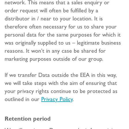
network. This means that a sales enquiry or
order request will often be fulfilled by a
distributor in / near to your location. It is
therefore often necessary for us to share your
personal data for the same purposes for which it
was originally supplied to us – legitimate business
reasons. It won’t in any case be shared for
marketing purposes outside of our group.
If we transfer Data outside the EEA in this way,
we will take steps with the aim of ensuring that
your privacy rights continue to be protected as
outlined in our
Privacy Policy
.
Retention period