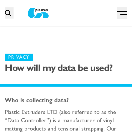
Menu
Search
Plastex Matting
PRIVACY
How will my data be used?
Who is collecting data?
Plastic Extruders LTD (also referred to as the
“Data Controller”) is a manufacturer of vinyl
matting products and tensional strapping. Our