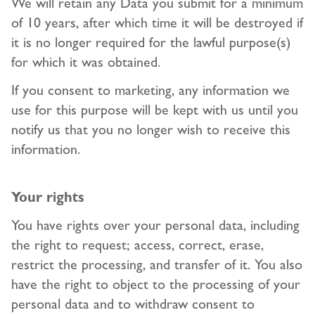
We will retain any Data you submit for a minimum
of 10 years, after which time it will be destroyed if
it is no longer required for the lawful purpose(s)
for which it was obtained.
If you consent to marketing, any information we
use for this purpose will be kept with us until you
notify us that you no longer wish to receive this
information.
Your rights
You have rights over your personal data, including
the right to request; access, correct, erase,
restrict the processing, and transfer of it. You also
have the right to object to the processing of your
personal data and to withdraw consent to