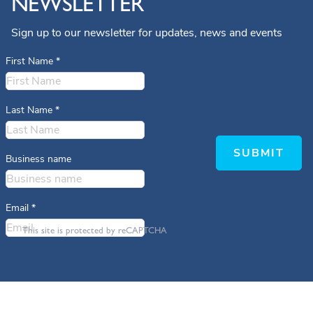
NEWSLETTER
Sign up to our newsletter for updates, news and events
First Name
*
Last Name
*
SUBMIT
Business name
Email
*
This site is protected by reCAPTCHA