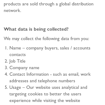
products are sold through a global distribution
network.
What data is being collected?
We may collect the following data from you:
Name – company buyers, sales / accounts
contacts
Job Title
Company name
Contact Information - such as email, work
addresses and telephone numbers
Usage – Our website uses analytical and
targeting cookies to better the users
experience while visiting the website