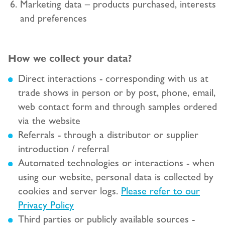
Marketing data – products purchased, interests
and preferences
How we collect your data?
Direct interactions - corresponding with us at
trade shows in person or by post, phone, email,
web contact form and through samples ordered
via the website
Referrals - through a distributor or supplier
introduction / referral
Automated technologies or interactions - when
using our website, personal data is collected by
cookies and server logs.
Please refer to our
Privacy Policy
Third parties or publicly available sources -