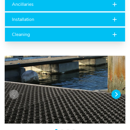
Ancillaries
Installation
Cleaning