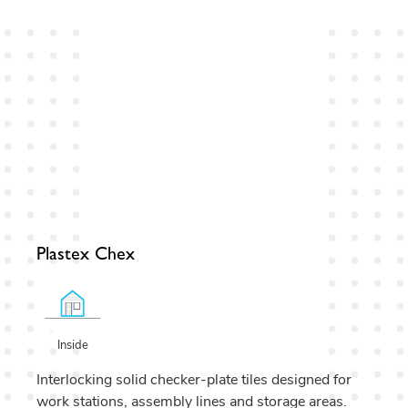
Plastex Chex
Inside
Interlocking solid checker-plate tiles designed for
work stations, assembly lines and storage areas.