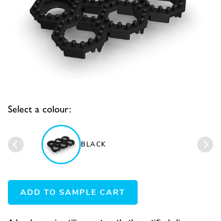
Select a colour:
BLACK
ADD TO SAMPLE CART