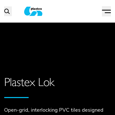
Menu
Search
Plastex Matting
Plastex Lok
Open-grid, interlocking PVC tiles designed