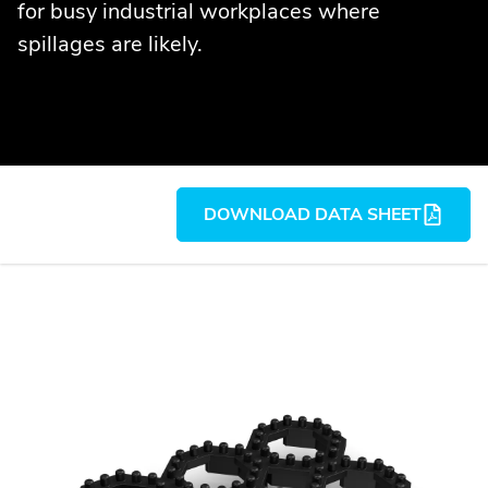
for busy industrial workplaces where
spillages are likely.
DOWNLOAD DATA SHEET