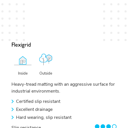
Flexigrid
Outside
Inside
Heavy-tread matting with an aggressive surface for
industrial environments.
Certified slip resistant
Excellent drainage
Hard wearing, slip resistant
3/4
Slip resistance