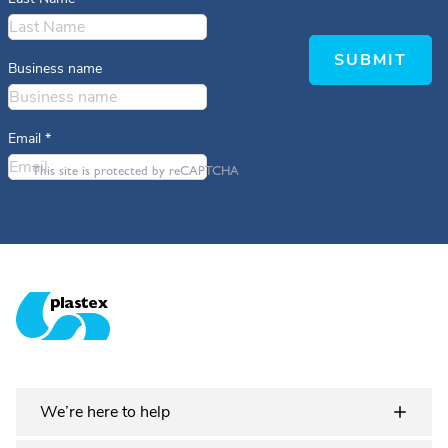
SUBMIT
Business name
Email
*
This site is protected by reCAPTCHA
Plastex Matting
We’re here to help