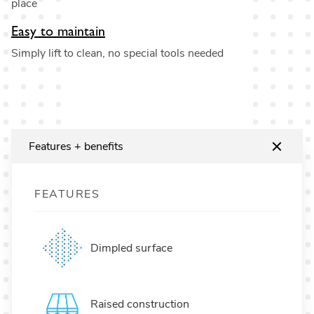
place
Easy to maintain
Simply lift to clean, no special tools needed
Features + benefits
FEATURES
Dimpled surface
Raised construction